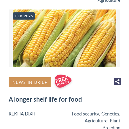
Agriculture
FEB 2025
NEWS IN BRIEF
A longer shelf life for food
REKHA DIXIT
Food security
,
Genetics
,
Agriculture
,
Plant
Breeding