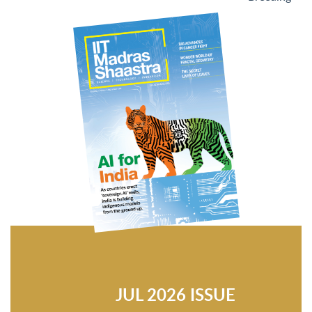
JUL 2026 ISSUE