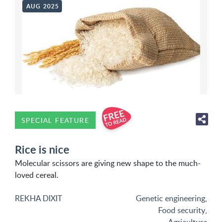
AUG 2025
SPECIAL FEATURE
Rice is nice
Molecular scissors are giving new shape to the much-
loved cereal.
REKHA DIXIT
Genetic engineering
,
Food security
,