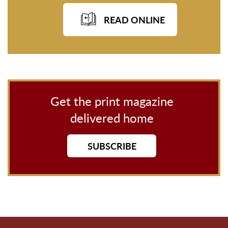
READ ONLINE
Get the print magazine
delivered home
SUBSCRIBE