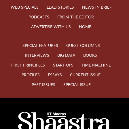
WEB SPECIALS
LEAD STORIES
NEWS IN BRIEF
PODCASTS
FROM THE EDITOR
ADVERTISE WITH US
HOME
SPECIAL FEATURES
GUEST COLUMNS
INTERVIEWS
BIG DATA
BOOKS
FIRST PRINCIPLES
START-UPS
TIME MACHINE
PROFILES
ESSAYS
CURRENT ISSUE
PAST ISSUES
SPECIAL ISSUE