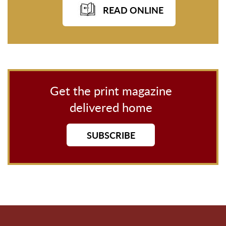
READ ONLINE
Get the print magazine
delivered home
SUBSCRIBE