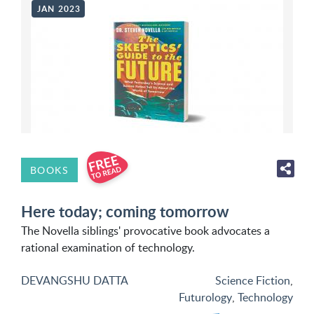
JAN 2023
BOOKS
Here today; coming tomorrow
The Novella siblings' provocative book advocates a
rational examination of technology.
DEVANGSHU DATTA
Science Fiction
,
Futurology
,
Technology