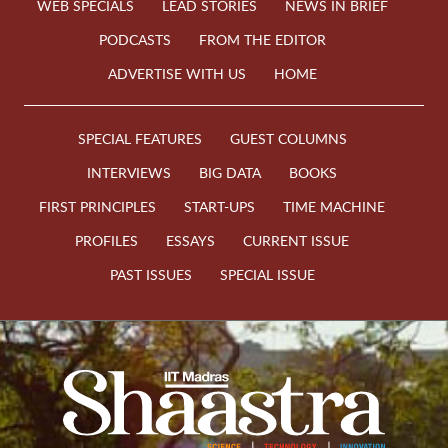
WEB SPECIALS
LEAD STORIES
NEWS IN BRIEF
PODCASTS
FROM THE EDITOR
ADVERTISE WITH US
HOME
SPECIAL FEATURES
GUEST COLUMNS
INTERVIEWS
BIG DATA
BOOKS
FIRST PRINCIPLES
START-UPS
TIME MACHINE
PROFILES
ESSAYS
CURRENT ISSUE
PAST ISSUES
SPECIAL ISSUE