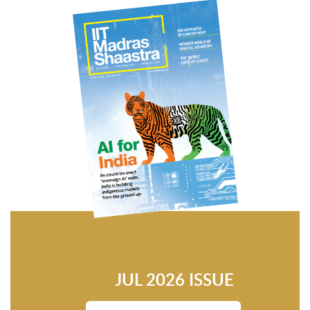
JUL 2026 ISSUE