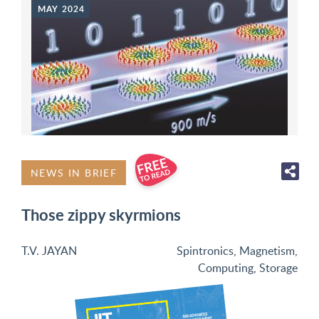
MAY 2024
NEWS IN BRIEF
Those zippy skyrmions
T.V. JAYAN
Spintronics
,
Magnetism
,
Computing
,
Storage