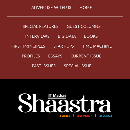
ADVERTISE WITH US
HOME
SPECIAL FEATURES
GUEST COLUMNS
INTERVIEWS
BIG DATA
BOOKS
FIRST PRINCIPLES
START-UPS
TIME MACHINE
PROFILES
ESSAYS
CURRENT ISSUE
PAST ISSUES
SPECIAL ISSUE