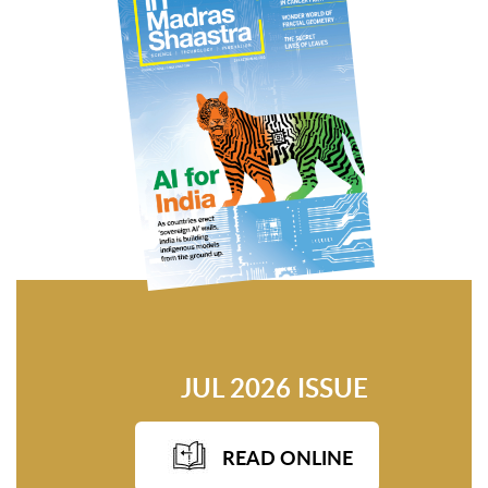
JUL 2026 ISSUE
READ ONLINE