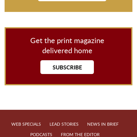
Get the print magazine
delivered home
SUBSCRIBE
WEB SPECIALS
LEAD STORIES
NEWS IN BRIEF
PODCASTS
FROM THE EDITOR