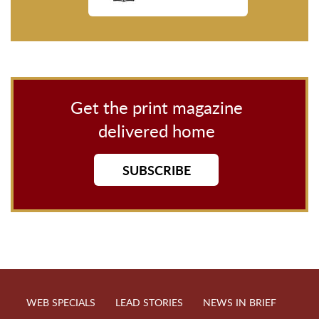
Get the print magazine
delivered home
SUBSCRIBE
WEB SPECIALS
LEAD STORIES
NEWS IN BRIEF