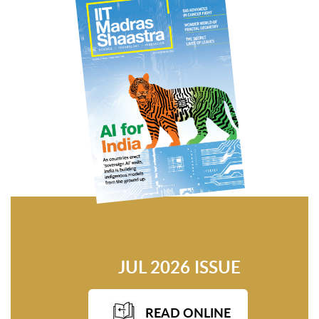
JUL 2026 ISSUE
READ ONLINE