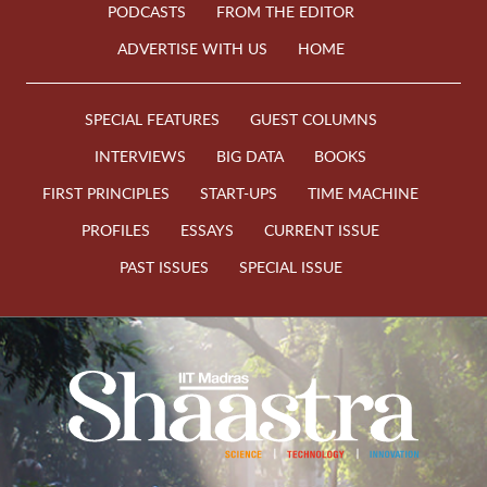
PODCASTS
FROM THE EDITOR
ADVERTISE WITH US
HOME
SPECIAL FEATURES
GUEST COLUMNS
INTERVIEWS
BIG DATA
BOOKS
FIRST PRINCIPLES
START-UPS
TIME MACHINE
PROFILES
ESSAYS
CURRENT ISSUE
PAST ISSUES
SPECIAL ISSUE