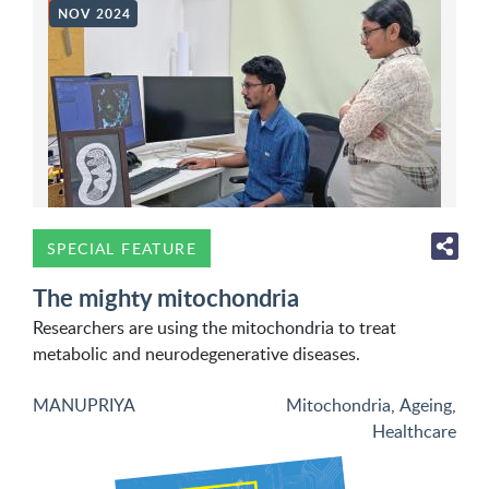
NOV 2024
SPECIAL FEATURE
The mighty mitochondria
Researchers are using the mitochondria to treat
metabolic and neurodegenerative diseases.
MANUPRIYA
Mitochondria
,
Ageing
,
Healthcare