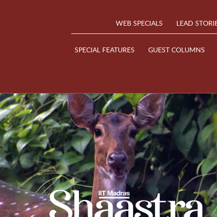
WEB SPECIALS
LEAD STORI
SPECIAL FEATURES
GUEST COLUMNS