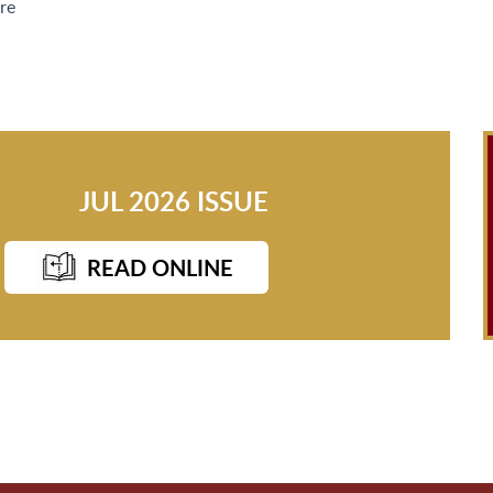
re
JUL 2026 ISSUE
READ ONLINE