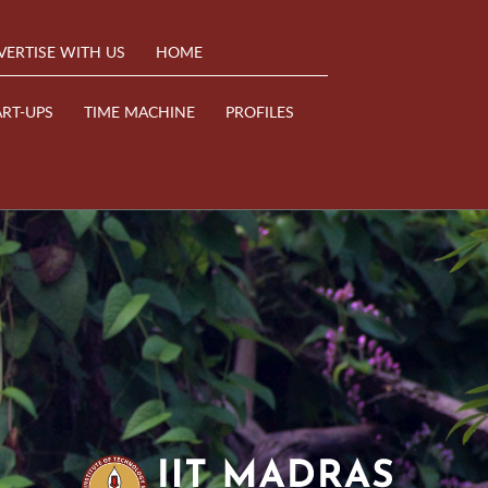
VERTISE WITH US
HOME
ART-UPS
TIME MACHINE
PROFILES