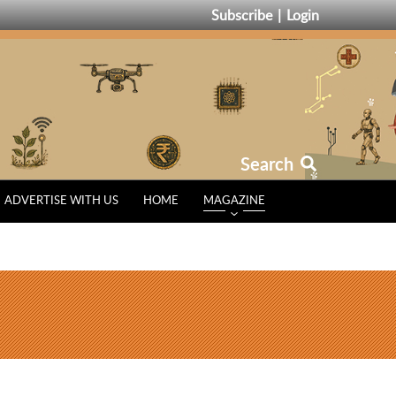
Subscribe
Login
Search
ADVERTISE WITH US
HOME
MAGAZINE