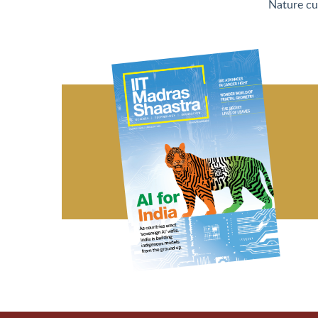
Nature cu