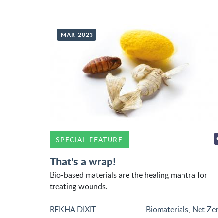
MAR 2023
SPECIAL FEATURE
That's a wrap!
Bio-based materials are the healing mantra for
treating wounds.
REKHA DIXIT
Biomaterials
,
Net Ze