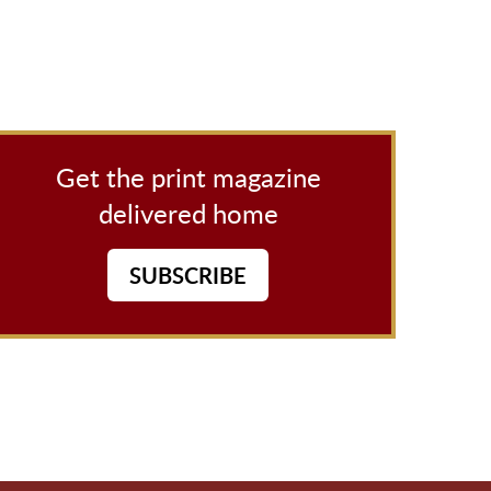
Get the print magazine
delivered home
SUBSCRIBE