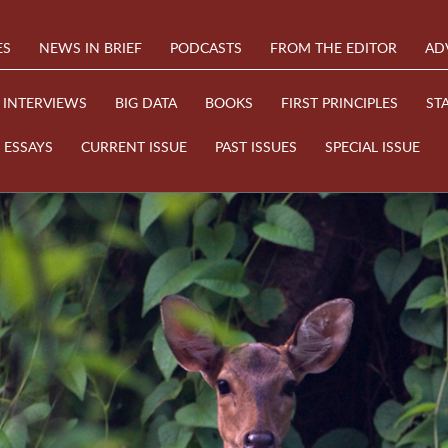
ES
NEWS IN BRIEF
PODCASTS
FROM THE EDITOR
AD
INTERVIEWS
BIG DATA
BOOKS
FIRST PRINCIPLES
ST
ESSAYS
CURRENT ISSUE
PAST ISSUES
SPECIAL ISSUE