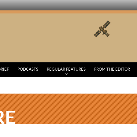
BRIEF
PODCASTS
REGULAR FEATURES
FROM THE EDITOR
RE