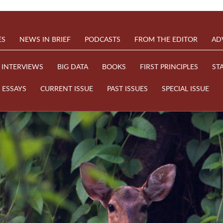
ES
NEWS IN BRIEF
PODCASTS
FROM THE EDITOR
AD
INTERVIEWS
BIG DATA
BOOKS
FIRST PRINCIPLES
ST
ESSAYS
CURRENT ISSUE
PAST ISSUES
SPECIAL ISSUE