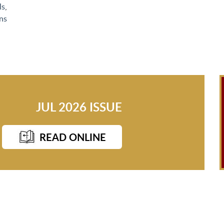
ls
,
ns
JUL 2026 ISSUE
READ ONLINE