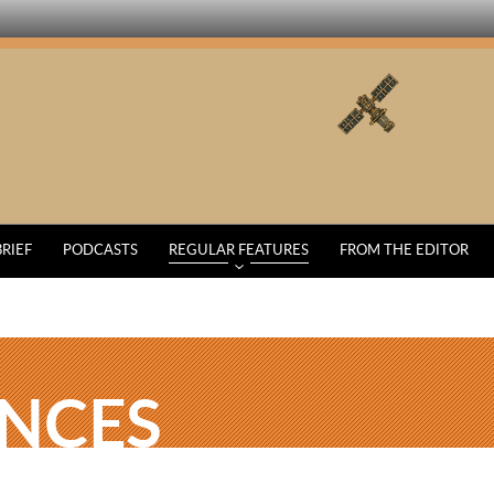
BRIEF
PODCASTS
REGULAR FEATURES
FROM THE EDITOR
ENCES