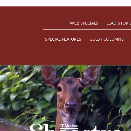
WEB SPECIALS
LEAD STORI
SPECIAL FEATURES
GUEST COLUMNS