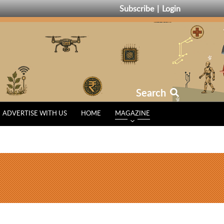
Subscribe
Login
Search
ADVERTISE WITH US
HOME
MAGAZINE