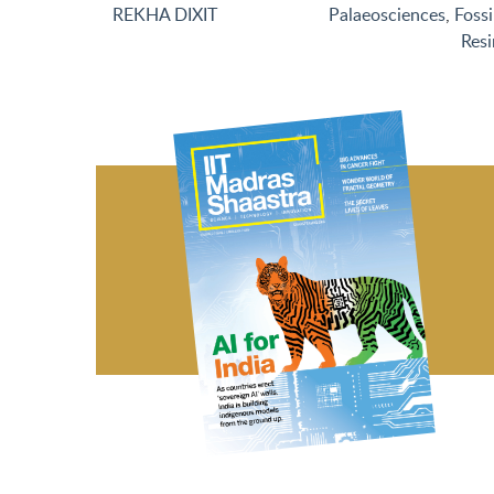
REKHA DIXIT
Palaeosciences
,
Fossi
Resi