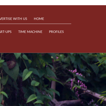
VERTISE WITH US
HOME
ART-UPS
TIME MACHINE
PROFILES