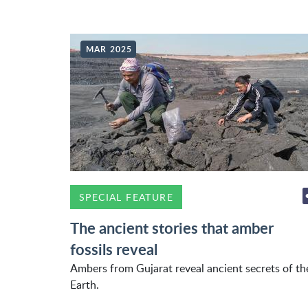
MAR 2025
SPECIAL FEATURE
The ancient stories that amber
fossils reveal
Ambers from Gujarat reveal ancient secrets of th
Earth.