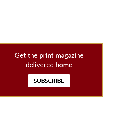
Get the print magazine
delivered home
SUBSCRIBE