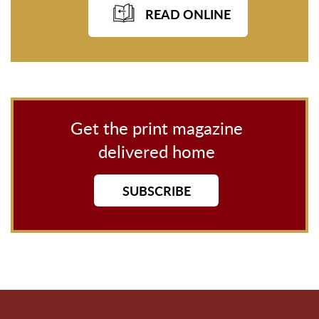
READ ONLINE
Get the print magazine
delivered home
SUBSCRIBE