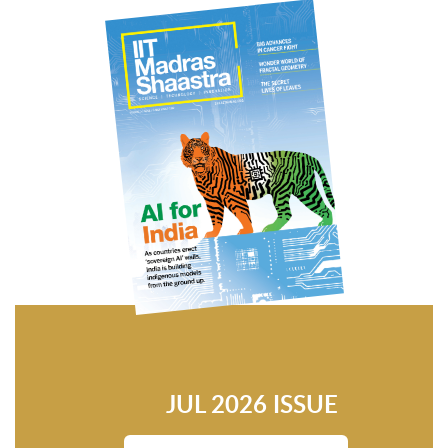
JUL 2026 ISSUE