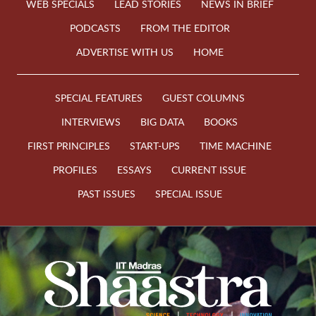
WEB SPECIALS
LEAD STORIES
NEWS IN BRIEF
PODCASTS
FROM THE EDITOR
ADVERTISE WITH US
HOME
SPECIAL FEATURES
GUEST COLUMNS
INTERVIEWS
BIG DATA
BOOKS
FIRST PRINCIPLES
START-UPS
TIME MACHINE
PROFILES
ESSAYS
CURRENT ISSUE
PAST ISSUES
SPECIAL ISSUE