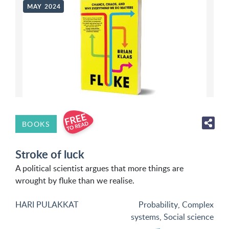
MAY 2024
BOOKS
Stroke of luck
A political scientist argues that more things are
wrought by fluke than we realise.
HARI PULAKKAT
Probability
,
Complex
systems
,
Social science