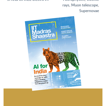
rays
,
Muon telescope
,
Supernovae