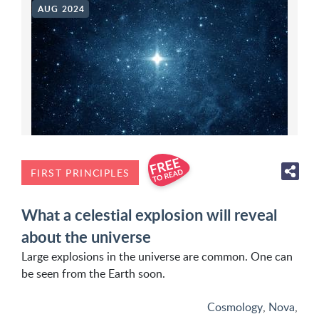
AUG 2024
FIRST PRINCIPLES
What a celestial explosion will reveal
about the universe
Large explosions in the universe are common. One can
be seen from the Earth soon.
Cosmology
,
Nova
,