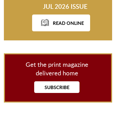
JUL 2026 ISSUE
READ ONLINE
Get the print magazine
delivered home
SUBSCRIBE