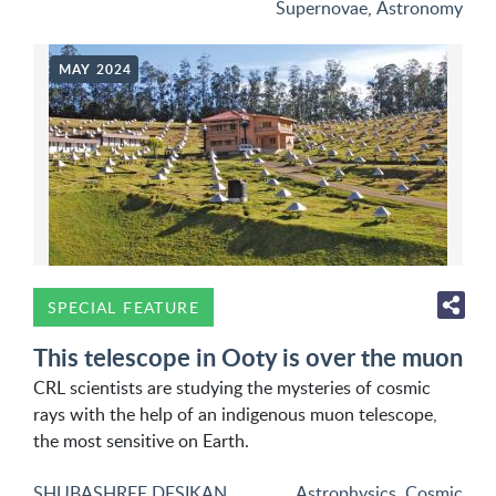
Supernovae
,
Astronomy
MAY 2024
SPECIAL FEATURE
This telescope in Ooty is over the muon
CRL scientists are studying the mysteries of cosmic
rays with the help of an indigenous muon telescope,
the most sensitive on Earth.
SHUBASHREE DESIKAN
Astrophysics
,
Cosmic