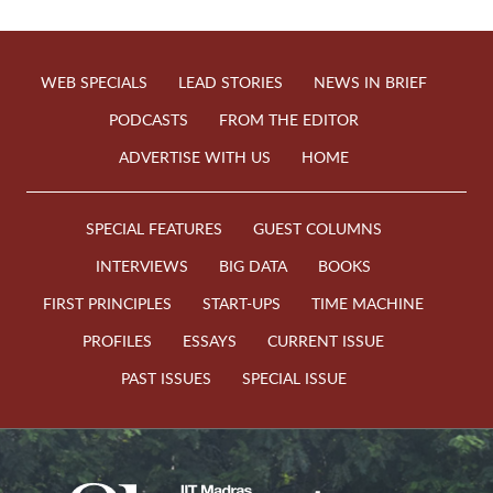
WEB SPECIALS
LEAD STORIES
NEWS IN BRIEF
PODCASTS
FROM THE EDITOR
ADVERTISE WITH US
HOME
SPECIAL FEATURES
GUEST COLUMNS
INTERVIEWS
BIG DATA
BOOKS
FIRST PRINCIPLES
START-UPS
TIME MACHINE
PROFILES
ESSAYS
CURRENT ISSUE
PAST ISSUES
SPECIAL ISSUE