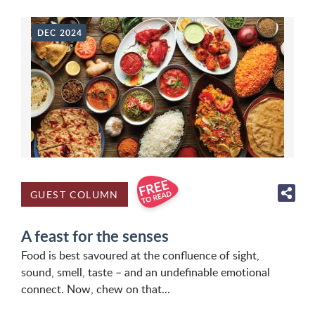
DEC 2024
GUEST COLUMN
A feast for the senses
Food is best savoured at the confluence of sight,
sound, smell, taste – and an undefinable emotional
connect. Now, chew on that...