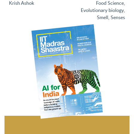
Krish Ashok
Food Science
,
Evolutionary biology
,
Smell
,
Senses