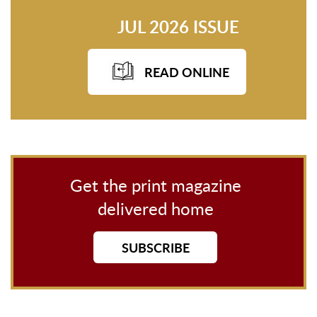
JUL 2026 ISSUE
READ ONLINE
Get the print magazine
delivered home
SUBSCRIBE