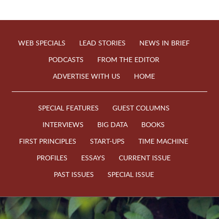
WEB SPECIALS
LEAD STORIES
NEWS IN BRIEF
PODCASTS
FROM THE EDITOR
ADVERTISE WITH US
HOME
SPECIAL FEATURES
GUEST COLUMNS
INTERVIEWS
BIG DATA
BOOKS
FIRST PRINCIPLES
START-UPS
TIME MACHINE
PROFILES
ESSAYS
CURRENT ISSUE
PAST ISSUES
SPECIAL ISSUE