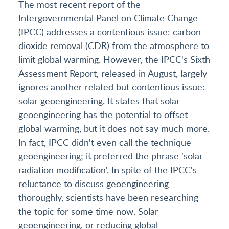
The most recent report of the
Intergovernmental Panel on Climate Change
(IPCC) addresses a contentious issue: carbon
dioxide removal (CDR) from the atmosphere to
limit global warming. However, the IPCC's Sixth
Assessment Report, released in August, largely
ignores another related but contentious issue:
solar geoengineering. It states that solar
geoengineering has the potential to offset
global warming, but it does not say much more.
In fact, IPCC didn't even call the technique
geoengineering; it preferred the phrase 'solar
radiation modification'. In spite of the IPCC's
reluctance to discuss geoengineering
thoroughly, scientists have been researching
the topic for some time now. Solar
geoengineering, or reducing global