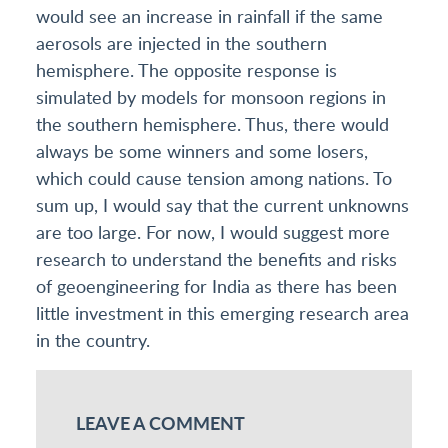
would see an increase in rainfall if the same
aerosols are injected in the southern
hemisphere. The opposite response is
simulated by models for monsoon regions in
the southern hemisphere. Thus, there would
always be some winners and some losers,
which could cause tension among nations. To
sum up, I would say that the current unknowns
are too large. For now, I would suggest more
research to understand the benefits and risks
of geoengineering for India as there has been
little investment in this emerging research area
in the country.
LEAVE A COMMENT