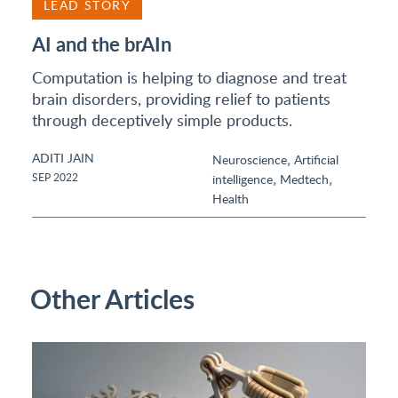
LEAD STORY
AI and the brAIn
Computation is helping to diagnose and treat
brain disorders, providing relief to patients
through deceptively simple products.
ADITI JAIN
,
Neuroscience
Artificial
,
,
SEP 2022
intelligence
Medtech
Health
Other Articles