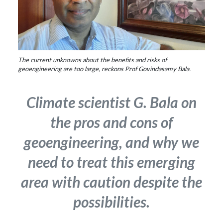
The current unknowns about the benefits and risks of
geoengineering are too large, reckons Prof Govindasamy Bala.
Climate scientist G. Bala on
the pros and cons of
geoengineering, and why we
need to treat this emerging
area with caution despite the
possibilities.