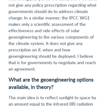
not give any policy prescription regarding what
governments should do to address climate
change. In a similar manner, the IPCC WG1
makes only a scientific assessment of the
effectiveness and side effects of solar
geoengineering to the various components of
the climate system. It does not give any
prescription on if, when and how
geoengineering should be deployed. I believe
that is for governments to negotiate and reach
an agreement.
What are the geoengineering options
available, in theory?
The main idea is to reflect sunlight to space by
an amount equal to the infrared (IR) radiation