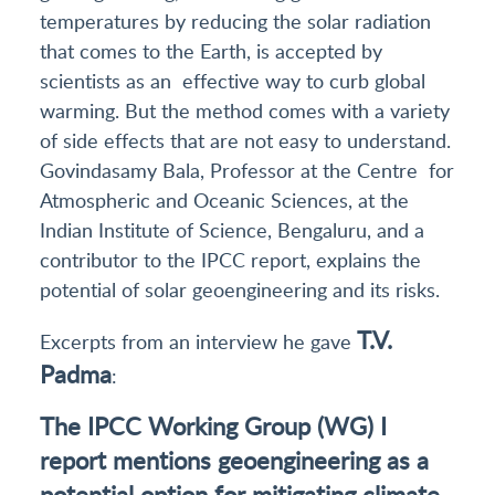
temperatures by reducing the solar radiation
that comes to the Earth, is accepted by
scientists as an effective way to curb global
warming. But the method comes with a variety
of side effects that are not easy to understand.
Govindasamy Bala, Professor at the Centre for
Atmospheric and Oceanic Sciences, at the
Indian Institute of Science, Bengaluru, and a
contributor to the IPCC report, explains the
potential of solar geoengineering and its risks.
T.V.
Excerpts from an interview he gave
Padma
:
The IPCC Working Group (WG) I
report mentions geoengineering as a
potential option for mitigating climate