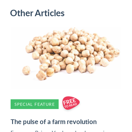
Other Articles
SPECIAL FEATURE
The pulse of a farm revolution