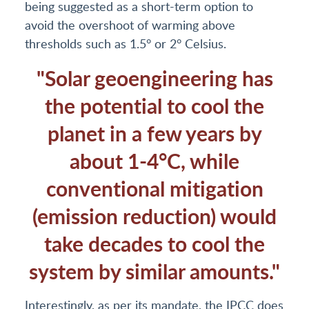
being suggested as a short-term option to
avoid the overshoot of warming above
thresholds such as 1.5° or 2° Celsius.
"Solar geoengineering has
the potential to cool the
planet in a few years by
about 1-4°C, while
conventional mitigation
(emission reduction) would
take decades to cool the
system by similar amounts."
Interestingly, as per its mandate, the IPCC does