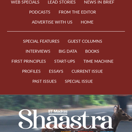
WEB SPECIALS
LEAD STORIES
NEWS IN BRIEF
PODCASTS
FROM THE EDITOR
ADVERTISE WITH US
HOME
SPECIAL FEATURES
GUEST COLUMNS
INTERVIEWS
BIG DATA
BOOKS
FIRST PRINCIPLES
START-UPS
TIME MACHINE
PROFILES
ESSAYS
CURRENT ISSUE
PAST ISSUES
SPECIAL ISSUE