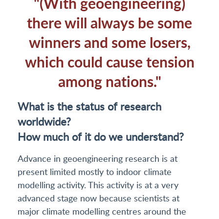
"(With geoengineering)
there will always be some
winners and some losers,
which could cause tension
among nations."
What is the status of research
worldwide?
How much of it do we understand?
Advance in geoengineering research is at
present limited mostly to indoor climate
modelling activity. This activity is at a very
advanced stage now because scientists at
major climate modelling centres around the