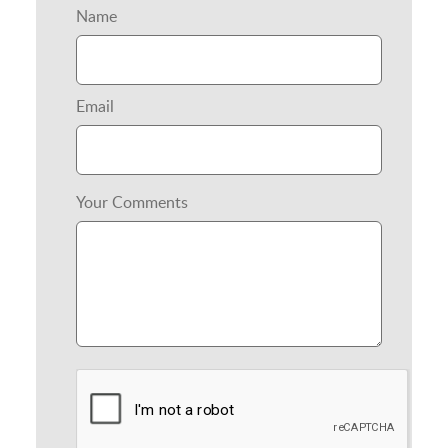
Name
Email
Your Comments