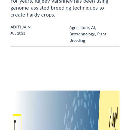
For years, Rajeev Varshney has been using
genome-assisted breeding techniques to
create hardy crops.
ADITI JAIN
,
,
Agriculture
AI
,
JUL 2021
Biotechnology
Plant
Breeding