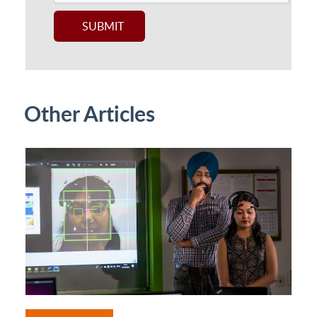
Other Articles