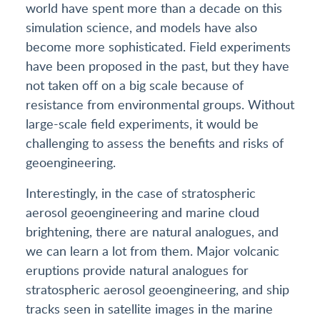
world have spent more than a decade on this
simulation science, and models have also
become more sophisticated. Field experiments
have been proposed in the past, but they have
not taken off on a big scale because of
resistance from environmental groups. Without
large-scale field experiments, it would be
challenging to assess the benefits and risks of
geoengineering.
Interestingly, in the case of stratospheric
aerosol geoengineering and marine cloud
brightening, there are natural analogues, and
we can learn a lot from them. Major volcanic
eruptions provide natural analogues for
stratospheric aerosol geoengineering, and ship
tracks seen in satellite images in the marine