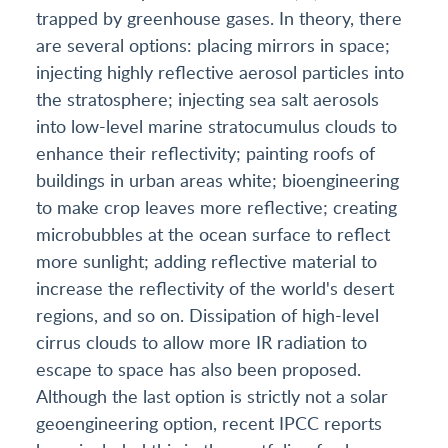
trapped by greenhouse gases. In theory, there
are several options: placing mirrors in space;
injecting highly reflective aerosol particles into
the stratosphere; injecting sea salt aerosols
into low-level marine stratocumulus clouds to
enhance their reflectivity; painting roofs of
buildings in urban areas white; bioengineering
to make crop leaves more reflective; creating
microbubbles at the ocean surface to reflect
more sunlight; adding reflective material to
increase the reflectivity of the world's desert
regions, and so on. Dissipation of high-level
cirrus clouds to allow more IR radiation to
escape to space has also been proposed.
Although the last option is strictly not a solar
geoengineering option, recent IPCC reports