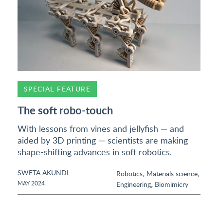
SPECIAL FEATURE
The soft robo-touch
With lessons from vines and jellyfish — and
aided by 3D printing — scientists are making
shape-shifting advances in soft robotics.
SWETA AKUNDI
,
,
Robotics
Materials science
,
MAY 2024
Engineering
Biomimicry