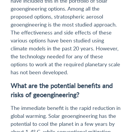
have included this in the portfolio of solar
geoengineering options. Among all the
proposed options, stratospheric aerosol
geoengineering is the most studied approach.
The effectiveness and side effects of these
various options have been studied using
climate models in the past 20 years. However,
the technology needed for any of these
options to work at the required planetary scale
has not been developed.
What are the potential benefits and
risks of geoengineering?
The immediate benefit is the rapid reduction in
global warming. Solar geoengineering has the
potential to cool the planet in a few years by
about 1-4° C, while conventional mitigation