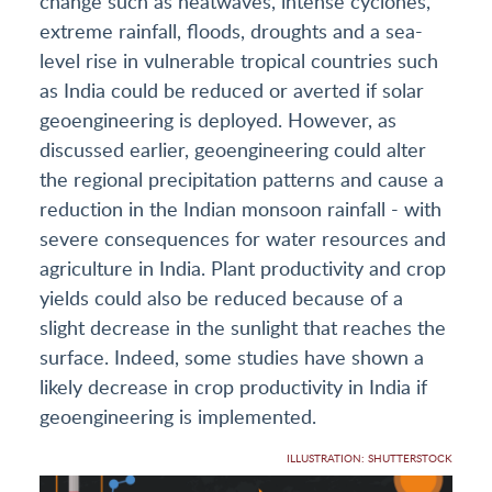
change such as heatwaves, intense cyclones,
extreme rainfall, floods, droughts and a sea-
level rise in vulnerable tropical countries such
as India could be reduced or averted if solar
geoengineering is deployed. However, as
discussed earlier, geoengineering could alter
the regional precipitation patterns and cause a
reduction in the Indian monsoon rainfall - with
severe consequences for water resources and
agriculture in India. Plant productivity and crop
yields could also be reduced because of a
slight decrease in the sunlight that reaches the
surface. Indeed, some studies have shown a
likely decrease in crop productivity in India if
geoengineering is implemented.
ILLUSTRATION: SHUTTERSTOCK