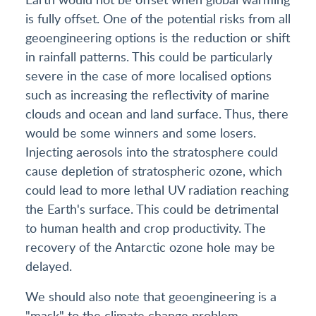
is fully offset. One of the potential risks from all
geoengineering options is the reduction or shift
in rainfall patterns. This could be particularly
severe in the case of more localised options
such as increasing the reflectivity of marine
clouds and ocean and land surface. Thus, there
would be some winners and some losers.
Injecting aerosols into the stratosphere could
cause depletion of stratospheric ozone, which
could lead to more lethal UV radiation reaching
the Earth's surface. This could be detrimental
to human health and crop productivity. The
recovery of the Antarctic ozone hole may be
delayed.
We should also note that geoengineering is a
"mask" to the climate change problem.