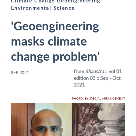
Climate Change
Geoengineering
Environmental Science
'Geoengineering
masks climate
change problem'
from
Shaastra
:: vol 01
SEP 2021
edition 03 :: Sep - Oct
2021
PHOTO: BY SPECIAL ARRANGEMENT