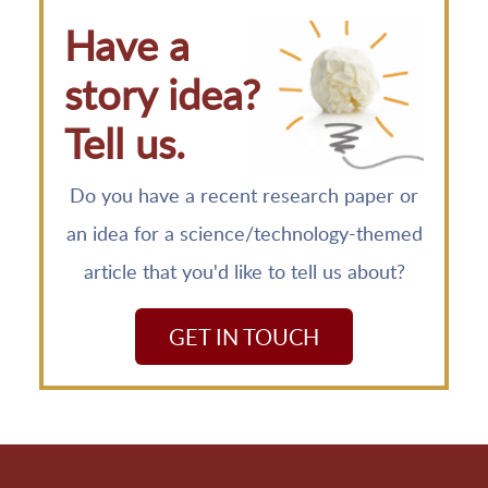
Have a
story idea?
Tell us.
Do you have a recent research paper or
an idea for a science/technology-themed
article that you'd like to tell us about?
GET IN TOUCH