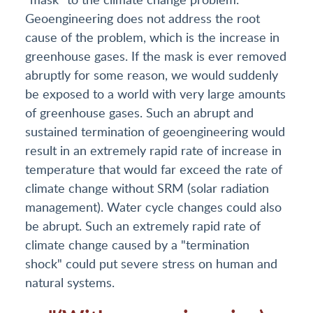
Geoengineering does not address the root
cause of the problem, which is the increase in
greenhouse gases. If the mask is ever removed
abruptly for some reason, we would suddenly
be exposed to a world with very large amounts
of greenhouse gases. Such an abrupt and
sustained termination of geoengineering would
result in an extremely rapid rate of increase in
temperature that would far exceed the rate of
climate change without SRM (solar radiation
management). Water cycle changes could also
be abrupt. Such an extremely rapid rate of
climate change caused by a "termination
shock" could put severe stress on human and
natural systems.