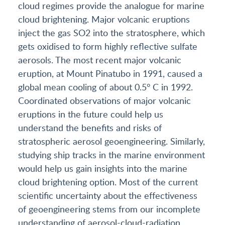
cloud regimes provide the analogue for marine
cloud brightening. Major volcanic eruptions
inject the gas SO2 into the stratosphere, which
gets oxidised to form highly reflective sulfate
aerosols. The most recent major volcanic
eruption, at Mount Pinatubo in 1991, caused a
global mean cooling of about 0.5° C in 1992.
Coordinated observations of major volcanic
eruptions in the future could help us
understand the benefits and risks of
stratospheric aerosol geoengineering. Similarly,
studying ship tracks in the marine environment
would help us gain insights into the marine
cloud brightening option. Most of the current
scientific uncertainty about the effectiveness
of geoengineering stems from our incomplete
understanding of aerosol-cloud-radiation