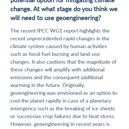
change. At what stage do you think we
will need to use geoengineering?
The recent IPCC WG1 report highlights the
recent unprecedented rapid changes in the
climate system caused by human activities
such as fossil fuel burning and land-use
changes. It also cautions that the magnitude of
these changes will amplify with additional
emissions and the consequent additional
warming in the future. Originally,
geoengineering was envisioned as an option to
cool the planet rapidly in case of a planetary
emergency such as the breaking of ice sheets
or successive crop failures due to heat stress.
However, geoengineering in recent years is