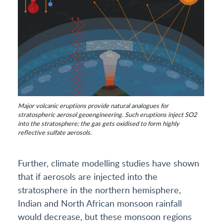
Major volcanic eruptions provide natural analogues for
stratospheric aerosol geoengineering. Such eruptions inject SO2
into the stratosphere; the gas gets oxidised to form highly
reflective sulfate aerosols.
Further, climate modelling studies have shown
that if aerosols are injected into the
stratosphere in the northern hemisphere,
Indian and North African monsoon rainfall
would decrease, but these monsoon regions