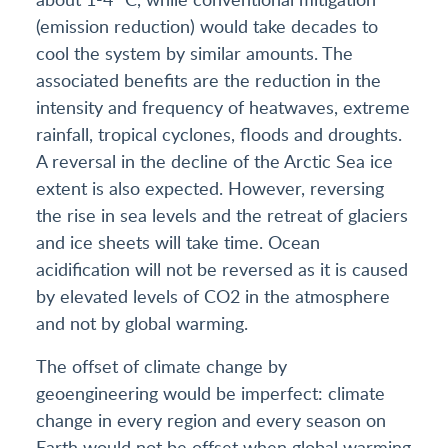
(emission reduction) would take decades to
cool the system by similar amounts. The
associated benefits are the reduction in the
intensity and frequency of heatwaves, extreme
rainfall, tropical cyclones, floods and droughts.
A reversal in the decline of the Arctic Sea ice
extent is also expected. However, reversing
the rise in sea levels and the retreat of glaciers
and ice sheets will take time. Ocean
acidification will not be reversed as it is caused
by elevated levels of CO2 in the atmosphere
and not by global warming.
The offset of climate change by
geoengineering would be imperfect: climate
change in every region and every season on
Earth would not be offset when global warming