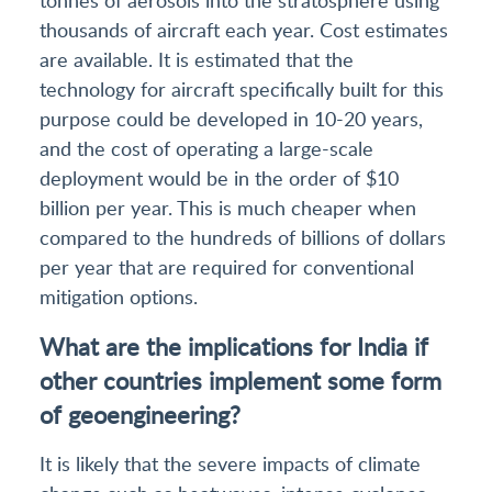
thousands of aircraft each year. Cost estimates
are available. It is estimated that the
technology for aircraft specifically built for this
purpose could be developed in 10-20 years,
and the cost of operating a large-scale
deployment would be in the order of $10
billion per year. This is much cheaper when
compared to the hundreds of billions of dollars
per year that are required for conventional
mitigation options.
What are the implications for India if
other countries implement some form
of geoengineering?
It is likely that the severe impacts of climate