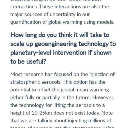
interactions. These interactions are also the
major sources of uncertainty in our
quantification of global warming using models.
How long do you think it will take to
scale up geoengineering technology to
planetary-level intervention if shown
to be useful?
Most research has focused on the injection of
stratospheric aerosols. This option has the
potential to offset the global mean warming
either fully or partially in the future. However,
the technology for lifting the aerosols to a
height of 20-25km does not exist today. Note
that we are talking about injecting millions of
tonnes of aerosols into the stratosphere using