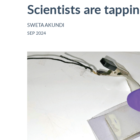
Scientists are tappi
SWETA AKUNDI
SEP 2024