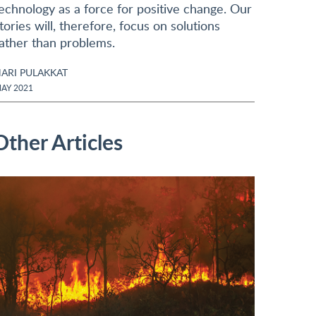
echnology as a force for positive change. Our
tories will, therefore, focus on solutions
ather than problems.
ARI PULAKKAT
AY 2021
Other Articles