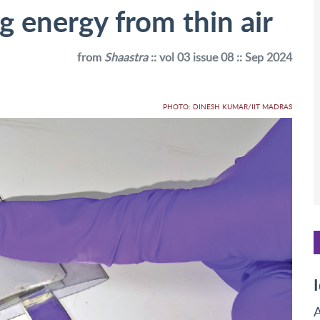
ng energy from thin air
from
Shaastra
:: vol 03 issue 08 :: Sep 2024
PHOTO: DINESH KUMAR/IIT MADRAS
A