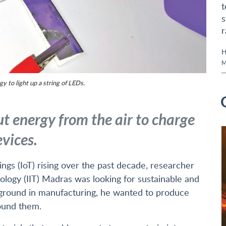
t
s
r
H
M
 to light up a string of LEDs.
t energy from the air to charge
vices.
ings (IoT) rising over the past decade, researcher
ology (IIT) Madras was looking for sustainable and
kground in manufacturing, he wanted to produce
ound them.