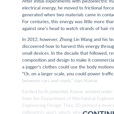
After initial experiments with piezoelectric ma
electrical energy, he moved to frictional forc
generated when two materials came in contact
For centuries, this energy was little more tha
against one's head to watch strands of hair ris
In 2012, however, Zhong Lin Wang and his tea
discovered how to harvest this energy throu
small devices. In the decade that followed, r
composition and design to make it commercial
a jogger's clothes could use the body motion
"Or, on a larger scale, you could power traffic
between cars and roads," says Kumar.
Excited by its potential, Kumar worked unde
from the Department of Mechanical Engineer
Engineering Design. They 3D-printed a device 
CONTIN
millimetres apart, which, when brought into co