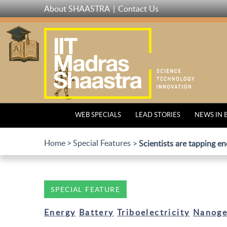
Skip
About SHAASTRA
Contact Us
to
main
content
WEB SPECIALS
LEAD STORIES
NEWS IN 
Home
Special Features
Scientists are tapping en
SPECIAL FEATURE
Energy
Battery
Triboelectricity
Nanoge