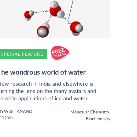
SPECIAL FEATURE
The wondrous world of water
ew research in India and elsewhere is
urning the lens on the many avatars and
ossible applications of ice and water.
MYWISH ANAND
,
Molecular Chemistry
EP 2021
Biochemistry