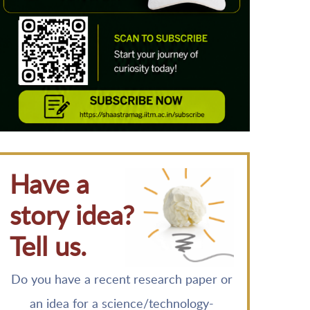
Have a
story idea?
Tell us.
Do you have a recent research paper or
an idea for a science/technology-