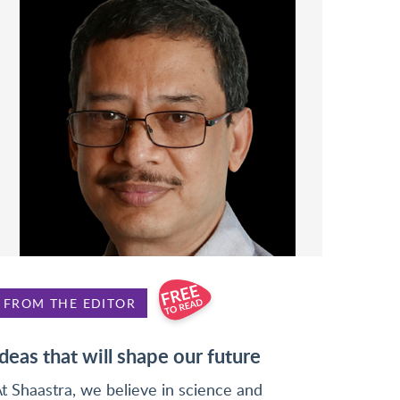
FROM THE EDITOR
Ideas that will shape our future
t Shaastra, we believe in science and