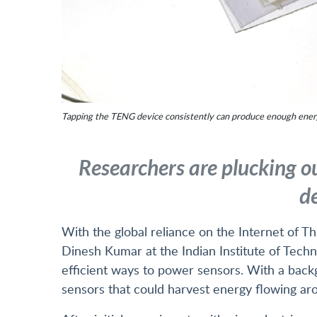
Tapping the TENG device consistently can produce enough energy
Researchers are plucking ou
de
With the global reliance on the Internet of Th
Dinesh Kumar at the Indian Institute of Techn
efficient ways to power sensors. With a bac
sensors that could harvest energy flowing ar