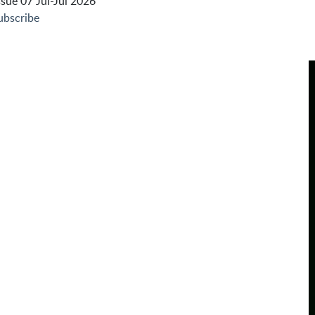
sue 07 Jul-Jul 2026
ubscribe