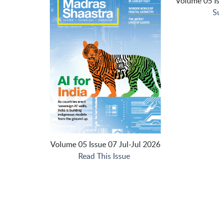
Volume 05 Is
S
Volume 05 Issue 07 Jul-Jul 2026
Read This Issue