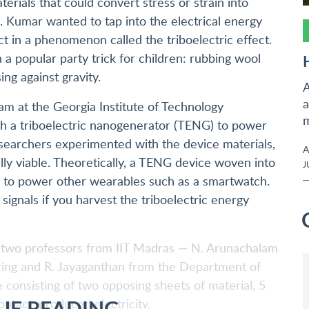
terials that could convert stress or strain into
e. Kumar wanted to tap into the electrical energy
 in a phenomenon called the triboelectric effect.
n a popular party trick for children: rubbing wool
ing against gravity.
A
a
m at the Georgia Institute of Technology
m
gh a triboelectric nanogenerator (TENG) to power
esearchers experimented with the device materials,
A
ly viable. Theoretically, a TENG device woven into
J
s to power other wearables such as a smartwatch.
 signals if you harvest the triboelectric energy
r two professors from IIT Madras — N. Arunachalam
ing and R. Jayaganthan from the Department of
consisting of two opposing sheets of material, 5
UE READING
ntact, produced electricity.