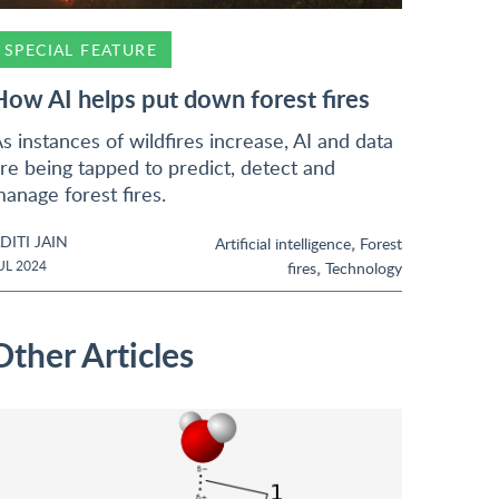
SPECIAL FEATURE
How AI helps put down forest fires
s instances of wildfires increase, AI and data
re being tapped to predict, detect and
anage forest fires.
DITI JAIN
,
Artificial intelligence
Forest
,
UL 2024
fires
Technology
Other Articles