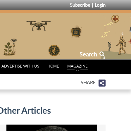
Subscribe
Login
Search
ADVERTISE WITH US
HOME
MAGAZINE
SHARE
Other Articles