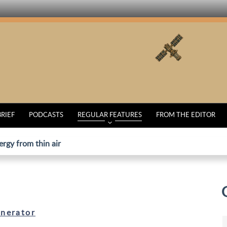
BRIEF
PODCASTS
REGULAR FEATURES
FROM THE EDITOR
ergy from thin air
nerator