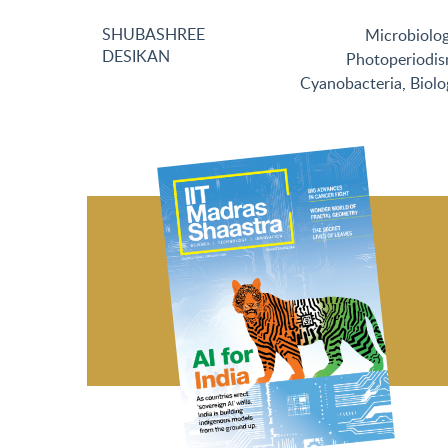
SHUBASHREE
Microbiolo
DESIKAN
Photoperiodi
Cyanobacteria
,
Biolo