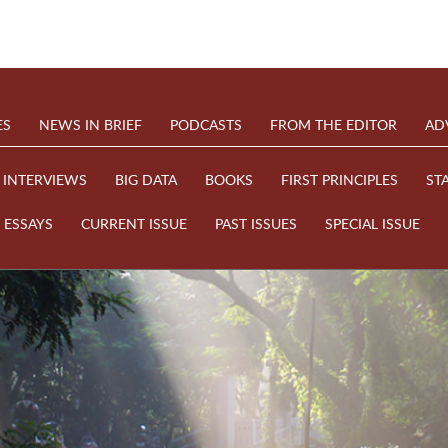
ES
NEWS IN BRIEF
PODCASTS
FROM THE EDITOR
AD
INTERVIEWS
BIG DATA
BOOKS
FIRST PRINCIPLES
ST
ESSAYS
CURRENT ISSUE
PAST ISSUES
SPECIAL ISSUE