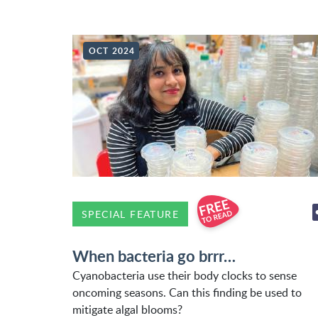
OCT 2024
SPECIAL FEATURE
When bacteria go brrr…
Cyanobacteria use their body clocks to sense
oncoming seasons. Can this finding be used to
mitigate algal blooms?