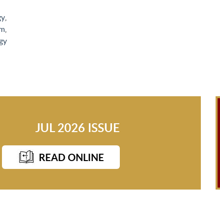
gy
,
sm
,
gy
JUL 2026 ISSUE
READ ONLINE