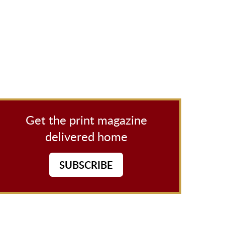
Get the print magazine
delivered home
SUBSCRIBE