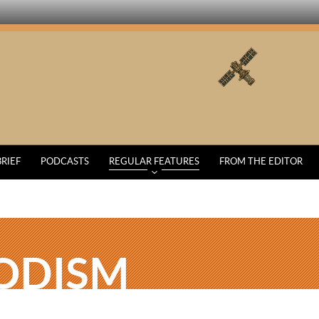
BRIEF
PODCASTS
REGULAR FEATURES
FROM THE EDITOR
ODISM