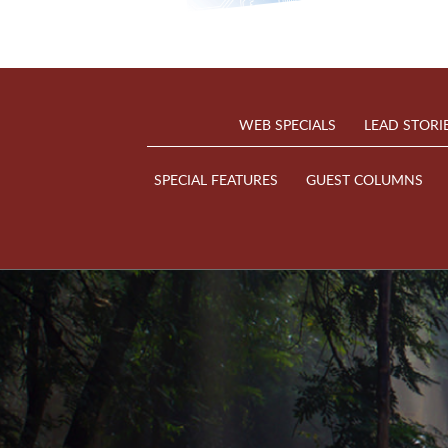
WEB SPECIALS
LEAD STORI
SPECIAL FEATURES
GUEST COLUMNS