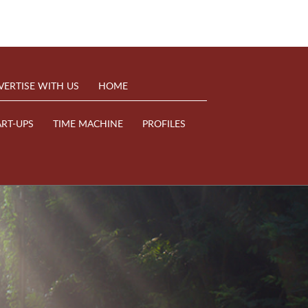
VERTISE WITH US
HOME
ART-UPS
TIME MACHINE
PROFILES