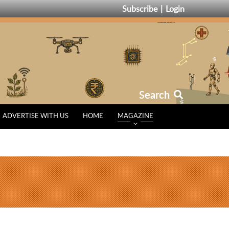
Subscribe
Login
Search
ADVERTISE WITH US
HOME
MAGAZINE