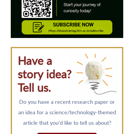
Have a
story idea?
Tell us.
Do you have a recent research paper or
an idea for a science/technology-themed
article that you'd like to tell us about?