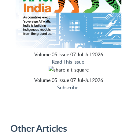
Volume 05 Issue 07 Jul-Jul 2026
Read This Issue
Volume 05 Issue 07 Jul-Jul 2026
Subscribe
Other Articles