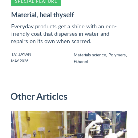
SPECIAL FEATURE
Material, heal thyself
Everyday products get a shine with an eco-
friendly coat that disperses in water and
repairs on its own when scarred.
T.V. JAYAN
,
,
Materials science
Polymers
MAY 2026
Ethanol
Other Articles