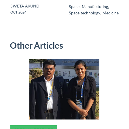
SWETA AKUNDI
,
,
Space
Manufacturing
,
OCT 2024
Space technology
Medicine
Other Articles