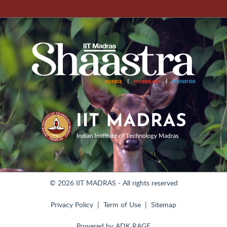
© 2026 IIT MADRAS - All rights reserved
Privacy Policy
Term of Use
Sitemap
Powered by
ADK RAGE