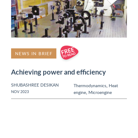
NEWS IN BRIEF
Achieving power and efficiency
SHUBASHREE DESIKAN
,
Thermodynamics
Heat
,
NOV 2023
engine
Microengine