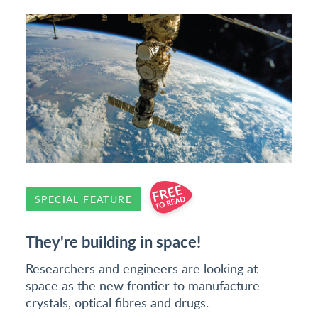
SPECIAL FEATURE
They're building in space!
Researchers and engineers are looking at
space as the new frontier to manufacture
crystals, optical fibres and drugs.