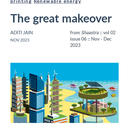
printing
Renewable energy
The great makeover
ADITI JAIN
from
Shaastra
:: vol 02
issue 06 :: Nov - Dec
NOV 2023
2023