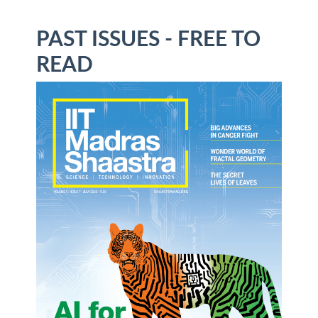
PAST ISSUES - FREE TO
READ