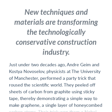
New techniques and
materials are transforming
the technologically
conservative construction
industry.
Just under two decades ago, Andre Geim and
Kostya Novoselov, physicists at The University
of Manchester, performed a party trick that
roused the scientific world. They peeled off
sheets of carbon from graphite using sticky
tape, thereby demonstrating a simple way to
make graphene, a single layer of honeycombed
carbon atoms. Their trick won them a Nobel