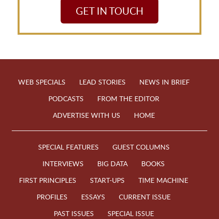
GET IN TOUCH
WEB SPECIALS
LEAD STORIES
NEWS IN BRIEF
PODCASTS
FROM THE EDITOR
ADVERTISE WITH US
HOME
SPECIAL FEATURES
GUEST COLUMNS
INTERVIEWS
BIG DATA
BOOKS
FIRST PRINCIPLES
START-UPS
TIME MACHINE
PROFILES
ESSAYS
CURRENT ISSUE
PAST ISSUES
SPECIAL ISSUE