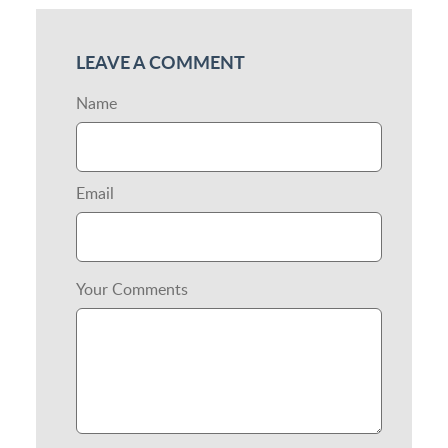
LEAVE A COMMENT
Name
Email
Your Comments