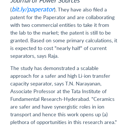
bit.ly/paperator
(
). They have also filed a
patent for the Paperator and are collaborating
with two commercial entities to take it from
the lab to the market; the patent is still to be
granted. Based on some primary calculations, it
is expected to cost "nearly half" of current
separators, says Raja.
The study has demonstrated a scalable
approach for a safer and high Li-ion transfer
capacity separator, says T.N. Narayanan,
Associate Professor at the Tata Institute of
Fundamental Research-Hyderabad. "Ceramics
are safer and have synergistic roles in ion
transport and hence this work opens up (a)
plethora of opportunities in this research area."