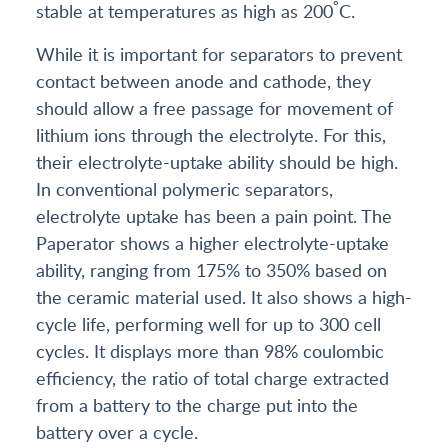
°
stable at temperatures as high as 200
C.
While it is important for separators to prevent
contact between anode and cathode, they
should allow a free passage for movement of
lithium ions through the electrolyte. For this,
their electrolyte-uptake ability should be high.
In conventional polymeric separators,
electrolyte uptake has been a pain point. The
Paperator shows a higher electrolyte-uptake
ability, ranging from 175% to 350% based on
the ceramic material used. It also shows a high-
cycle life, performing well for up to 300 cell
cycles. It displays more than 98% coulombic
efficiency, the ratio of total charge extracted
from a battery to the charge put into the
battery over a cycle.