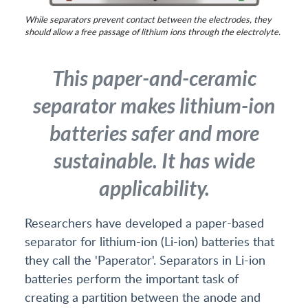
While separators prevent contact between the electrodes, they
should allow a free passage of lithium ions through the electrolyte.
This paper-and-ceramic
separator makes lithium-ion
batteries safer and more
sustainable. It has wide
applicability.
Researchers have developed a paper-based
separator for lithium-ion (Li-ion) batteries that
they call the 'Paperator'. Separators in Li-ion
batteries perform the important task of
creating a partition between the anode and