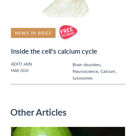
NEWS IN BRIEF
Inside the cell's calcium cycle
ADITI JAIN
,
Brain disorders
,
,
MAR 2024
Neuroscience
Calcium
Lysosomes
Other Articles