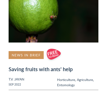
NEWS IN BRIEF
Saving fruits with ants' help
T.V. JAYAN
,
,
Horticulture
Agriculture
SEP 2022
Entomology