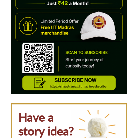
Have a
story idea?