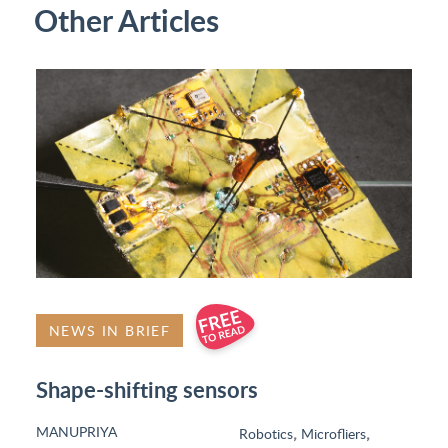
Other Articles
NEWS IN BRIEF
Shape-shifting sensors
MANUPRIYA
,
,
Robotics
Microfliers