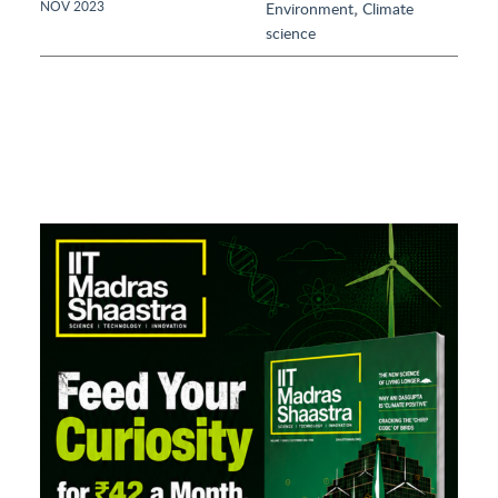
,
NOV 2023
Environment
Climate
science