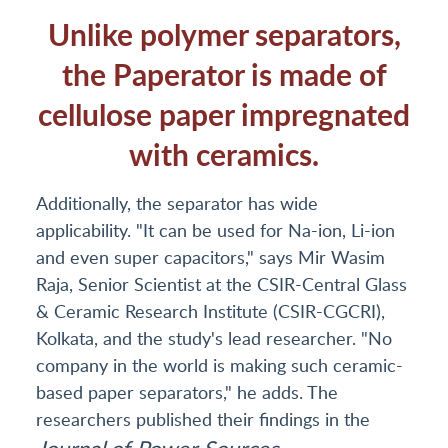
Unlike polymer separators,
the Paperator is made of
cellulose paper impregnated
with ceramics.
Additionally, the separator has wide
applicability. "It can be used for Na-ion, Li-ion
and even super capacitors," says Mir Wasim
Raja, Senior Scientist at the CSIR-Central Glass
& Ceramic Research Institute (CSIR-CGCRI),
Kolkata, and the study's lead researcher. "No
company in the world is making such ceramic-
based paper separators," he adds. The
researchers published their findings in the
Journal
of Power Sources