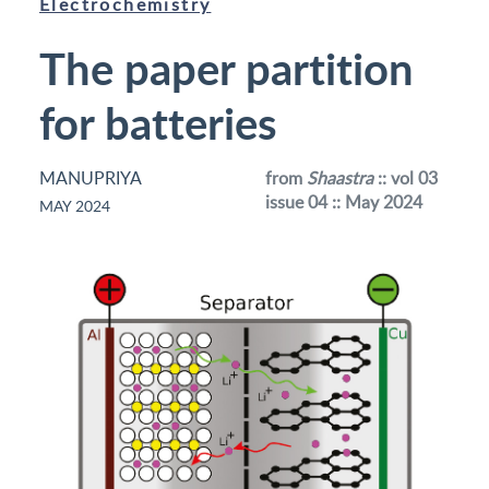
Electrochemistry
The paper partition
for batteries
MANUPRIYA
from
Shaastra
:: vol 03
issue 04 :: May 2024
MAY 2024