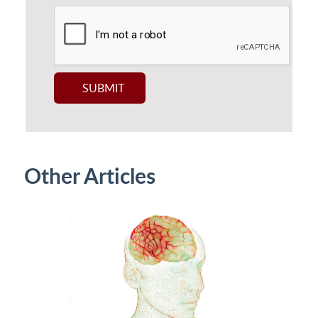
Other Articles