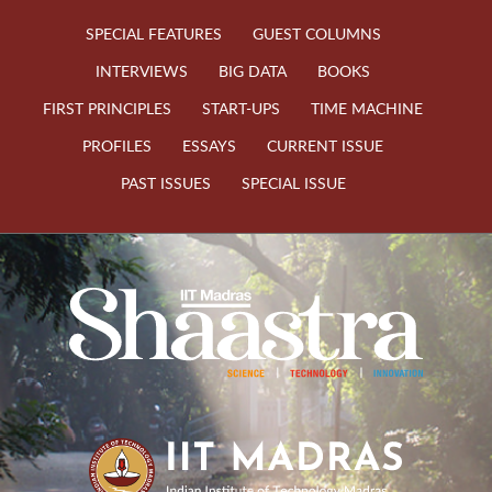
SPECIAL FEATURES
GUEST COLUMNS
INTERVIEWS
BIG DATA
BOOKS
FIRST PRINCIPLES
START-UPS
TIME MACHINE
PROFILES
ESSAYS
CURRENT ISSUE
PAST ISSUES
SPECIAL ISSUE