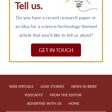
Tell us.
Do you have a recent research paper or
an idea for a science/technology-themed
article that you'd like to tell us about?
GET IN TOUCH
WEB SPECIALS
LEAD STORIES
NEWS IN BRIEF
PODCASTS
FROM THE EDITOR
ADVERTISE WITH US
HOME