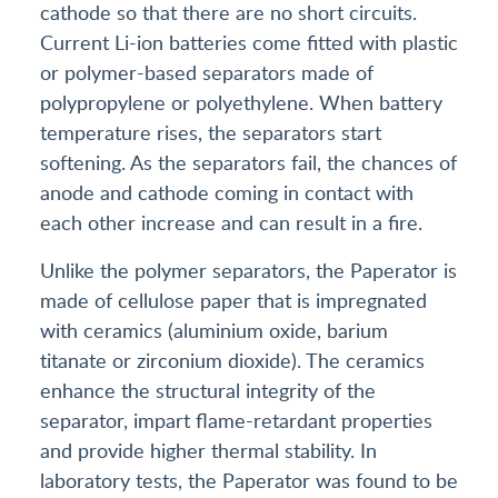
cathode so that there are no short circuits.
Current Li-ion batteries come fitted with plastic
or polymer-based separators made of
polypropylene or polyethylene. When battery
temperature rises, the separators start
softening. As the separators fail, the chances of
anode and cathode coming in contact with
each other increase and can result in a fire.
Unlike the polymer separators, the Paperator is
made of cellulose paper that is impregnated
with ceramics (aluminium oxide, barium
titanate or zirconium dioxide). The ceramics
enhance the structural integrity of the
separator, impart flame-retardant properties
and provide higher thermal stability. In
laboratory tests, the Paperator was found to be