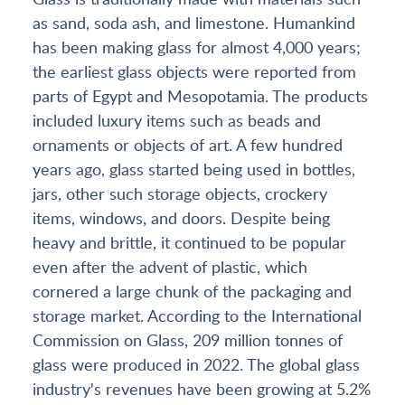
as sand, soda ash, and limestone. Humankind
has been making glass for almost 4,000 years;
the earliest glass objects were reported from
parts of Egypt and Mesopotamia. The products
included luxury items such as beads and
ornaments or objects of art. A few hundred
years ago, glass started being used in bottles,
jars, other such storage objects, crockery
items, windows, and doors. Despite being
heavy and brittle, it continued to be popular
even after the advent of plastic, which
cornered a large chunk of the packaging and
storage market. According to the International
Commission on Glass, 209 million tonnes of
glass were produced in 2022. The global glass
industry's revenues have been growing at 5.2%