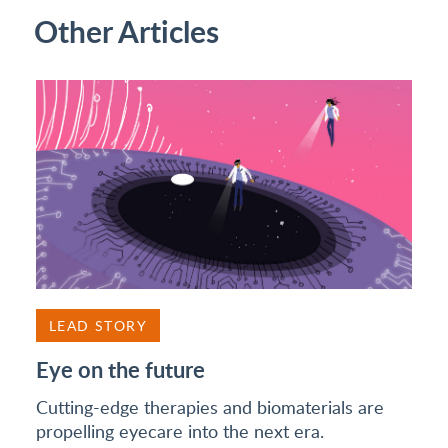
Other Articles
LEAD STORY
Eye on the future
Cutting-edge therapies and biomaterials are
propelling eyecare into the next era.