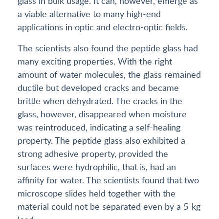
glass in bulk usage. It can, however, emerge as
a viable alternative to many high-end
applications in optic and electro-optic fields.
The scientists also found the peptide glass had
many exciting properties. With the right
amount of water molecules, the glass remained
ductile but developed cracks and became
brittle when dehydrated. The cracks in the
glass, however, disappeared when moisture
was reintroduced, indicating a self-healing
property. The peptide glass also exhibited a
strong adhesive property, provided the
surfaces were hydrophilic, that is, had an
affinity for water. The scientists found that two
microscope slides held together with the
material could not be separated even by a 5-kg