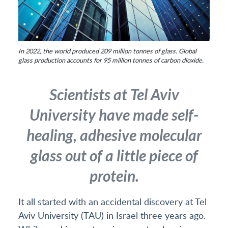
In 2022, the world produced 209 million tonnes of glass. Global
glass production accounts for 95 million tonnes of carbon dioxide.
Scientists at Tel Aviv
University have made self-
healing, adhesive molecular
glass out of a little piece of
protein.
It all started with an accidental discovery at Tel
Aviv University (TAU) in Israel three years ago.