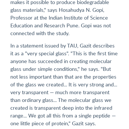
makes it possible to produce biodegradable
glass materials," says Hosahudya N. Gopi,
Professor at the Indian Institute of Science
Education and Research Pune. Gopi was not
connected with the study.
In a statement issued by TAU, Gazit describes
it as a "very special glass". "This is the first time
anyone has succeeded in creating molecular
glass under simple conditions," he says. "But
not less important than that are the properties
of the glass we created... It is very strong and...
very transparent — much more transparent
than ordinary glass... The molecular glass we
created is transparent deep into the infrared
range... We got all this from a single peptide —
one little piece of protein," Gazit says.