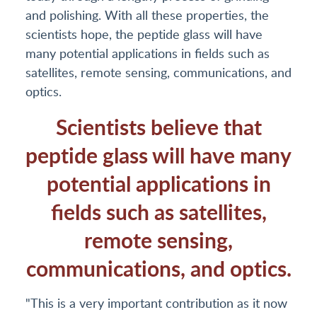
and polishing. With all these properties, the
scientists hope, the peptide glass will have
many potential applications in fields such as
satellites, remote sensing, communications, and
optics.
Scientists believe that
peptide glass will have many
potential applications in
fields such as satellites,
remote sensing,
communications, and optics.
"This is a very important contribution as it now