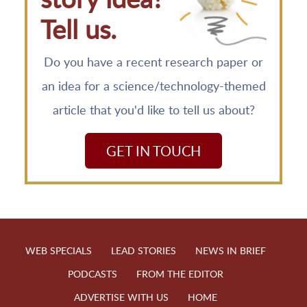
Tell us.
Do you have a recent research paper or
an idea for a science/technology-themed
article that you'd like to tell us about?
GET IN TOUCH
WEB SPECIALS
LEAD STORIES
NEWS IN BRIEF
PODCASTS
FROM THE EDITOR
ADVERTISE WITH US
HOME