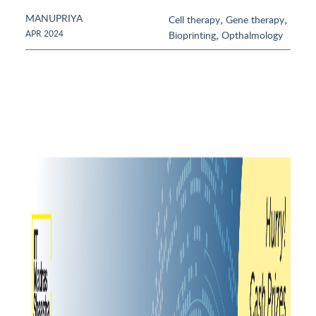
MANUPRIYA
,
,
Cell therapy
Gene therapy
,
APR 2024
Bioprinting
Opthalmology