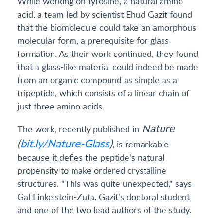
While working on tyrosine, a natural amino
acid, a team led by scientist Ehud Gazit found
that the biomolecule could take an amorphous
molecular form, a prerequisite for glass
formation. As their work continued, they found
that a glass-like material could indeed be made
from an organic compound as simple as a
tripeptide, which consists of a linear chain of
just three amino acids.
Nature
The work, recently published in
(
bit.ly/Nature-Glass
)
, is remarkable
because it defies the peptide's natural
propensity to make ordered crystalline
structures. "This was quite unexpected," says
Gal Finkelstein-Zuta, Gazit's doctoral student
and one of the two lead authors of the study.