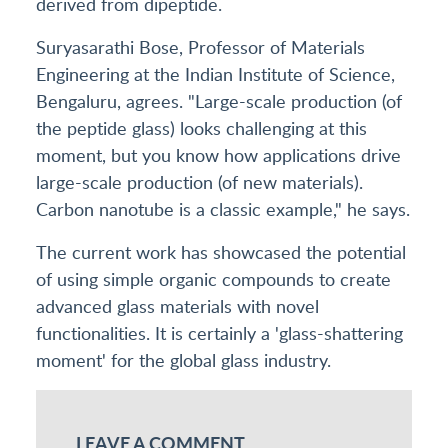
derived from dipeptide.
Suryasarathi Bose, Professor of Materials
Engineering at the Indian Institute of Science,
Bengaluru, agrees. "Large-scale production (of
the peptide glass) looks challenging at this
moment, but you know how applications drive
large-scale production (of new materials).
Carbon nanotube is a classic example," he says.
The current work has showcased the potential
of using simple organic compounds to create
advanced glass materials with novel
functionalities. It is certainly a 'glass-shattering
moment' for the global glass industry.
LEAVE A COMMENT