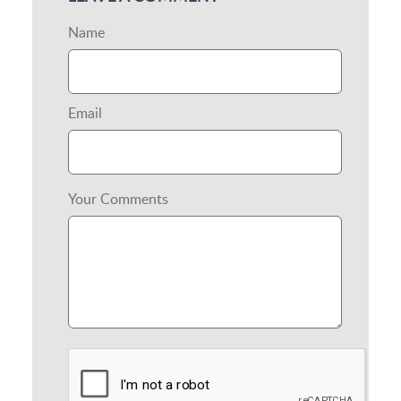
Name
Email
Your Comments