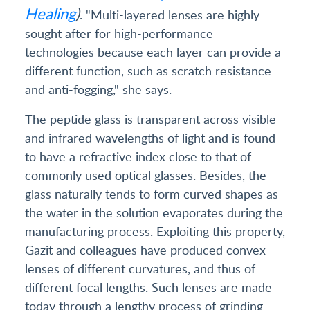
Healing
)
. "Multi-layered lenses are highly
sought after for high-performance
technologies because each layer can provide a
different function, such as scratch resistance
and anti-fogging," she says.
The peptide glass is transparent across visible
and infrared wavelengths of light and is found
to have a refractive index close to that of
commonly used optical glasses. Besides, the
glass naturally tends to form curved shapes as
the water in the solution evaporates during the
manufacturing process. Exploiting this property,
Gazit and colleagues have produced convex
lenses of different curvatures, and thus of
different focal lengths. Such lenses are made
today through a lengthy process of grinding