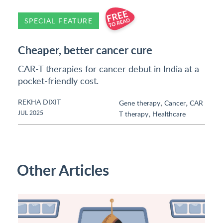
SPECIAL FEATURE
Cheaper, better cancer cure
CAR-T therapies for cancer debut in India at a
pocket-friendly cost.
REKHA DIXIT
,
,
Gene therapy
Cancer
CAR
,
JUL 2025
T therapy
Healthcare
Other Articles