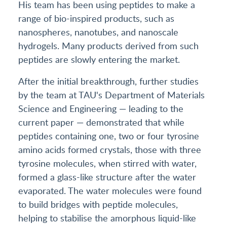
His team has been using peptides to make a
range of bio-inspired products, such as
nanospheres, nanotubes, and nanoscale
hydrogels. Many products derived from such
peptides are slowly entering the market.
After the initial breakthrough, further studies
by the team at TAU's Department of Materials
Science and Engineering — leading to the
current paper — demonstrated that while
peptides containing one, two or four tyrosine
amino acids formed crystals, those with three
tyrosine molecules, when stirred with water,
formed a glass-like structure after the water
evaporated. The water molecules were found
to build bridges with peptide molecules,
helping to stabilise the amorphous liquid-like