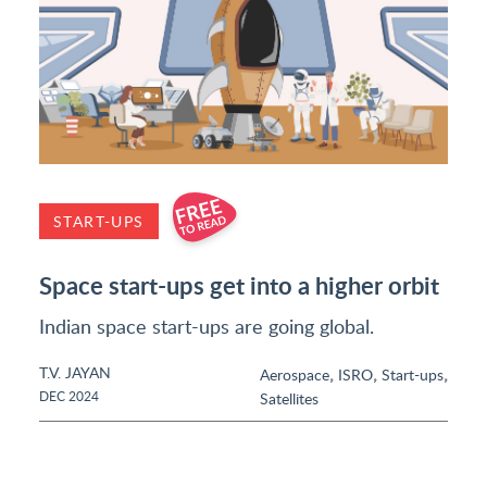
START-UPS
Space start-ups get into a higher orbit
Indian space start-ups are going global.
T.V. JAYAN
,
,
,
Aerospace
ISRO
Start-ups
DEC 2024
Satellites