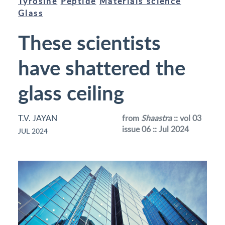
Tyrosine
Peptide
Materials science
Glass
These scientists
have shattered the
glass ceiling
T.V. JAYAN
from
Shaastra
:: vol 03
issue 06 :: Jul 2024
JUL 2024