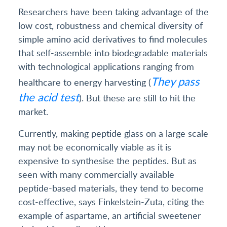
Researchers have been taking advantage of the
low cost, robustness and chemical diversity of
simple amino acid derivatives to find molecules
that self-assemble into biodegradable materials
with technological applications ranging from
They pass
healthcare to energy harvesting (
the acid test
). But these are still to hit the
market.
Currently, making peptide glass on a large scale
may not be economically viable as it is
expensive to synthesise the peptides. But as
seen with many commercially available
peptide-based materials, they tend to become
cost-effective, says Finkelstein-Zuta, citing the
example of aspartame, an artificial sweetener