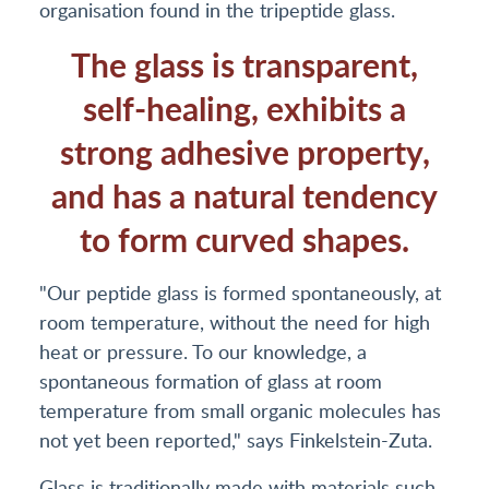
organisation found in the tripeptide glass.
The glass is transparent,
self-healing, exhibits a
strong adhesive property,
and has a natural tendency
to form curved shapes.
"Our peptide glass is formed spontaneously, at
room temperature, without the need for high
heat or pressure. To our knowledge, a
spontaneous formation of glass at room
temperature from small organic molecules has
not yet been reported," says Finkelstein-Zuta.
Glass is traditionally made with materials such