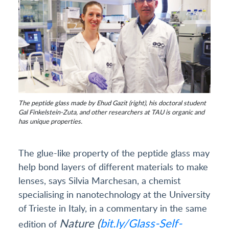
The peptide glass made by Ehud Gazit (right), his doctoral student
Gal Finkelstein-Zuta, and other researchers at TAU is organic and
has unique properties.
The glue-like property of the peptide glass may
help bond layers of different materials to make
lenses, says Silvia Marchesan, a chemist
specialising in nanotechnology at the University
of Trieste in Italy, in a commentary in the same
Nature (
bit.ly/Glass-Self-
edition of