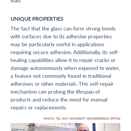
load.
UNIQUE PROPERTIES
The fact that the glass can form strong bonds
with surfaces due to its adhesive properties
may be particularly useful in applications
requiring secure adhesion. Additionally, its self-
healing capabilities allow it to repair cracks or
damage autonomously when exposed to water,
a feature not commonly found in traditional
adhesives or other materials. This self-repair
mechanism can prolong the lifespan of
products and reduce the need for manual
repairs or replacements.
PHOTO: TEL AVIV UNIVERSITY SPOKESPERSON OFFICE