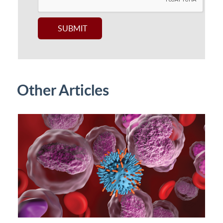
Other Articles