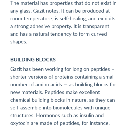
The material has properties that do not exist in
any glass, Gazit notes. It can be produced at
room temperature, is self-healing, and exhibits
a strong adhesive property. It is transparent
and has a natural tendency to form curved
shapes.
BUILDING BLOCKS
Gazit has been working for long on peptides –
shorter versions of proteins containing a small
number of amino acids — as building blocks for
new materials. Peptides make excellent
chemical building blocks in nature, as they can
self-assemble into biomolecules with unique
structures. Hormones such as insulin and
oxytocin are made of peptides, for instance.