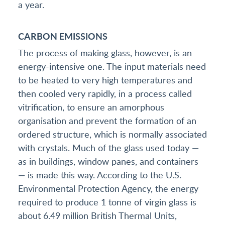
a year.
CARBON EMISSIONS
The process of making glass, however, is an
energy-intensive one. The input materials need
to be heated to very high temperatures and
then cooled very rapidly, in a process called
vitrification, to ensure an amorphous
organisation and prevent the formation of an
ordered structure, which is normally associated
with crystals. Much of the glass used today —
as in buildings, window panes, and containers
— is made this way. According to the U.S.
Environmental Protection Agency, the energy
required to produce 1 tonne of virgin glass is
about 6.49 million British Thermal Units,