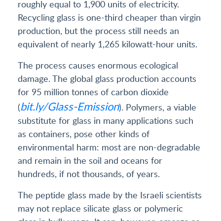
roughly equal to 1,900 units of electricity.
Recycling glass is one-third cheaper than virgin
production, but the process still needs an
equivalent of nearly 1,265 kilowatt-hour units.
The process causes enormous ecological
damage. The global glass production accounts
for 95 million tonnes of carbon dioxide
bit.ly/Glass-Emission
(
). Polymers, a viable
substitute for glass in many applications such
as containers, pose other kinds of
environmental harm: most are non-degradable
and remain in the soil and oceans for
hundreds, if not thousands, of years.
The peptide glass made by the Israeli scientists
may not replace silicate glass or polymeric