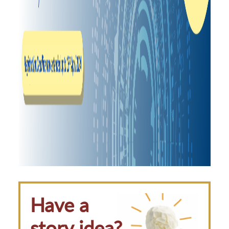
Have a
story idea?