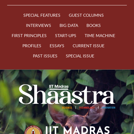
SPECIAL FEATURES
GUEST COLUMNS
INTERVIEWS
BIG DATA
BOOKS
FIRST PRINCIPLES
START-UPS
TIME MACHINE
PROFILES
ESSAYS
CURRENT ISSUE
PAST ISSUES
SPECIAL ISSUE