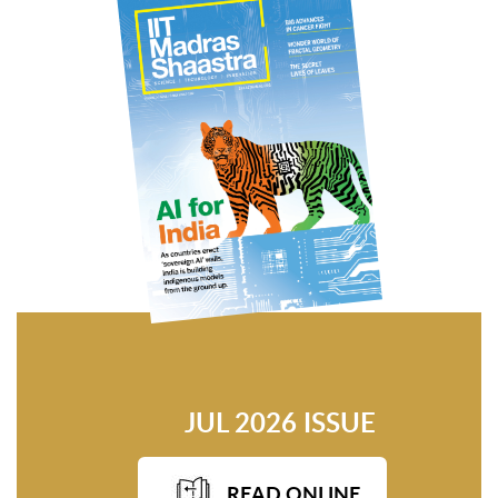
JUL 2026 ISSUE
READ ONLINE