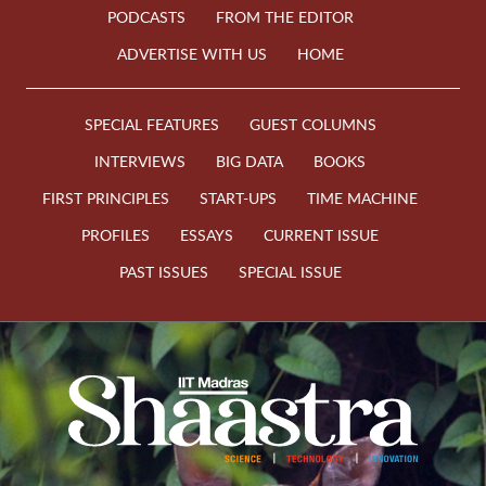
PODCASTS
FROM THE EDITOR
ADVERTISE WITH US
HOME
SPECIAL FEATURES
GUEST COLUMNS
INTERVIEWS
BIG DATA
BOOKS
FIRST PRINCIPLES
START-UPS
TIME MACHINE
PROFILES
ESSAYS
CURRENT ISSUE
PAST ISSUES
SPECIAL ISSUE