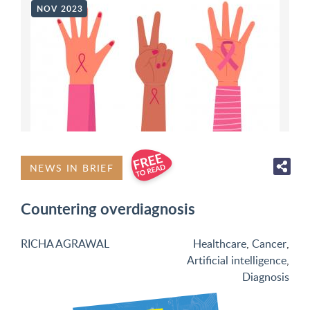
NOV 2023
NEWS IN BRIEF
Countering overdiagnosis
RICHA AGRAWAL
Healthcare
,
Cancer
,
Artificial intelligence
,
Diagnosis