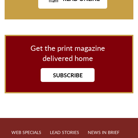
Get the print magazine
delivered home
SUBSCRIBE
WEB SPECIALS
LEAD STORIES
NEWS IN BRIEF