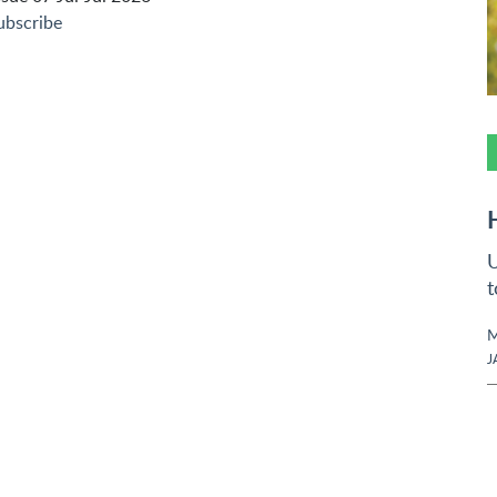
ubscribe
U
t
M
J