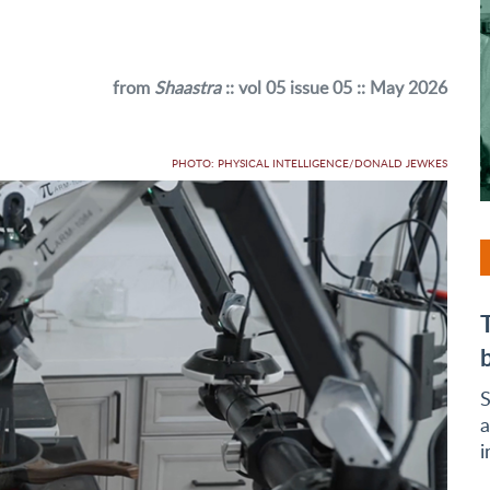
from
Shaastra
:: vol 05 issue 05 :: May 2026
PHOTO: PHYSICAL INTELLIGENCE/DONALD JEWKES
S
a
i