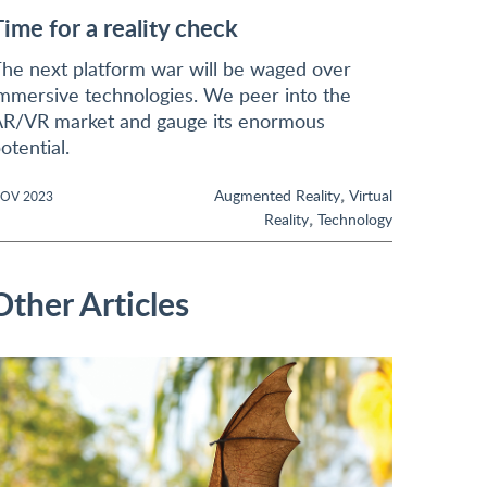
Time for a reality check
he next platform war will be waged over
mmersive technologies. We peer into the
R/VR market and gauge its enormous
otential.
,
Augmented Reality
Virtual
OV 2023
,
Reality
Technology
Other Articles