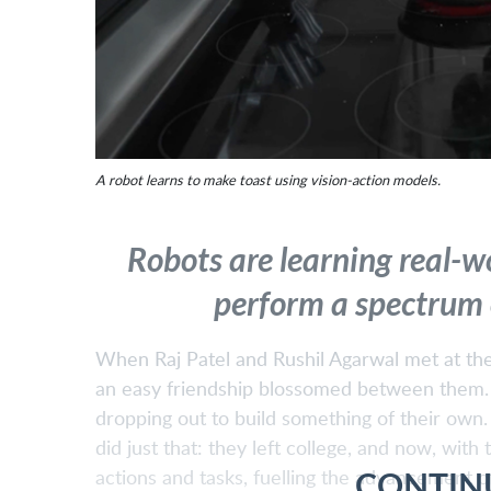
A robot learns to make toast using vision-action models.
Robots are learning real-w
perform a spectrum o
When Raj Patel and Rushil Agarwal met at the 
an easy friendship blossomed between them. Th
dropping out to build something of their ow
did just that: they left college, and now, with
CONTIN
actions and tasks, fuelling the advancement o