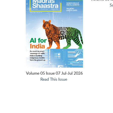
S
Volume 05 Issue 07 Jul-Jul 2026
Read This Issue