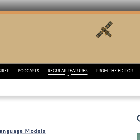
BRIEF
PODCASTS
REGULAR FEATURES
FROM THE EDITOR
Language Models