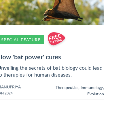
SPECIAL FEATURE
How 'bat power' cures
nveiling the secrets of bat biology could lead
o therapies for human diseases.
ANUPRIYA
,
,
Therapeutics
Immunology
AN 2024
Evolution