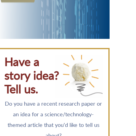
Have a
story idea?
Tell us.
Do you have a recent research paper or
an idea for a science/technology-
themed article that you'd like to tell us
about?