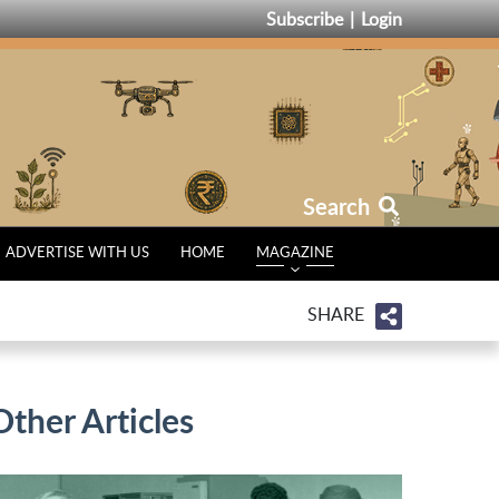
Subscribe
Login
Search
ADVERTISE WITH US
HOME
MAGAZINE
SHARE
Other Articles