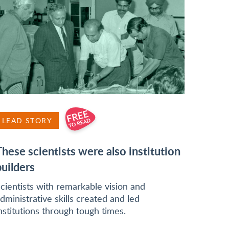
LEAD STORY
These scientists were also institution
builders
cientists with remarkable vision and
dministrative skills created and led
nstitutions through tough times.