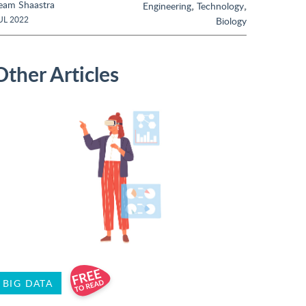
eam Shaastra
,
,
Engineering
Technology
UL 2022
Biology
Other Articles
BIG DATA