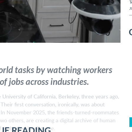
T
J
orld tasks by watching workers
f jobs across industries.
University of California, Berkeley, three years ago,
eir first conversation, ironically, was about
n. In November 2025, the friends-turned-roommates
 two others, are creating a digital archive of human
UE READING
f embodied intelligence.