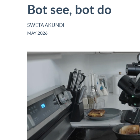
Bot see, bot do
SWETA AKUNDI
MAY 2026