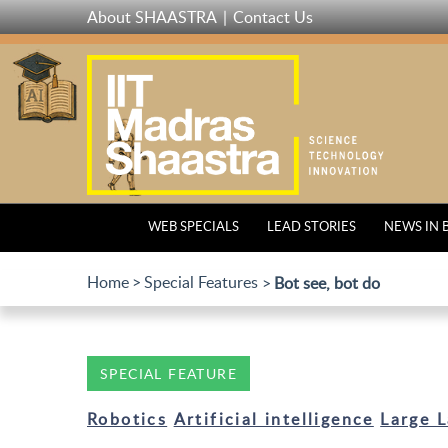
Skip
About SHAASTRA
Contact Us
to
main
content
WEB SPECIALS
LEAD STORIES
NEWS IN 
Home
Special Features
Bot see, bot do
SPECIAL FEATURE
Robotics
Artificial intelligence
Large 