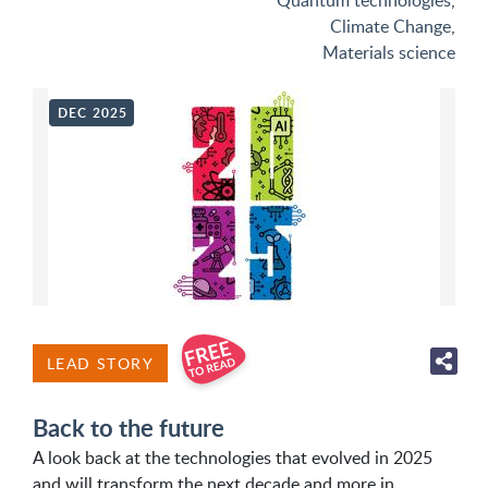
Quantum technologies
,
Climate Change
,
Materials science
DEC 2025
LEAD STORY
Back to the future
A look back at the technologies that evolved in 2025
and will transform the next decade and more in