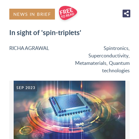
NEWS IN BRIEF
In sight of 'spin-triplets'
RICHA AGRAWAL
Spintronics
,
Superconductivity
,
Metamaterials
,
Quantum
technologies
SEP 2023