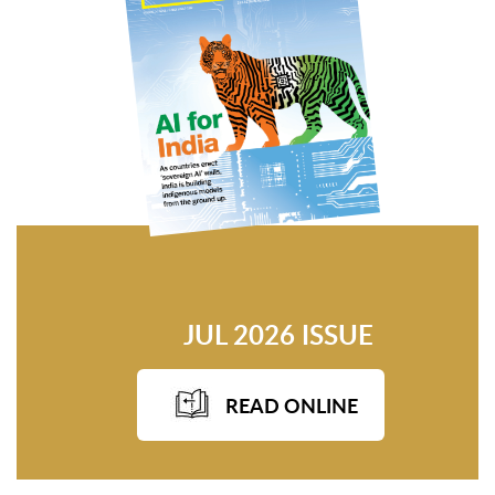
JUL 2026 ISSUE
READ ONLINE