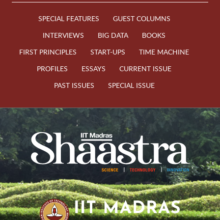
SPECIAL FEATURES
GUEST COLUMNS
INTERVIEWS
BIG DATA
BOOKS
FIRST PRINCIPLES
START-UPS
TIME MACHINE
PROFILES
ESSAYS
CURRENT ISSUE
PAST ISSUES
SPECIAL ISSUE