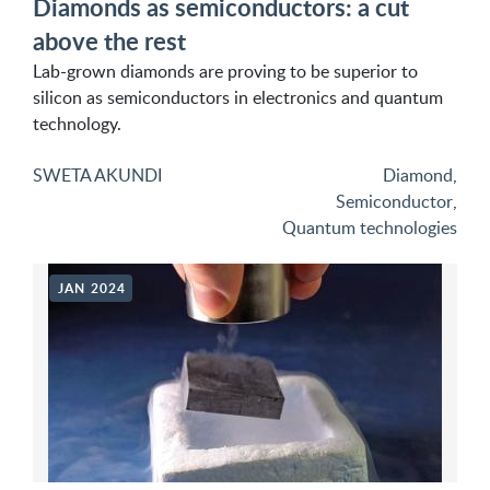
Diamonds as semiconductors: a cut
above the rest
Lab-grown diamonds are proving to be superior to
silicon as semiconductors in electronics and quantum
technology.
SWETA AKUNDI
Diamond
,
Semiconductor
,
Quantum technologies
JAN 2024