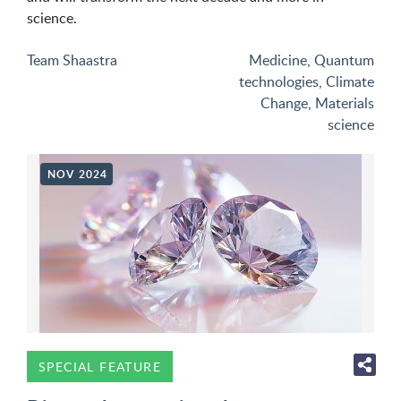
science.
Team Shaastra
Medicine
,
Quantum
technologies
,
Climate
Change
,
Materials
science
NOV 2024
SPECIAL FEATURE