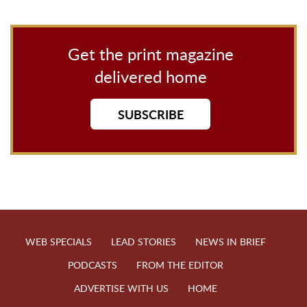
Get the print magazine
delivered home
SUBSCRIBE
WEB SPECIALS
LEAD STORIES
NEWS IN BRIEF
PODCASTS
FROM THE EDITOR
ADVERTISE WITH US
HOME