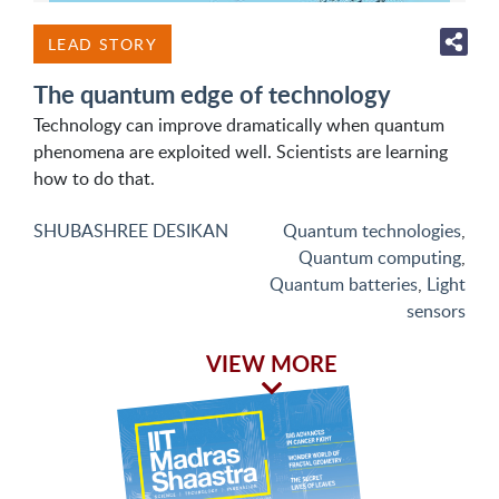
LEAD STORY
The quantum edge of technology
Technology can improve dramatically when quantum
phenomena are exploited well. Scientists are learning
how to do that.
SHUBASHREE DESIKAN
Quantum technologies
,
Quantum computing
,
Quantum batteries
,
Light
sensors
VIEW MORE