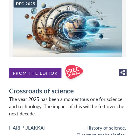
DEC 2025
FROM THE EDITOR
Crossroads of science
The year 2025 has been a momentous one for science
and technology. The impact of this will be felt over the
next decade.
HARI PULAKKAT
History of science
,