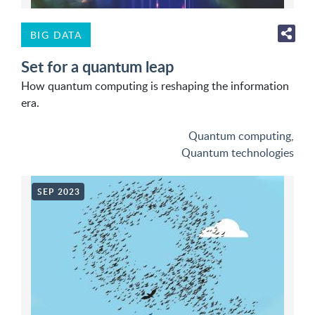
BIG DATA
Set for a quantum leap
How quantum computing is reshaping the information
era.
Quantum computing
,
Quantum technologies
SEP 2023