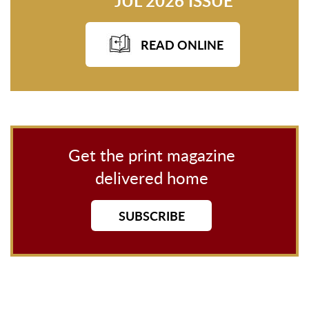
JUL 2026 ISSUE
READ ONLINE
Get the print magazine
delivered home
SUBSCRIBE