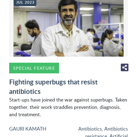
JUL 2023
SPECIAL FEATURE
Fighting superbugs that resist
antibiotics
Start-ups have joined the war against superbugs. Taken
together, their work straddles prevention, diagnosis,
and treatment.
GAURI KAMATH
Antibiotics
,
Antibiotics
resistance
,
Artificial