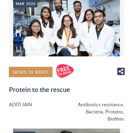
MAR 2026
NEWS IN BRIEF
Protein to the rescue
ADITI JAIN
Antibiotics resistance
,
Bacteria
,
Proteins
,
Biofilms