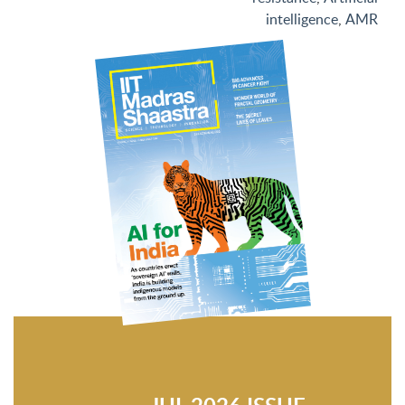
intelligence
,
AMR