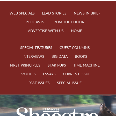
WEB SPECIALS
LEAD STORIES
NEWS IN BRIEF
PODCASTS
FROM THE EDITOR
ADVERTISE WITH US
HOME
SPECIAL FEATURES
GUEST COLUMNS
INTERVIEWS
BIG DATA
BOOKS
FIRST PRINCIPLES
START-UPS
TIME MACHINE
PROFILES
ESSAYS
CURRENT ISSUE
PAST ISSUES
SPECIAL ISSUE