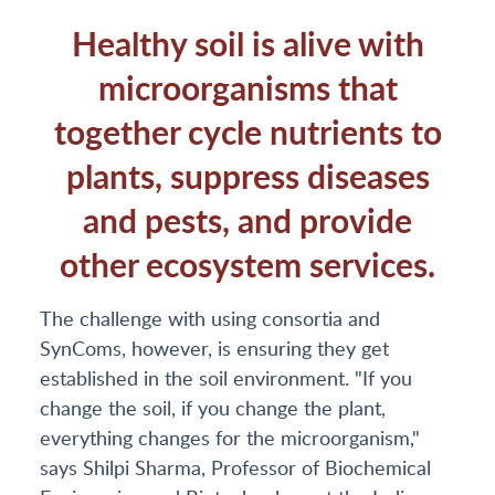
Healthy soil is alive with
microorganisms that
together cycle nutrients to
plants, suppress diseases
and pests, and provide
other ecosystem services.
The challenge with using consortia and
SynComs, however, is ensuring they get
established in the soil environment. "If you
change the soil, if you change the plant,
everything changes for the microorganism,"
says Shilpi Sharma, Professor of Biochemical