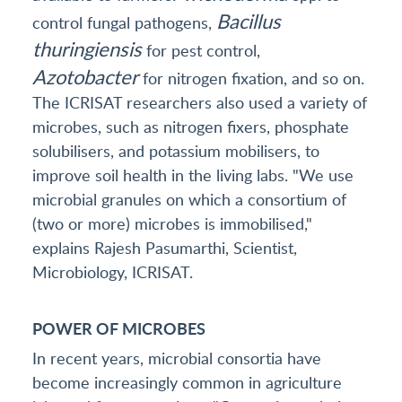
Bacillus
control fungal pathogens,
thuringiensis
for pest control,
Azotobacter
for nitrogen fixation, and so on.
The ICRISAT researchers also used a variety of
microbes, such as nitrogen fixers, phosphate
solubilisers, and potassium mobilisers, to
improve soil health in the living labs. "We use
microbial granules on which a consortium of
(two or more) microbes is immobilised,"
explains Rajesh Pasumarthi, Scientist,
Microbiology, ICRISAT.
POWER OF MICROBES
In recent years, microbial consortia have
become increasingly common in agriculture