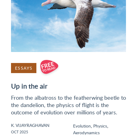
ESSAYS
Up in the air
From the albatross to the featherwing beetle to
the dandelion, the physics of flight is the
outcome of evolution over millions of years.
K. VIJAYRAGHAVAN
,
,
Evolution
Physics
OCT 2025
Aerodynamics