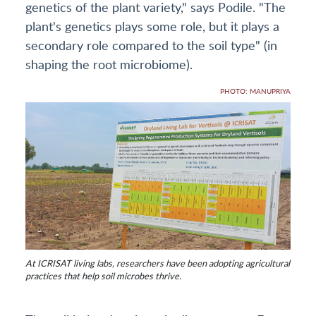
genetics of the plant variety," says Podile. "The
plant's genetics plays some role, but it plays a
secondary role compared to the soil type" (in
shaping the root microbiome).
PHOTO: MANUPRIYA
At ICRISAT living labs, researchers have been adopting agricultural
practices that help soil microbes thrive.