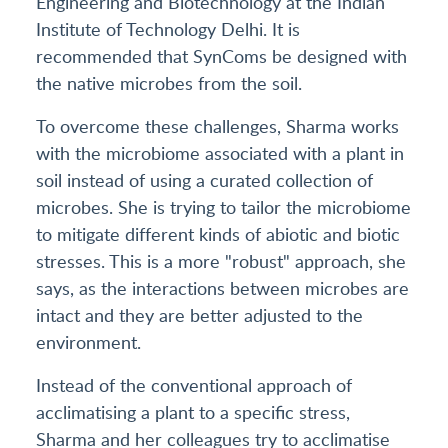
Engineering and Biotechnology at the Indian
Institute of Technology Delhi. It is
recommended that SynComs be designed with
the native microbes from the soil.
To overcome these challenges, Sharma works
with the microbiome associated with a plant in
soil instead of using a curated collection of
microbes. She is trying to tailor the microbiome
to mitigate different kinds of abiotic and biotic
stresses. This is a more "robust" approach, she
says, as the interactions between microbes are
intact and they are better adjusted to the
environment.
Instead of the conventional approach of
acclimatising a plant to a specific stress,
Sharma and her colleagues try to acclimatise