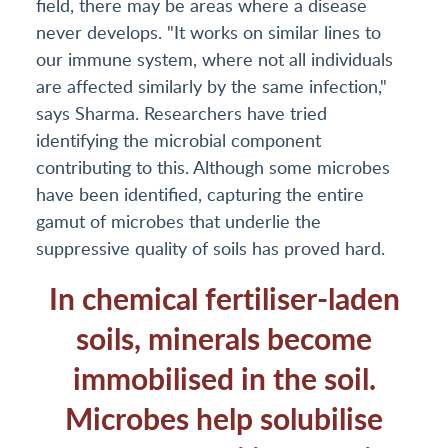
field, there may be areas where a disease
never develops. "It works on similar lines to
our immune system, where not all individuals
are affected similarly by the same infection,"
says Sharma. Researchers have tried
identifying the microbial component
contributing to this. Although some microbes
have been identified, capturing the entire
gamut of microbes that underlie the
suppressive quality of soils has proved hard.
In chemical fertiliser-laden
soils, minerals become
immobilised in the soil.
Microbes help solubilise