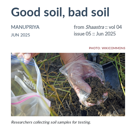
Good soil, bad soil
MANUPRIYA
from
Shaastra
:: vol 04
issue 05 :: Jun 2025
JUN 2025
PHOTO: WIKICOMMONS
Researchers collecting soil samples for testing.