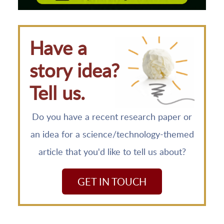
Have a
story idea?
Tell us.
Do you have a recent research paper or
an idea for a science/technology-themed
article that you'd like to tell us about?
GET IN TOUCH