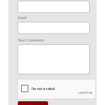
Email
Your Comments