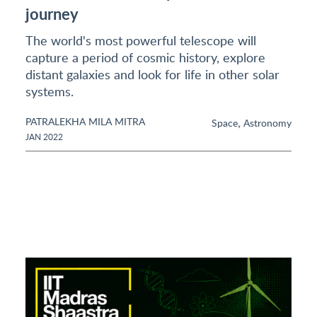
journey
The world's most powerful telescope will
capture a period of cosmic history, explore
distant galaxies and look for life in other solar
systems.
PATRALEKHA MILA MITRA
,
Space
Astronomy
JAN 2022