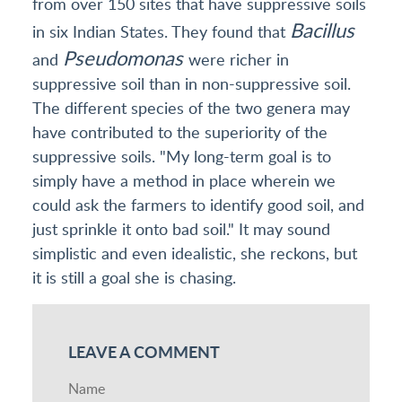
from over 150 sites that have suppressive soils
Bacillus
in six Indian States. They found that
Pseudomonas
and
were richer in
suppressive soil than in non-suppressive soil.
The different species of the two genera may
have contributed to the superiority of the
suppressive soils. "My long-term goal is to
simply have a method in place wherein we
could ask the farmers to identify good soil, and
just sprinkle it onto bad soil." It may sound
simplistic and even idealistic, she reckons, but
it is still a goal she is chasing.
LEAVE A COMMENT
Name