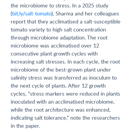
the microbiome to stress. In a 2025 study
(
bit.ly/salt-tomato
), Sharma and her colleagues
report that they acclimatised a salt-susceptible
tomato variety to high salt concentration
through microbiome adaptation. The root
microbiome was acclimatised over 12
consecutive plant growth cycles with
increasing salt stresses. In each cycle, the root
microbiome of the best-grown plant under
salinity stress was transferred as inoculum to
the next cycle of plants. After 12 growth
cycles, "stress markers were reduced in plants
inoculated with an acclimatised microbiome,
while the root architecture was enhanced,
indicating salt tolerance," note the researchers
in the paper.