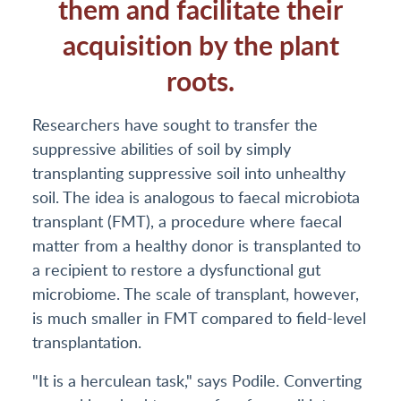
them and facilitate their
acquisition by the plant
roots.
Researchers have sought to transfer the
suppressive abilities of soil by simply
transplanting suppressive soil into unhealthy
soil. The idea is analogous to faecal microbiota
transplant (FMT), a procedure where faecal
matter from a healthy donor is transplanted to
a recipient to restore a dysfunctional gut
microbiome. The scale of transplant, however,
is much smaller in FMT compared to field-level
transplantation.
"It is a herculean task," says Podile. Converting