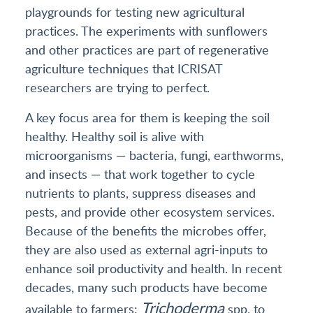
playgrounds for testing new agricultural
practices. The experiments with sunflowers
and other practices are part of regenerative
agriculture techniques that ICRISAT
researchers are trying to perfect.
A key focus area for them is keeping the soil
healthy. Healthy soil is alive with
microorganisms — bacteria, fungi, earthworms,
and insects — that work together to cycle
nutrients to plants, suppress diseases and
pests, and provide other ecosystem services.
Because of the benefits the microbes offer,
they are also used as external agri-inputs to
enhance soil productivity and health. In recent
decades, many such products have become
Trichoderma
available to farmers:
spp. to