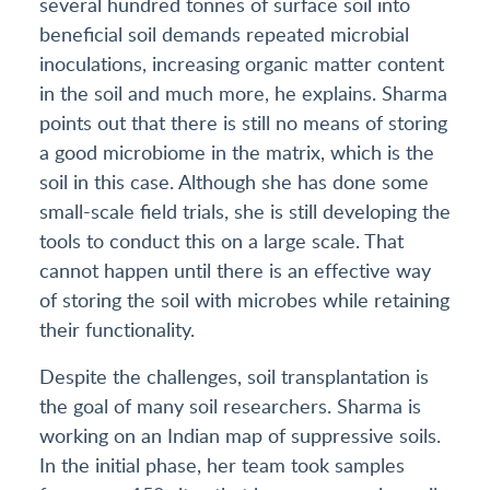
several hundred tonnes of surface soil into
beneficial soil demands repeated microbial
inoculations, increasing organic matter content
in the soil and much more, he explains. Sharma
points out that there is still no means of storing
a good microbiome in the matrix, which is the
soil in this case. Although she has done some
small-scale field trials, she is still developing the
tools to conduct this on a large scale. That
cannot happen until there is an effective way
of storing the soil with microbes while retaining
their functionality.
Despite the challenges, soil transplantation is
the goal of many soil researchers. Sharma is
working on an Indian map of suppressive soils.
In the initial phase, her team took samples