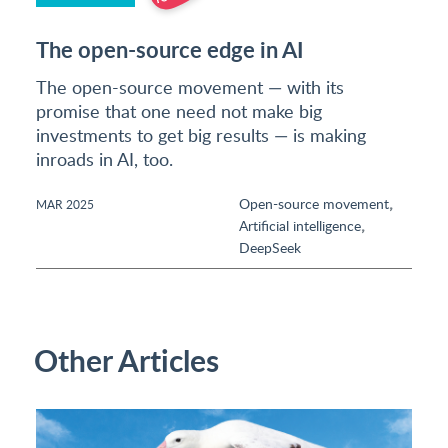
The open-source edge in AI
The open-source movement — with its
promise that one need not make big
investments to get big results — is making
inroads in AI, too.
,
Open-source movement
MAR 2025
,
Artificial intelligence
DeepSeek
Other Articles