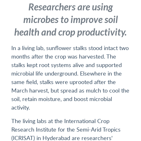
Researchers are using
microbes to improve soil
health and crop productivity.
In a living lab, sunflower stalks stood intact two
months after the crop was harvested. The
stalks kept root systems alive and supported
microbial life underground. Elsewhere in the
same field, stalks were uprooted after the
March harvest, but spread as mulch to cool the
soil, retain moisture, and boost microbial
activity.
The living labs at the International Crop
Research Institute for the Semi-Arid Tropics
(ICRISAT) in Hyderabad are researchers'