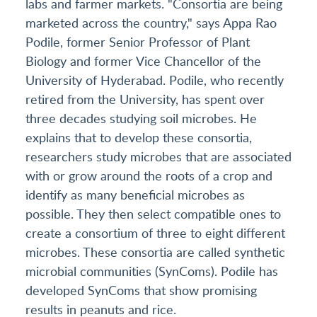
labs and farmer markets. "Consortia are being
marketed across the country," says Appa Rao
Podile, former Senior Professor of Plant
Biology and former Vice Chancellor of the
University of Hyderabad. Podile, who recently
retired from the University, has spent over
three decades studying soil microbes. He
explains that to develop these consortia,
researchers study microbes that are associated
with or grow around the roots of a crop and
identify as many beneficial microbes as
possible. They then select compatible ones to
create a consortium of three to eight different
microbes. These consortia are called synthetic
microbial communities (SynComs). Podile has
developed SynComs that show promising
results in peanuts and rice.