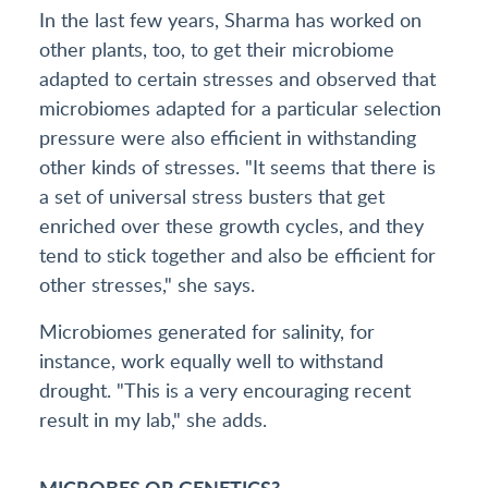
In the last few years, Sharma has worked on
other plants, too, to get their microbiome
adapted to certain stresses and observed that
microbiomes adapted for a particular selection
pressure were also efficient in withstanding
other kinds of stresses. "It seems that there is
a set of universal stress busters that get
enriched over these growth cycles, and they
tend to stick together and also be efficient for
other stresses," she says.
Microbiomes generated for salinity, for
instance, work equally well to withstand
drought. "This is a very encouraging recent
result in my lab," she adds.
MICROBES OR GENETICS?