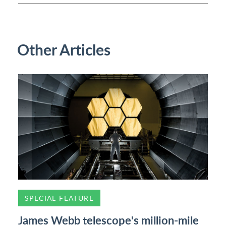
Other Articles
SPECIAL FEATURE
James Webb telescope's million-mile