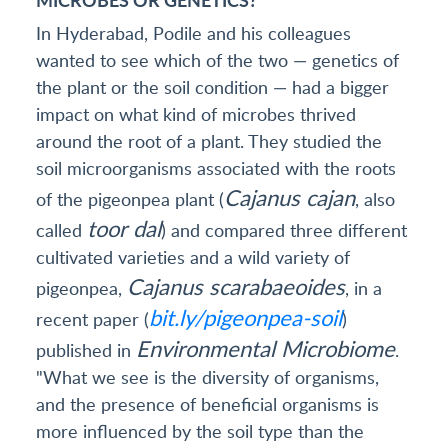
In Hyderabad, Podile and his colleagues
wanted to see which of the two — genetics of
the plant or the soil condition — had a bigger
impact on what kind of microbes thrived
around the root of a plant. They studied the
soil microorganisms associated with the roots
Cajanus cajan
of the pigeonpea plant (
, also
toor dal
called
) and compared three different
cultivated varieties and a wild variety of
Cajanus scarabaeoides
pigeonpea,
, in a
bit.ly/pigeonpea-soil
recent paper (
)
Environmental Microbiome
published in
.
"What we see is the diversity of organisms,
and the presence of beneficial organisms is
more influenced by the soil type than the