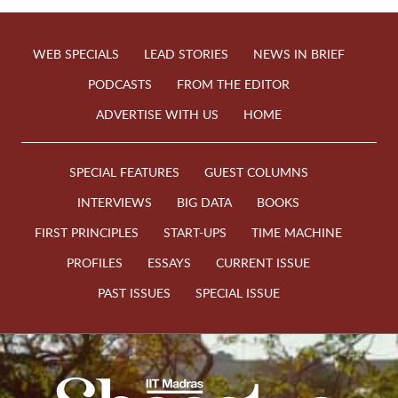
WEB SPECIALS
LEAD STORIES
NEWS IN BRIEF
PODCASTS
FROM THE EDITOR
ADVERTISE WITH US
HOME
SPECIAL FEATURES
GUEST COLUMNS
INTERVIEWS
BIG DATA
BOOKS
FIRST PRINCIPLES
START-UPS
TIME MACHINE
PROFILES
ESSAYS
CURRENT ISSUE
PAST ISSUES
SPECIAL ISSUE