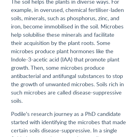
The soil helps the plants in diverse ways. For
example, in overused, chemical fertiliser-laden
soils, minerals, such as phosphorus, zinc, and
iron, become immobilised in the soil. Microbes
help solubilise these minerals and facilitate
their acquisition by the plant roots. Some
microbes produce plant hormones like the
Indole-3-acetic acid (IAA) that promote plant
growth. Then, some microbes produce
antibacterial and antifungal substances to stop
the growth of unwanted microbes. Soils rich in
such microbes are called disease-suppressive
soils.
Podile's research journey as a PhD candidate
started with identifying the microbes that made
certain soils disease-suppressive. In a single