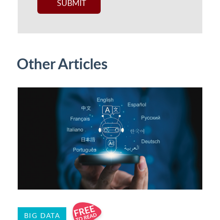
Other Articles
BIG DATA