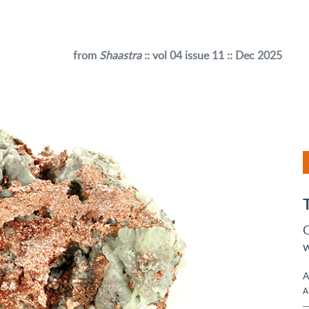
from
Shaastra
:: vol 04 issue 11 :: Dec 2025
C
w
A
A