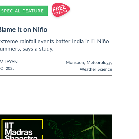
SPECIAL FEATURE
Blame it on Niño
xtreme rainfall events batter India in El Niño
ummers, says a study.
.V. JAYAN
,
,
Monsoon
Meteorology
CT 2025
Weather Science