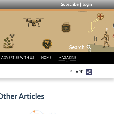
Subscribe
Login
Search
ADVERTISE WITH US
HOME
MAGAZINE
SHARE
Other Articles