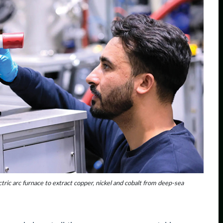
tric arc furnace to extract copper, nickel and cobalt from deep-sea