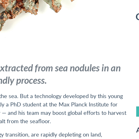
xtracted from sea nodules in an
ndly process.
he sea. But a technology developed by this young
 a PhD student at the Max Planck Institute for
 — and his team may boost global efforts to harvest
alt from the seafloor.
A
y transition, are rapidly depleting on land,