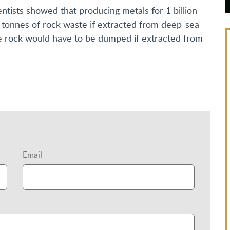
entists showed that producing metals for 1 billion
on tonnes of rock waste if extracted from deep-sea
ble rock would have to be dumped if extracted from
Email