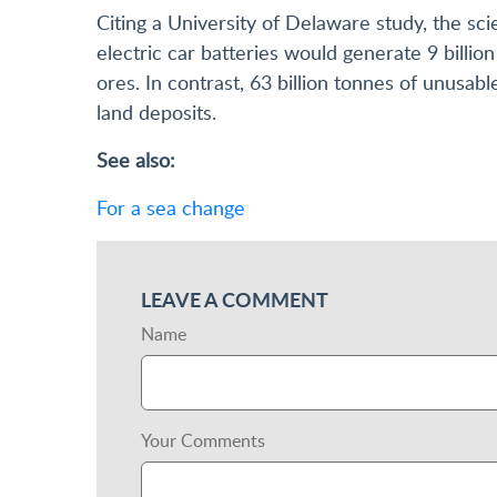
Citing a University of Delaware study, the sci
electric car batteries would generate 9 billi
ores. In contrast, 63 billion tonnes of unusa
land deposits.
See also:
For a sea change
LEAVE A COMMENT
Name
Your Comments