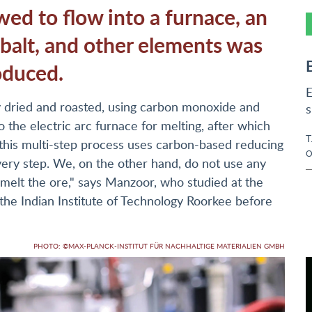
d to flow into a furnace, an
cobalt, and other elements was
oduced.
E
lly dried and roasted, using carbon monoxide and
s
to the electric arc furnace for melting, after which
T
 this multi-step process uses carbon-based reducing
O
very step. We, on the other hand, do not use any
 melt the ore," says Manzoor, who studied at the
 the Indian Institute of Technology Roorkee before
PHOTO: ©MAX-PLANCK-INSTITUT FÜR NACHHALTIGE MATERIALIEN GMBH