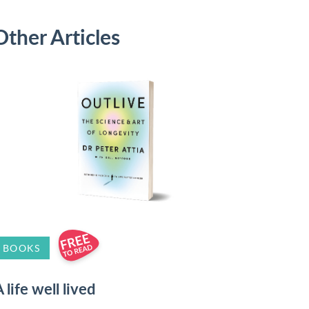
Other Articles
BOOKS
 life well lived