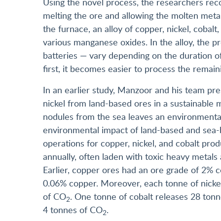
Using the novel process, the researchers rec
melting the ore and allowing the molten meta
the furnace, an alloy of copper, nickel, coba
various manganese oxides. In the alloy, the 
batteries — vary depending on the duration 
first, it becomes easier to process the remain
In an earlier study, Manzoor and his team pres
nickel from land-based ores in a sustainable 
nodules from the sea leaves an environmental
environmental impact of land-based and sea-
operations for copper, nickel, and cobalt prod
annually, often laden with toxic heavy metals
Earlier, copper ores had an ore grade of 2% 
0.06% copper. Moreover, each tonne of nickel
of CO
. One tonne of cobalt releases 28 ton
2
4 tonnes of CO
.
2