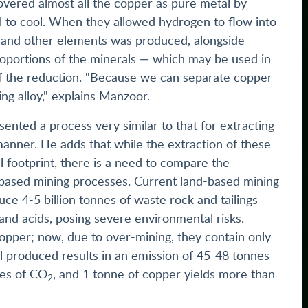
overed almost all the copper as pure metal by
l to cool. When they allowed hydrogen to flow into
lt, and other elements was produced, alongside
proportions of the minerals — which may be used in
of the reduction. "Because we can separate copper
ing alloy," explains Manzoor.
ented a process very similar to that for extracting
manner. He adds that while the extraction of these
 footprint, there is a need to compare the
based mining processes. Current land-based mining
uce 4-5 billion tonnes of waste rock and tailings
 and acids, posing severe environmental risks.
copper; now, due to over-mining, they contain only
 produced results in an emission of 45-48 tonnes
nes of CO
, and 1 tonne of copper yields more than
2