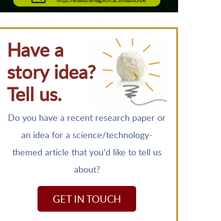
Have a
story idea?
Tell us.
Do you have a recent research paper or
an idea for a science/technology-
themed article that you'd like to tell us
about?
GET IN TOUCH