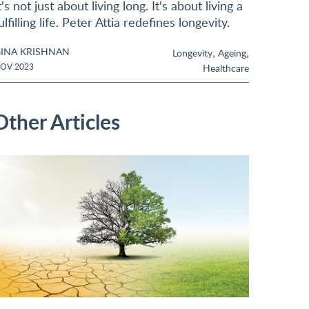
t's not just about living long. It's about living a
ulfilling life. Peter Attia redefines longevity.
INA KRISHNAN
,
,
Longevity
Ageing
OV 2023
Healthcare
Other Articles