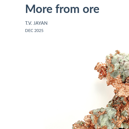
More from ore
T.V. JAYAN
DEC 2025