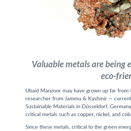
Valuable metals are being e
eco-frie
Ubaid Manzoor may have grown up far from t
researcher from Jammu & Kashmir — currently
Sustainable Materials in Düsseldorf, Germany
critical metals such as copper, nickel, and cob
Since these metals, critical to the green energ