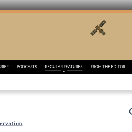
BRIEF
PODCASTS
REGULAR FEATURES
FROM THE EDITOR
ervation