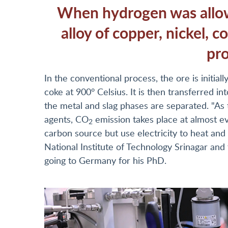
When hydrogen was allowe
alloy of copper, nickel, 
pr
In the conventional process, the ore is initia
coke at 900° Celsius. It is then transferred in
the metal and slag phases are separated. "As
agents, CO
emission takes place at almost e
2
carbon source but use electricity to heat and
National Institute of Technology Srinagar and
going to Germany for his PhD.