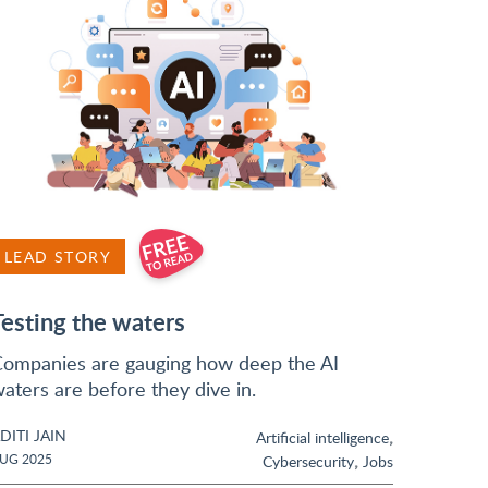
LEAD STORY
Testing the waters
ompanies are gauging how deep the AI
aters are before they dive in.
DITI JAIN
,
Artificial intelligence
,
UG 2025
Cybersecurity
Jobs