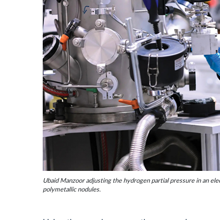
Ubaid Manzoor adjusting the hydrogen partial pressure in an elec
polymetallic nodules.