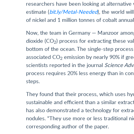
researchers have been looking at alternativ
estimate (
bit.ly/Metal-Needed
), the world wi
of nickel and 1 million tonnes of cobalt annua
Now, the team in Germany — Manzoor among 
dioxide (CO
) process for extracting these va
2
bottom of the ocean. The single-step proces
associated CO
emission by nearly 90% if gr
2
scientists reported in the journal
Science Adv
process requires 20% less energy than in con
steps.
They found that their process, which uses hyd
sustainable and efficient than a similar extr
has also demonstrated a technology for extrac
nodules. "They use more or less traditional n
corresponding author of the paper.