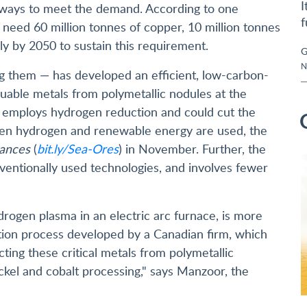
I
e ways to meet the demand. According to one
f
ll need 60 million tonnes of copper, 10 million tonnes
lly by 2050 to sustain this requirement.
G
N
them — has developed an efficient, low-carbon-
luable metals from polymetallic nodules at the
s employs hydrogen reduction and could cut the
een hydrogen and renewable energy are used, the
ances
(
bit.ly/Sea-Ores
) in November. Further, the
ventionally used technologies, and involves fewer
rogen plasma in an electric arc furnace, is more
action process developed by a Canadian firm, which
ting these critical metals from polymetallic
ickel and cobalt processing," says Manzoor, the