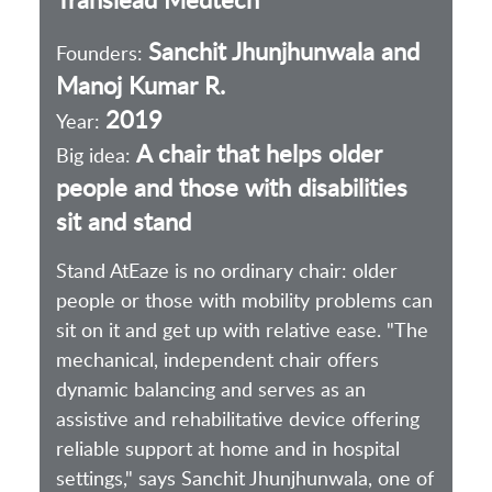
Sanchit Jhunjhunwala and
Founders:
Manoj Kumar R.
2019
Year:
A chair that helps older
Big idea:
people and those with disabilities
sit and stand
Stand AtEaze is no ordinary chair: older
people or those with mobility problems can
sit on it and get up with relative ease. "The
mechanical, independent chair offers
dynamic balancing and serves as an
assistive and rehabilitative device offering
reliable support at home and in hospital
settings," says Sanchit Jhunjhunwala, one of