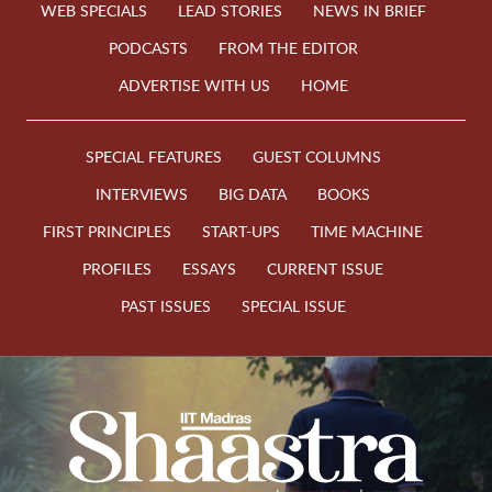
WEB SPECIALS
LEAD STORIES
NEWS IN BRIEF
PODCASTS
FROM THE EDITOR
ADVERTISE WITH US
HOME
SPECIAL FEATURES
GUEST COLUMNS
INTERVIEWS
BIG DATA
BOOKS
FIRST PRINCIPLES
START-UPS
TIME MACHINE
PROFILES
ESSAYS
CURRENT ISSUE
PAST ISSUES
SPECIAL ISSUE