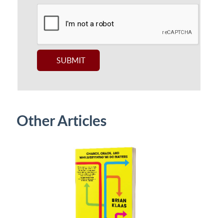
Other Articles