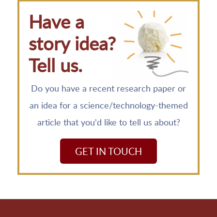
Have a
story idea?
Tell us.
Do you have a recent research paper or
an idea for a science/technology-themed
article that you'd like to tell us about?
GET IN TOUCH