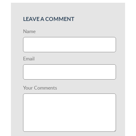
LEAVE A COMMENT
Name
Email
Your Comments