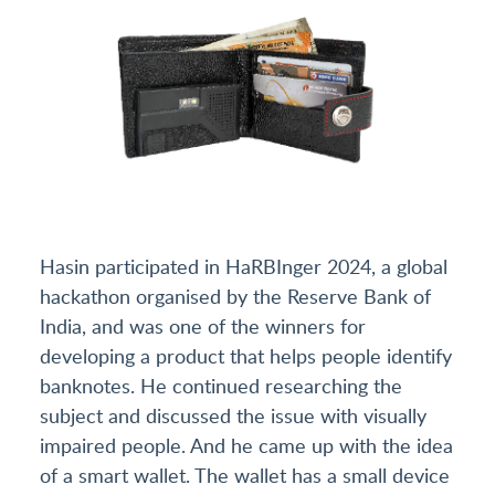
Hasin participated in HaRBInger 2024, a global
hackathon organised by the Reserve Bank of
India, and was one of the winners for
developing a product that helps people identify
banknotes. He continued researching the
subject and discussed the issue with visually
impaired people. And he came up with the idea
of a smart wallet. The wallet has a small device