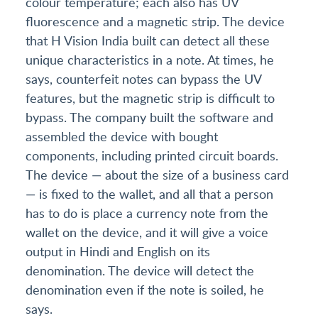
colour temperature; each also has UV
fluorescence and a magnetic strip. The device
that H Vision India built can detect all these
unique characteristics in a note. At times, he
says, counterfeit notes can bypass the UV
features, but the magnetic strip is difficult to
bypass. The company built the software and
assembled the device with bought
components, including printed circuit boards.
The device — about the size of a business card
— is fixed to the wallet, and all that a person
has to do is place a currency note from the
wallet on the device, and it will give a voice
output in Hindi and English on its
denomination. The device will detect the
denomination even if the note is soiled, he
says.