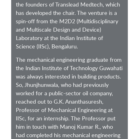
the founders of Translead Medtech, which
has developed the chair. The venture is a
spin-off from the M2D2 (Multidisciplinary
and Multiscale Design and Device)
Laboratory at the Indian Institute of
Science (IISc), Bengaluru.
The mechanical engineering graduate from
the Indian Institute of Technology Guwahati
was always interested in building products.
So, Jhunjhunwala, who had previously
worked for a public-sector oil company,
reached out to G.K. Ananthasuresh,
Professor of Mechanical Engineering at
IISc, for an internship. The Professor put
him in touch with Manoj Kumar R., who
had completed his mechanical engineering