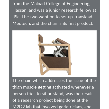
from the Malnad College of Engineering,
Hassan, and was a junior research fellow at
IISc. The two went on to set up Translead
Medtech, and the chair is its first product.
The chair, which addresses the issue of the
thigh muscle getting activated whenever a
person tries to sit or stand, was the result
of a research project being done at the
M2D2 lab that involved geriatricians, and