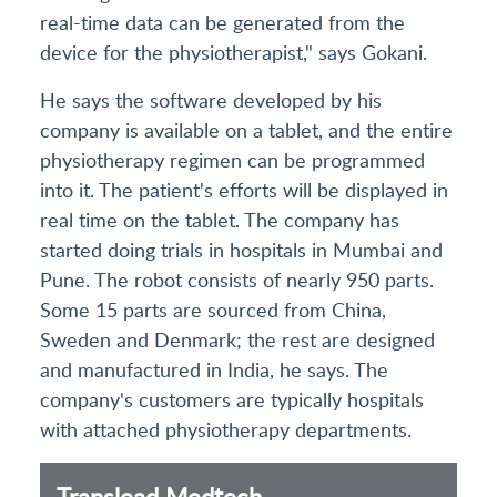
real-time data can be generated from the
device for the physiotherapist," says Gokani.
He says the software developed by his
company is available on a tablet, and the entire
physiotherapy regimen can be programmed
into it. The patient's efforts will be displayed in
real time on the tablet. The company has
started doing trials in hospitals in Mumbai and
Pune. The robot consists of nearly 950 parts.
Some 15 parts are sourced from China,
Sweden and Denmark; the rest are designed
and manufactured in India, he says. The
company's customers are typically hospitals
with attached physiotherapy departments.
Translead Medtech