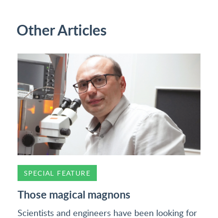
Other Articles
SPECIAL FEATURE
Those magical magnons
Scientists and engineers have been looking for