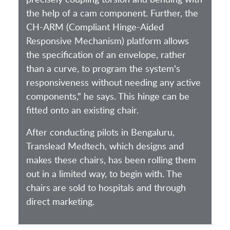
the help of a cam component. Further, the
CH-ARM (Compliant Hinge-Aided
Responsive Mechanism) platform allows
the specification of an envelope, rather
than a curve, to program the system's
responsiveness without needing any active
components," he says. This hinge can be
fitted onto an existing chair.
After conducting pilots in Bengaluru,
Translead Medtech, which designs and
makes these chairs, has been rolling them
out in a limited way, to begin with. The
chairs are sold to hospitals and through
direct marketing.