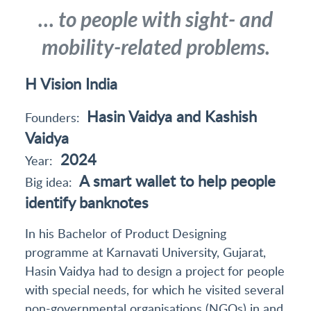
… to people with sight- and
mobility-related problems.
H Vision India
Hasin Vaidya and Kashish
Founders:
Vaidya
2024
Year:
A smart wallet to help people
Big idea:
identify banknotes
In his Bachelor of Product Designing
programme at Karnavati University, Gujarat,
Hasin Vaidya had to design a project for people
with special needs, for which he visited several
non-governmental organisations (NGOs) in and