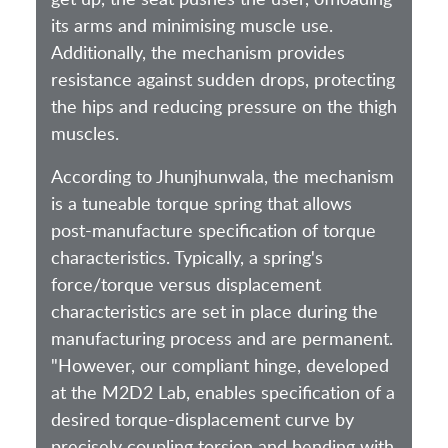
its arms and minimising muscle use.
Additionally, the mechanism provides
resistance against sudden drops, protecting
the hips and reducing pressure on the thigh
muscles.
According to Jhunjhunwala, the mechanism
is a tuneable torque spring that allows
post-manufacture specification of torque
characteristics. Typically, a spring's
force/torque versus displacement
characteristics are set in place during the
manufacturing process and are permanent.
"However, our compliant hinge, developed
at the M2D2 Lab, enables specification of a
desired torque-displacement curve by
precisely coupling torsion and bending with