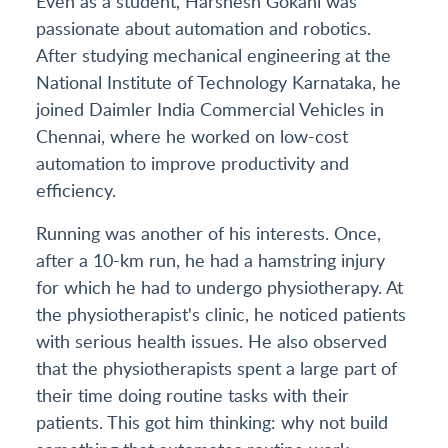
Even as a student, Harshesh Gokani was
passionate about automation and robotics.
After studying mechanical engineering at the
National Institute of Technology Karnataka, he
joined Daimler India Commercial Vehicles in
Chennai, where he worked on low-cost
automation to improve productivity and
efficiency.
Running was another of his interests. Once,
after a 10-km run, he had a hamstring injury
for which he had to undergo physiotherapy. At
the physiotherapist's clinic, he noticed patients
with serious health issues. He also observed
that the physiotherapists spent a large part of
their time doing routine tasks with their
patients. This got him thinking: why not build