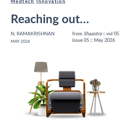
Medtech
Innovation
Reaching out…
N. RAMAKRISHNAN
from
Shaastra
:: vol 05
issue 05 :: May 2026
MAY 2026