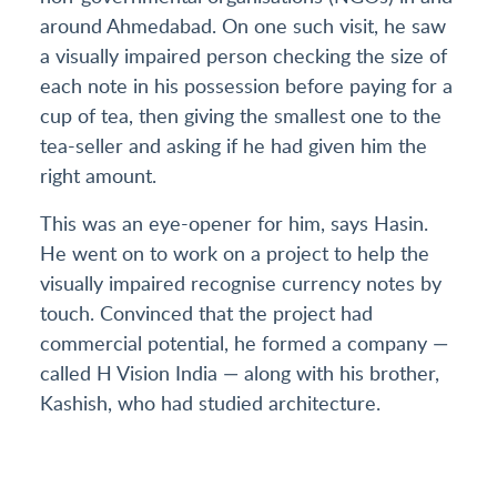
around Ahmedabad. On one such visit, he saw
a visually impaired person checking the size of
each note in his possession before paying for a
cup of tea, then giving the smallest one to the
tea-seller and asking if he had given him the
right amount.
This was an eye-opener for him, says Hasin.
He went on to work on a project to help the
visually impaired recognise currency notes by
touch. Convinced that the project had
commercial potential, he formed a company —
called H Vision India — along with his brother,
Kashish, who had studied architecture.