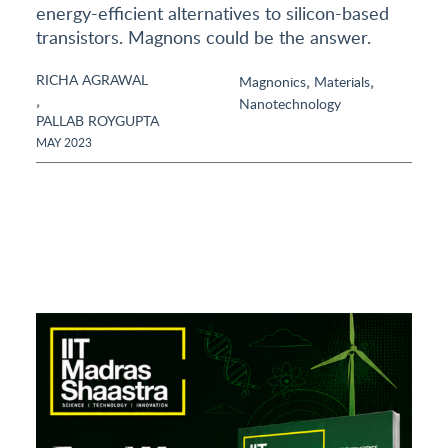
energy-efficient alternatives to silicon-based
transistors. Magnons could be the answer.
RICHA AGRAWAL
,
,
Magnonics
Materials
,
Nanotechnology
PALLAB ROYGUPTA
MAY 2023