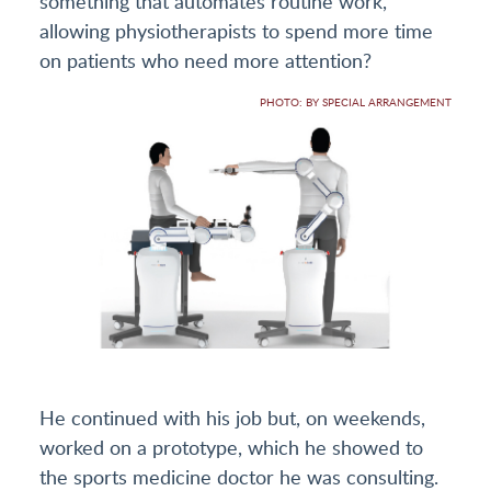
something that automates routine work,
allowing physiotherapists to spend more time
on patients who need more attention?
PHOTO: BY SPECIAL ARRANGEMENT
He continued with his job but, on weekends,
worked on a prototype, which he showed to
the sports medicine doctor he was consulting.