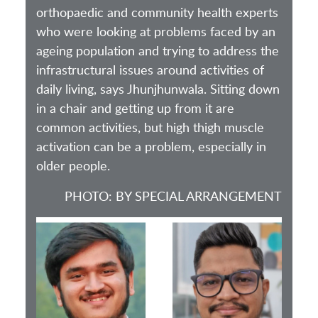
orthopaedic and community health experts
who were looking at problems faced by an
ageing population and trying to address the
infrastructural issues around activities of
daily living, says Jhunjhunwala. Sitting down
in a chair and getting up from it are
common activities, but high thigh muscle
activation can be a problem, especially in
older people.
PHOTO: BY SPECIAL ARRANGEMENT