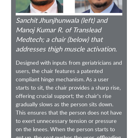
Sanchit Jhunjhunwala (left) and
Manoj Kumar R. of Translead
Medtech; a chair (below) that
addresses thigh muscle activation.
Designed with inputs from geriatricians and
users, the chair features a patented
compliant hinge mechanism. As a user
starts to sit, the chair provides a sharp rise,
offering crucial support; the chair's rise
gradually slows as the person sits down.
This ensures that the person does not have
to exert unnecessary tension or pressure
on the knees. When the person starts to
get up, the seat pushes the user, offloading