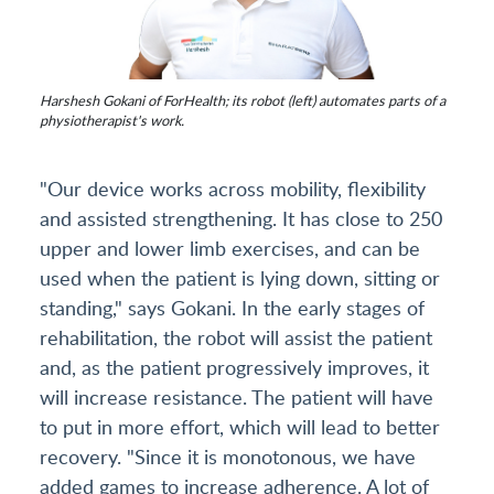
Harshesh Gokani of ForHealth; its robot (left) automates parts of a
physiotherapist's work.
"Our device works across mobility, flexibility
and assisted strengthening. It has close to 250
upper and lower limb exercises, and can be
used when the patient is lying down, sitting or
standing," says Gokani. In the early stages of
rehabilitation, the robot will assist the patient
and, as the patient progressively improves, it
will increase resistance. The patient will have
to put in more effort, which will lead to better
recovery. "Since it is monotonous, we have
added games to increase adherence. A lot of