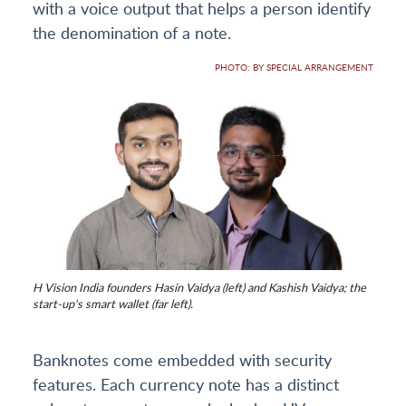
with a voice output that helps a person identify
the denomination of a note.
PHOTO: BY SPECIAL ARRANGEMENT
H Vision India founders Hasin Vaidya (left) and Kashish Vaidya; the
start-up's smart wallet (far left).
Banknotes come embedded with security
features. Each currency note has a distinct