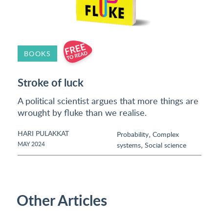
BOOKS
Stroke of luck
A political scientist argues that more things are
wrought by fluke than we realise.
HARI PULAKKAT
,
Probability
Complex
,
MAY 2024
systems
Social science
Other Articles