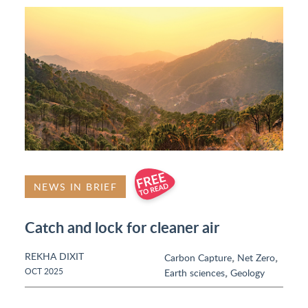
NEWS IN BRIEF
Catch and lock for cleaner air
REKHA DIXIT
,
,
Carbon Capture
Net Zero
,
OCT 2025
Earth sciences
Geology