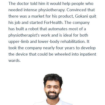
The doctor told him it would help people who
needed intense physiotherapy. Convinced that
there was a market for his product, Gokani quit
his job and started ForHealth. The company
has built a robot that automates most of a
physiotherapist's work and is ideal for both
upper-limb and lower-body rehabilitation. It
took the company nearly four years to develop
the device that could be wheeled into inpatient
wards.