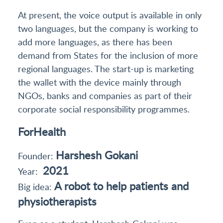
At present, the voice output is available in only
two languages, but the company is working to
add more languages, as there has been
demand from States for the inclusion of more
regional languages. The start-up is marketing
the wallet with the device mainly through
NGOs, banks and companies as part of their
corporate social responsibility programmes.
ForHealth
Harshesh Gokani
Founder:
2021
Year:
A robot to help patients and
Big idea:
physiotherapists