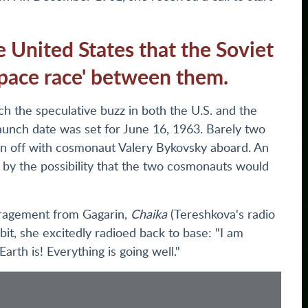
e United States that the Soviet
pace race' between them.
ch the speculative buzz in both the U.S. and the
launch date was set for June 16, 1963. Barely two
ken off with cosmonaut Valery Bykovsky aboard. An
 by the possibility that the two cosmonauts would
ouragement from Gagarin,
Chaika
(Tereshkova's radio
orbit, she excitedly radioed back to base: "I am
arth is! Everything is going well."