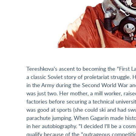
Tereshkova's ascent to becoming the "First La
a classic Soviet story of proletariat struggle.
in the Army during the Second World War and
was just two. Her mother, a mill worker, rais
factories before securing a technical univers
was good at sports (she could ski and had sw
parachute jumping. When Gagarin made history
in her autobiography. "I decided I'll be a co
qualify because of the "outrageous competitio