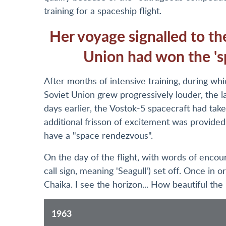
training for a spaceship flight.
Her voyage signalled to th
Union had won the 's
After months of intensive training, during whi
Soviet Union grew progressively louder, the 
days earlier, the Vostok-5 spacecraft had ta
additional frisson of excitement was provided
have a "space rendezvous".
On the day of the flight, with words of enc
call sign, meaning 'Seagull') set off. Once in 
Chaika. I see the horizon... How beautiful the E
1963