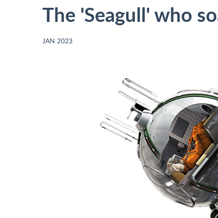
The 'Seagull' who s
JAN 2023