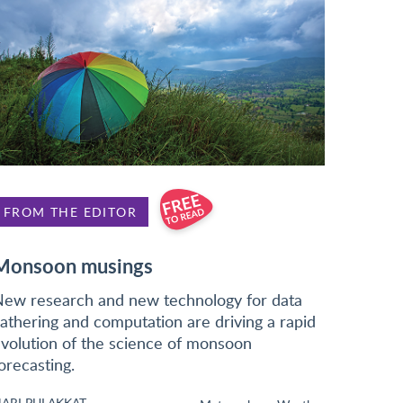
FROM THE EDITOR
Monsoon musings
ew research and new technology for data
athering and computation are driving a rapid
volution of the science of monsoon
orecasting.
ARI PULAKKAT