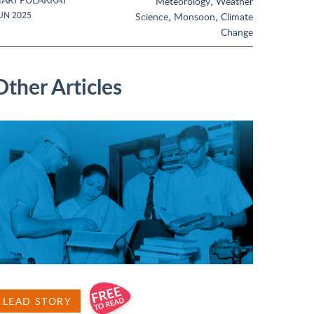
,
Meteorology
Weather
,
,
UN 2025
Science
Monsoon
Climate
Change
Other Articles
LEAD STORY