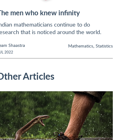
The men who knew infinity
ndian mathematicians continue to do
esearch that is noticed around the world.
eam Shaastra
,
Mathematics
Statistics
UL 2022
Other Articles