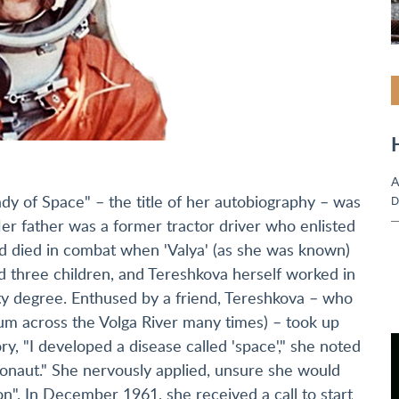
A
dy of Space" – the title of her autobiography – was
D
 Her father was a former tractor driver who enlisted
 died in combat when 'Valya' (as she was known)
ed three children, and Tereshkova herself worked in
ity degree. Enthused by a friend, Tereshkova – who
um across the Volga River many times) – took up
, "I developed a disease called 'space'," she noted
smonaut." She nervously applied, unsure she would
n". In December 1961, she received a call to start