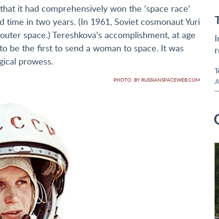
 that it had comprehensively won the 'space race'
time in two years. (In 1961, Soviet cosmonaut Yuri
outer space.) Tereshkova's accomplishment, at age
I
o be the first to send a woman to space. It was
r
gical prowess.
T
PHOTO: BY RUSSIANSPACEWEB.COM
J