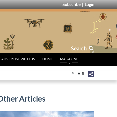
Subscribe
Login
Search
ADVERTISE WITH US
HOME
MAGAZINE
SHARE
Other Articles