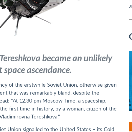
J
 Tereshkova became an unlikely
t space ascendance.
ncy of the erstwhile Soviet Union, otherwise given
ent that was remarkably bland, despite the
ead: "At 12.30 pm Moscow Time, a spaceship,
the first time in history, by a woman, citizen of the
Vladimirovna Tereshkova."
et Union signalled to the United States – its Cold