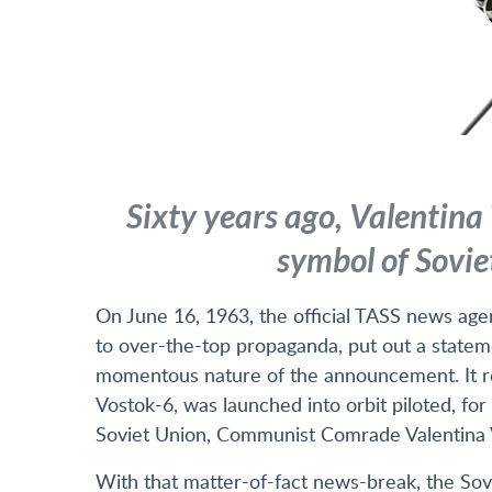
Sixty years ago, Valentina
symbol of Sovie
On June 16, 1963, the official TASS news age
to over-the-top propaganda, put out a statem
momentous nature of the announcement. It r
Vostok-6, was launched into orbit piloted, for 
Soviet Union, Communist Comrade Valentina 
With that matter-of-fact news-break, the Sovi