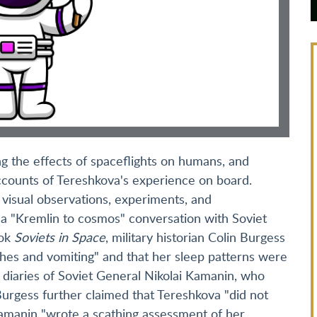
g the effects of spaceflights on humans, and
accounts of Tereshkova's experience on board.
t visual observations, experiments, and
 a "Kremlin to cosmos" conversation with Soviet
ook
Soviets in Space
, military historian Colin Burgess
hes and vomiting" and that her sleep patterns were
e diaries of Soviet General Nikolai Kamanin, who
rgess further claimed that Tereshkova "did not
 Kamanin "wrote a scathing assessment of her