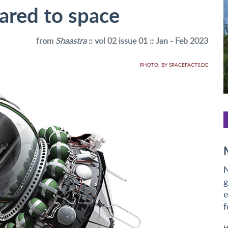
oared to space
from
Shaastra
:: vol 02 issue 01 :: Jan - Feb 2023
PHOTO: BY SPACEFACTS.DE
N
g
e
f
H