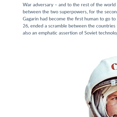
War adversary – and to the rest of the world
between the two superpowers, for the second 
Gagarin had become the first human to go to 
26, ended a scramble between the countries t
also an emphatic assertion of Soviet technolo