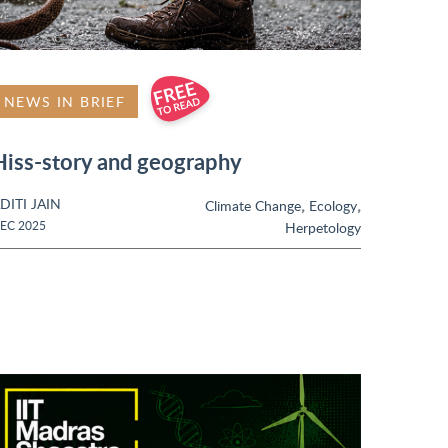
NEWS IN BRIEF
Hiss-story and geography
DITI JAIN
,
,
Climate Change
Ecology
EC 2025
Herpetology