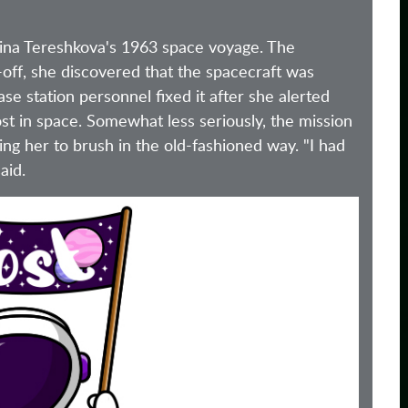
ina Tereshkova's 1963 space voyage. The
off, she discovered that the spacecraft was
 station personnel fixed it after she alerted
ost in space. Somewhat less seriously, the mission
cing her to brush in the old-fashioned way. "I had
aid.