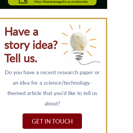
Have a
story idea?
Tell us.
Do you have a recent research paper or
an idea for a science/technology-
themed article that you'd like to tell us
about?
GET IN TOUCH