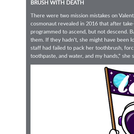
BRUSH WITH DEATH
There were two mission mistakes on Valent
cosmonaut revealed in 2016 that after take-
programmed to ascend, but not descend. Base
them. If they hadn't, she might have been l
staff had failed to pack her toothbrush, for
toothpaste, and water, and my hands," she s