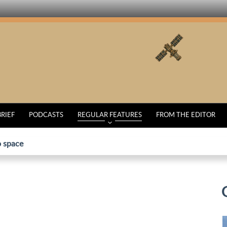
BRIEF
PODCASTS
REGULAR FEATURES
FROM THE EDITOR
o space