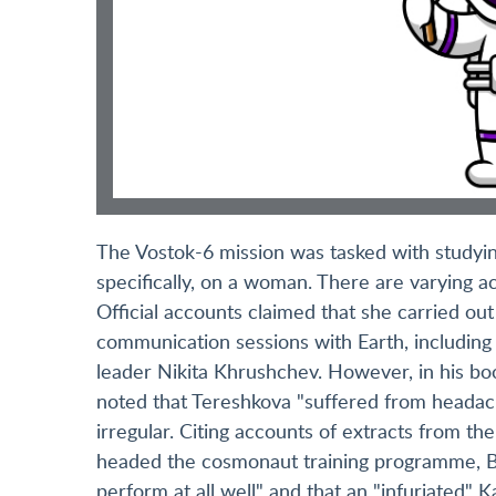
The Vostok-6 mission was tasked with studyin
specifically, on a woman. There are varying 
Official accounts claimed that she carried ou
communication sessions with Earth, including
leader Nikita Khrushchev. However, in his b
noted that Tereshkova "suffered from headac
irregular. Citing accounts of extracts from th
headed the cosmonaut training programme, Bu
perform at all well" and that an "infuriated"