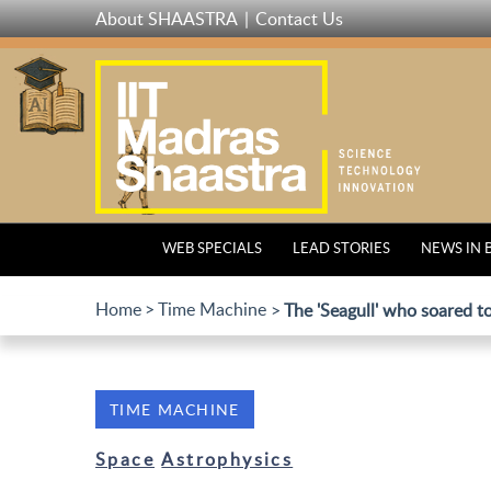
Skip
About SHAASTRA
Contact Us
to
main
content
WEB SPECIALS
LEAD STORIES
NEWS IN 
Home
Time Machine
The 'Seagull' who soared t
TIME MACHINE
Space
Astrophysics