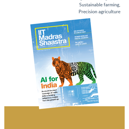
Sustainable farming
,
Precision agriculture