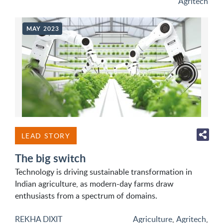
Agritech
MAY 2023
LEAD STORY
The big switch
Technology is driving sustainable transformation in
Indian agriculture, as modern-day farms draw
enthusiasts from a spectrum of domains.
REKHA DIXIT
Agriculture
,
Agritech
,