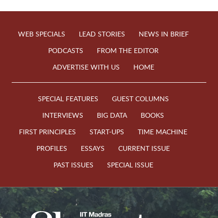
WEB SPECIALS
LEAD STORIES
NEWS IN BRIEF
PODCASTS
FROM THE EDITOR
ADVERTISE WITH US
HOME
SPECIAL FEATURES
GUEST COLUMNS
INTERVIEWS
BIG DATA
BOOKS
FIRST PRINCIPLES
START-UPS
TIME MACHINE
PROFILES
ESSAYS
CURRENT ISSUE
PAST ISSUES
SPECIAL ISSUE