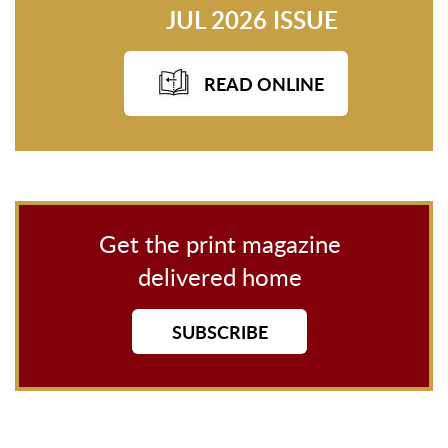
JUL 2026 ISSUE
READ ONLINE
Get the print magazine
delivered home
SUBSCRIBE