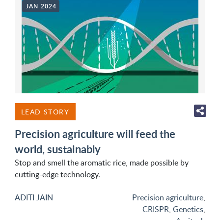
JAN 2024
LEAD STORY
Precision agriculture will feed the
world, sustainably
Stop and smell the aromatic rice, made possible by
cutting-edge technology.
ADITI JAIN
Precision agriculture
,
CRISPR
,
Genetics
,