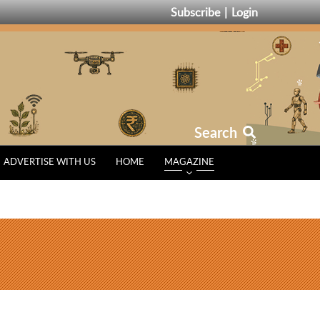
Subscribe
Login
Search
ADVERTISE WITH US
HOME
MAGAZINE