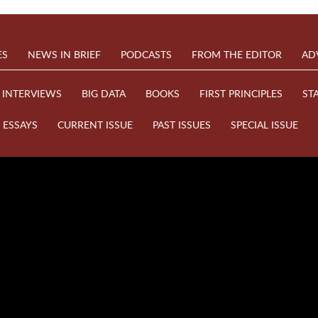
ES
NEWS IN BRIEF
PODCASTS
FROM THE EDITOR
AD
INTERVIEWS
BIG DATA
BOOKS
FIRST PRINCIPLES
ST
ESSAYS
CURRENT ISSUE
PAST ISSUES
SPECIAL ISSUE