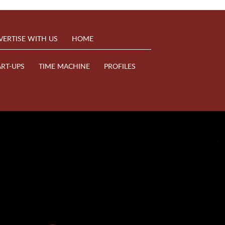
VERTISE WITH US
HOME
ART-UPS
TIME MACHINE
PROFILES