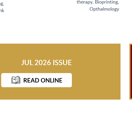
therapy
,
Bioprinting
,
ng
,
Opthalmology
nk
JUL 2026 ISSUE
READ ONLINE