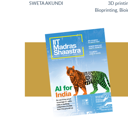
SWETA AKUNDI
3D printi
Bioprinting
,
Bioi