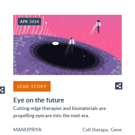
APR 2024
LEAD STORY
Eye on the future
Cutting-edge therapies and biomaterials are
propelling eyecare into the next era.
MANUPRIYA
Cell therapy
,
Gene