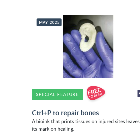
MAY 2025
SPECIAL FEATURE
Ctrl+P to repair bones
A bioink that prints tissues on injured sites leaves
its mark on healing.