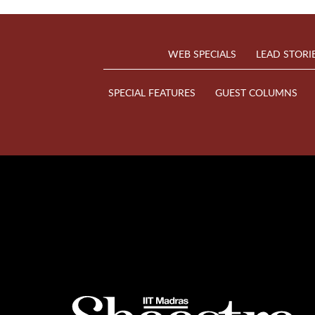
WEB SPECIALS
LEAD STORI
SPECIAL FEATURES
GUEST COLUMNS