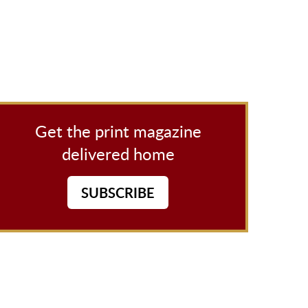
Get the print magazine
delivered home
SUBSCRIBE