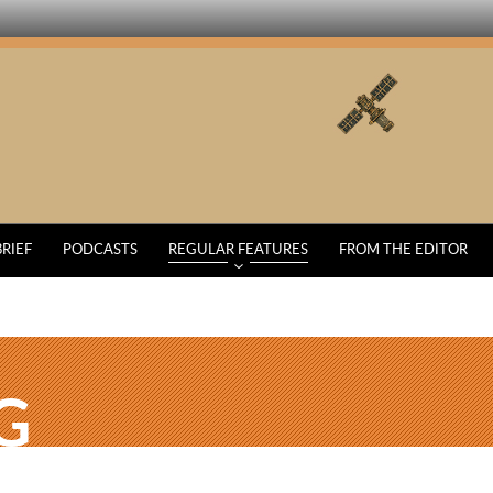
BRIEF
PODCASTS
REGULAR FEATURES
FROM THE EDITOR
G