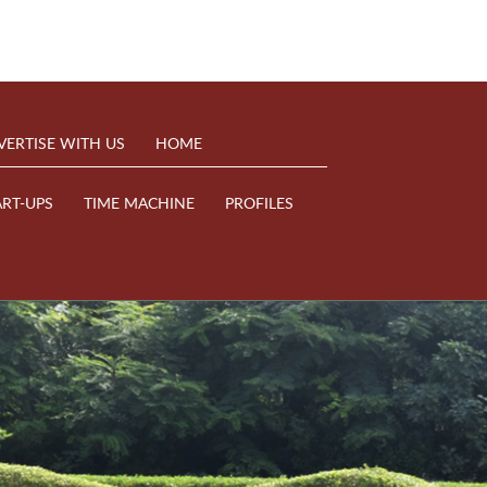
VERTISE WITH US
HOME
ART-UPS
TIME MACHINE
PROFILES