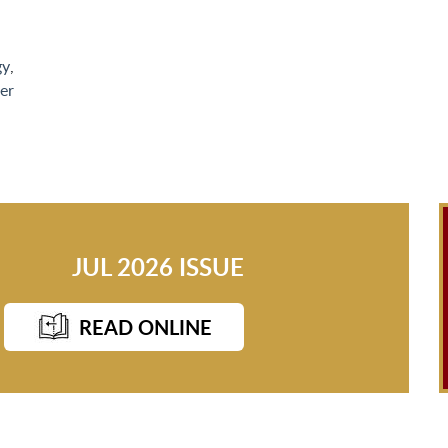
gy
,
er
JUL 2026 ISSUE
READ ONLINE