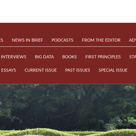
ES
NEWS IN BRIEF
PODCASTS
FROM THE EDITOR
AD
INTERVIEWS
BIG DATA
BOOKS
FIRST PRINCIPLES
ST
ESSAYS
CURRENT ISSUE
PAST ISSUES
SPECIAL ISSUE