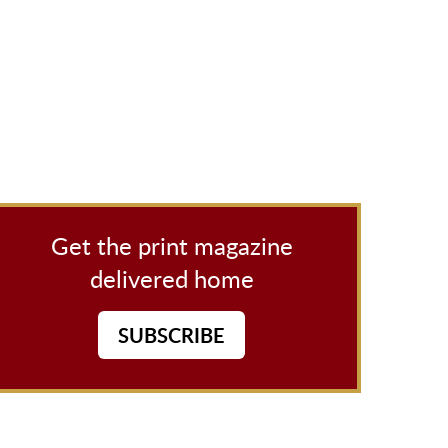
Get the print magazine
delivered home
SUBSCRIBE