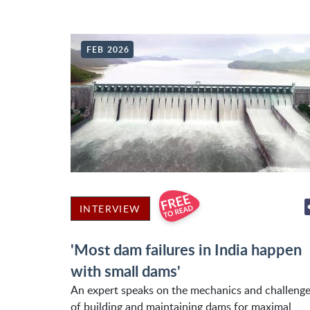
FEB 2026
INTERVIEW
'Most dam failures in India happen
with small dams'
An expert speaks on the mechanics and challeng
of building and maintaining dams for maximal