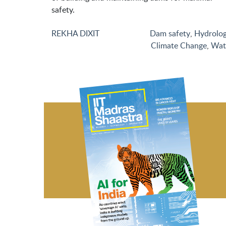
safety.
REKHA DIXIT
Dam safety
,
Hydrolo
Climate Change
,
Wat