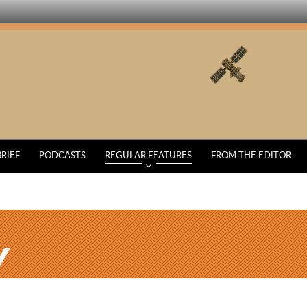
BRIEF
PODCASTS
REGULAR FEATURES
FROM THE EDITOR
Y