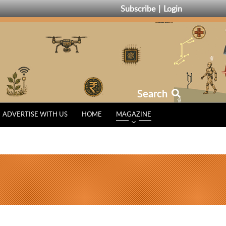
Subscribe
Login
Search
ADVERTISE WITH US
HOME
MAGAZINE