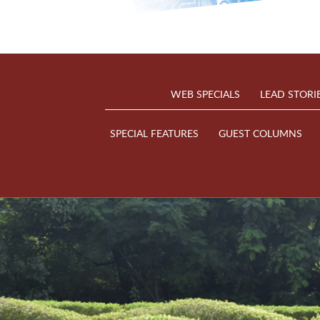
WEB SPECIALS
LEAD STORI
SPECIAL FEATURES
GUEST COLUMNS