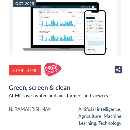
OCT 2025
START-UPS
Green, screen & clean
AI-ML saves water, and aids farmers and viewers.
N. RAMAKRISHNAN
Artificial intelligence
,
Agriculture
,
Machine
Learning
,
Technology