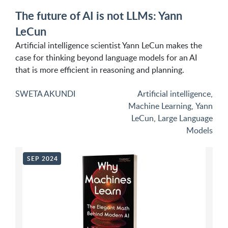
The future of AI is not LLMs: Yann
LeCun
Artificial intelligence scientist Yann LeCun makes the
case for thinking beyond language models for an AI
that is more efficient in reasoning and planning.
SWETA AKUNDI
Artificial intelligence
,
Machine Learning
,
Yann
LeCun
,
Large Language
Models
SEP 2024