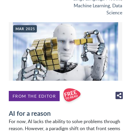
Machine Learning
,
Data
Science
MAR 2025
FROM THE EDITOR
AI for a reason
For now, AI lacks the ability to solve problems through
reason. However, a paradigm shift on that front seems