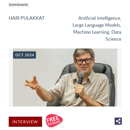
imminent.
HARI PULAKKAT
Artificial intelligence
,
Large Language Models
,
Machine Learning
,
Data
Science
OCT 2024
INTERVIEW