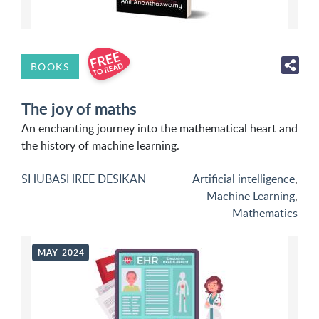
BOOKS
The joy of maths
An enchanting journey into the mathematical heart and
the history of machine learning.
SHUBASHREE DESIKAN
Artificial intelligence
,
Machine Learning
,
Mathematics
MAY 2024