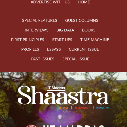
ADVERTISE WITH US
HOME
SPECIAL FEATURES
GUEST COLUMNS
INTERVIEWS
BIG DATA
BOOKS
FIRST PRINCIPLES
START-UPS
TIME MACHINE
PROFILES
ESSAYS
CURRENT ISSUE
PAST ISSUES
SPECIAL ISSUE