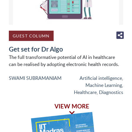
GUEST COLUMN
Get set for Dr Algo
The full transformative potential of AI in healthcare
can be realised by adopting electronic health records.
SWAMI SUBRAMANIAM
Artificial intelligence
,
Machine Learning
,
Healthcare
,
Diagnostics
VIEW MORE