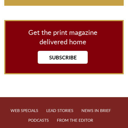
Get the print magazine
delivered home
SUBSCRIBE
WEB SPECIALS
LEAD STORIES
NEWS IN BRIEF
PODCASTS
FROM THE EDITOR