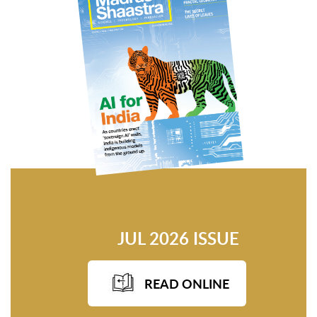
JUL 2026 ISSUE
READ ONLINE