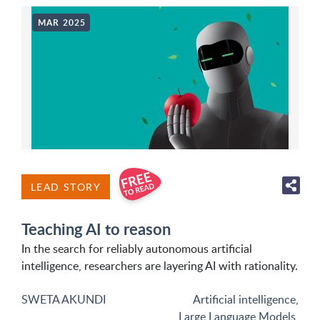
MAR 2025
LEAD STORY
Teaching AI to reason
In the search for reliably autonomous artificial
intelligence, researchers are layering AI with rationality.
SWETA AKUNDI
Artificial intelligence
,
Large Language Models
,