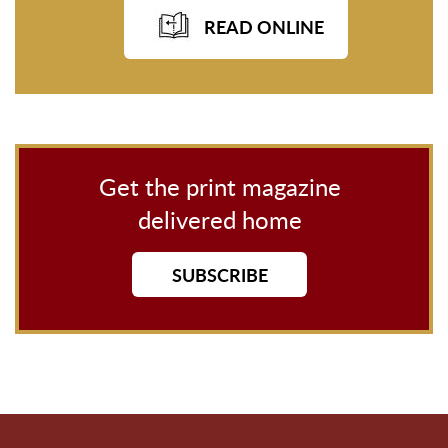
READ ONLINE
Get the print magazine
delivered home
SUBSCRIBE