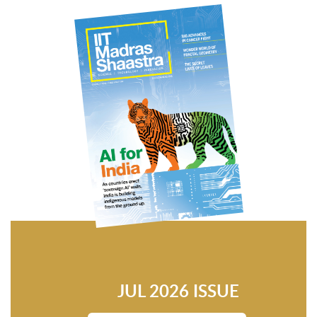
JUL 2026 ISSUE