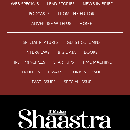
WEB SPECIALS
LEAD STORIES
NEWS IN BRIEF
PODCASTS
FROM THE EDITOR
ADVERTISE WITH US
HOME
SPECIAL FEATURES
GUEST COLUMNS
INTERVIEWS
BIG DATA
BOOKS
FIRST PRINCIPLES
START-UPS
TIME MACHINE
PROFILES
ESSAYS
CURRENT ISSUE
PAST ISSUES
SPECIAL ISSUE