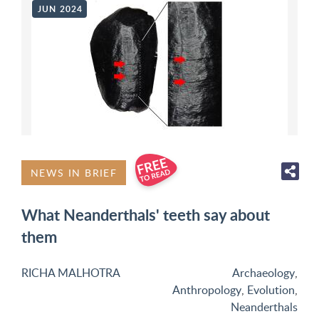
JUN 2024
NEWS IN BRIEF
What Neanderthals' teeth say about
them
RICHA MALHOTRA
Archaeology
,
Anthropology
,
Evolution
,
Neanderthals