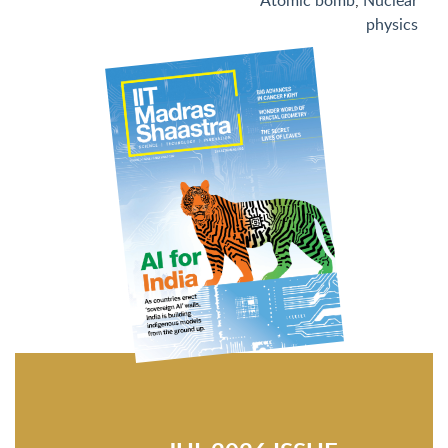
Atomic bomb
,
Nuclear
physics