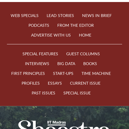
WEB SPECIALS
LEAD STORIES
NEWS IN BRIEF
PODCASTS
FROM THE EDITOR
ADVERTISE WITH US
HOME
SPECIAL FEATURES
GUEST COLUMNS
INTERVIEWS
BIG DATA
BOOKS
FIRST PRINCIPLES
START-UPS
TIME MACHINE
PROFILES
ESSAYS
CURRENT ISSUE
PAST ISSUES
SPECIAL ISSUE