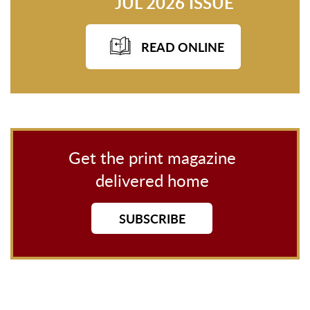
JUL 2026 ISSUE
READ ONLINE
Get the print magazine
delivered home
SUBSCRIBE