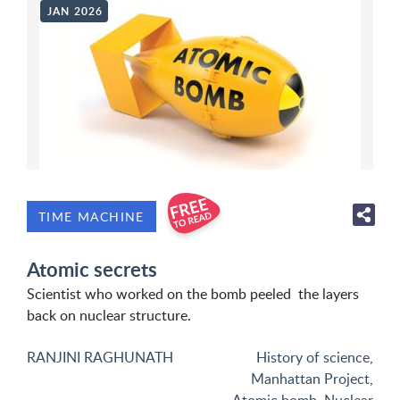
JAN 2026
TIME MACHINE
Atomic secrets
Scientist who worked on the bomb peeled the layers
back on nuclear structure.
RANJINI RAGHUNATH
History of science
,
Manhattan Project
,