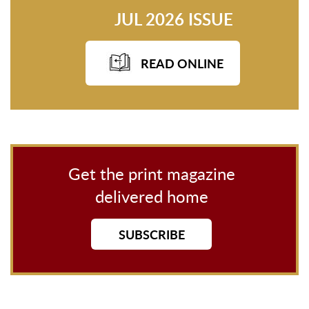
JUL 2026 ISSUE
READ ONLINE
Get the print magazine
delivered home
SUBSCRIBE