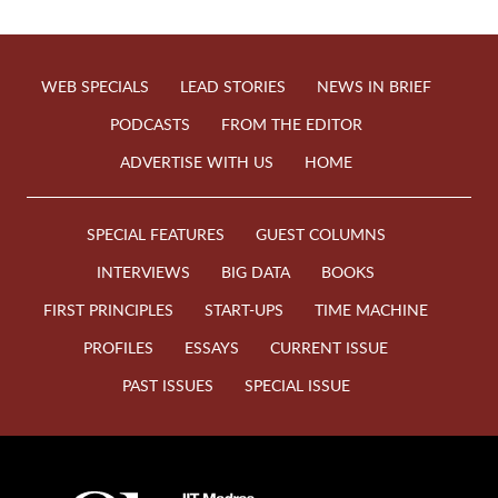
WEB SPECIALS
LEAD STORIES
NEWS IN BRIEF
PODCASTS
FROM THE EDITOR
ADVERTISE WITH US
HOME
SPECIAL FEATURES
GUEST COLUMNS
INTERVIEWS
BIG DATA
BOOKS
FIRST PRINCIPLES
START-UPS
TIME MACHINE
PROFILES
ESSAYS
CURRENT ISSUE
PAST ISSUES
SPECIAL ISSUE