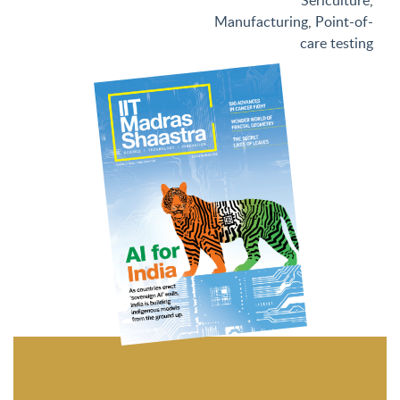
Sericulture
,
Manufacturing
,
Point-of-
care testing