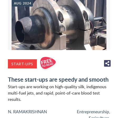
AUG 2024
START-UPS
These start-ups are speedy and smooth
Start-ups are working on high-quality silk, indigenous
multi-fuel jets, and rapid, point-of-care blood test
results.
N. RAMAKRISHNAN
Entrepreneurship
,