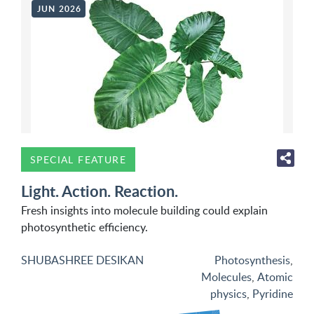
JUN 2026
SPECIAL FEATURE
Light. Action. Reaction.
Fresh insights into molecule building could explain
photosynthetic efficiency.
SHUBASHREE DESIKAN
Photosynthesis
,
Molecules
,
Atomic
physics
,
Pyridine