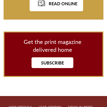
READ ONLINE
Get the print magazine
delivered home
SUBSCRIBE