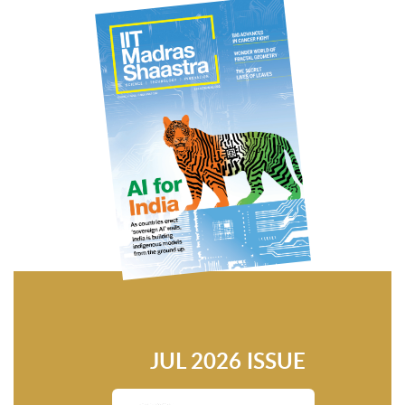
JUL 2026 ISSUE