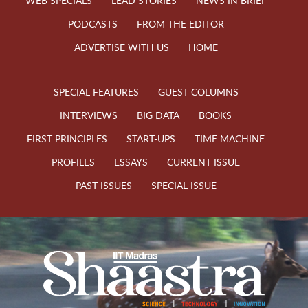
WEB SPECIALS
LEAD STORIES
NEWS IN BRIEF
PODCASTS
FROM THE EDITOR
ADVERTISE WITH US
HOME
SPECIAL FEATURES
GUEST COLUMNS
INTERVIEWS
BIG DATA
BOOKS
FIRST PRINCIPLES
START-UPS
TIME MACHINE
PROFILES
ESSAYS
CURRENT ISSUE
PAST ISSUES
SPECIAL ISSUE