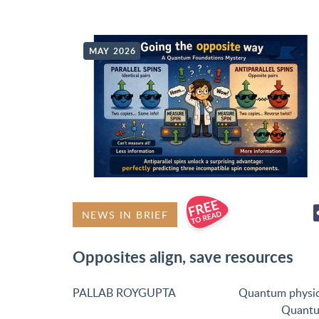
MAY 2026
NEWS IN BRIEF
Opposites align, save resources
PALLAB ROYGUPTA
Quantum physi
Quant