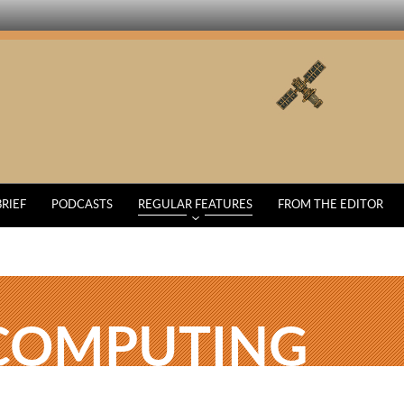
BRIEF
PODCASTS
REGULAR FEATURES
FROM THE EDITOR
COMPUTING