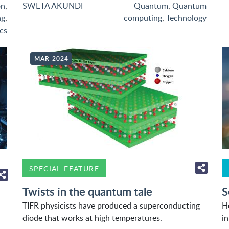
on
,
SWETA AKUNDI
Quantum
,
Quantum
ng
,
computing
,
Technology
cs
MAR 2024
SPECIAL FEATURE
Twists in the quantum tale
S
TIFR physicists have produced a superconducting
H
diode that works at high temperatures.
i