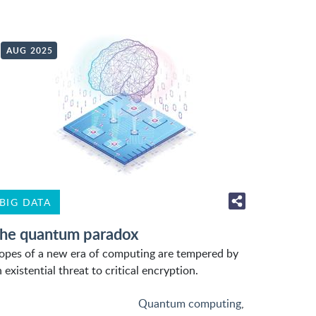
AUG 2025
BIG DATA
he quantum paradox
opes of a new era of computing are tempered by
 existential threat to critical encryption.
Quantum computing
,