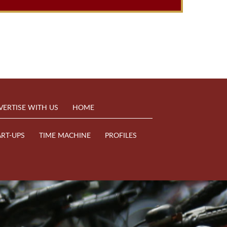
VERTISE WITH US
HOME
ART-UPS
TIME MACHINE
PROFILES