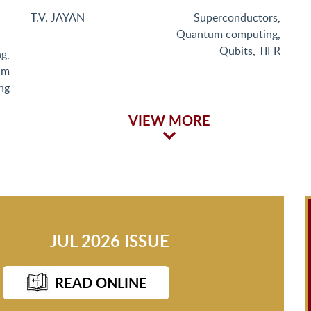
T.V. JAYAN
Superconductors
,
Quantum computing
,
Qubits
,
TIFR
ng
,
um
ng
VIEW MORE
JUL 2026 ISSUE
READ ONLINE