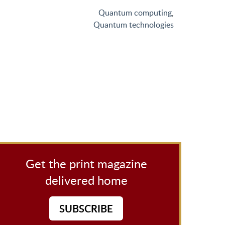
Quantum computing
,
Quantum technologies
Get the print magazine
delivered home
SUBSCRIBE