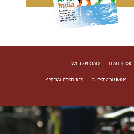
WEB SPECIALS
LEAD STORI
SPECIAL FEATURES
GUEST COLUMNS