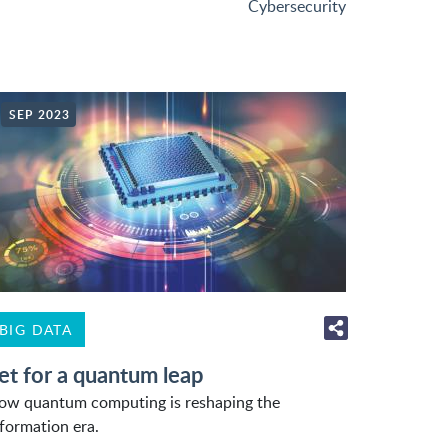
Cybersecurity
SEP 2023
BIG DATA
et for a quantum leap
ow quantum computing is reshaping the
nformation era.