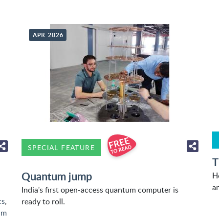
APR 2026
SPECIAL FEATURE
T
Quantum jump
H
an
India's first open-access quantum computer is
cs
,
ready to roll.
um