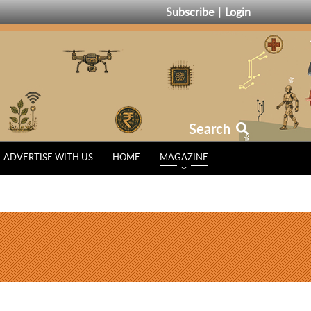
Subscribe
Login
Search
ADVERTISE WITH US
HOME
MAGAZINE