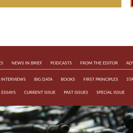
ES
NEWS IN BRIEF
PODCASTS
FROM THE EDITOR
AD
INTERVIEWS
BIG DATA
BOOKS
FIRST PRINCIPLES
ST
ESSAYS
CURRENT ISSUE
PAST ISSUES
SPECIAL ISSUE