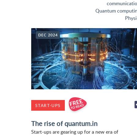
communicati
Quantum computi
Physi
DEC 2024
START-UPS
The rise of quantum.in
Start-ups are gearing up for a new era of