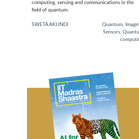
computing, sensing and communications in the
field of quantum.
SWETA AKUNDI
Quantum
,
Imagi
Sensors
,
Quant
computi