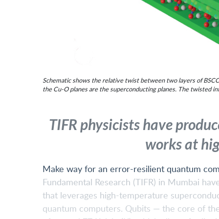
Schematic shows the relative twist between two layers of BSCCO
the Cu-O planes are the superconducting planes. The twisted inte
TIFR physicists have produc
works at hi
Make way for an error-resilient quantum comp
Fundamental Research (TIFR) in Mumbai have 
that leverages high-temperature superconduct
quantum computers. Qubits — the core of the