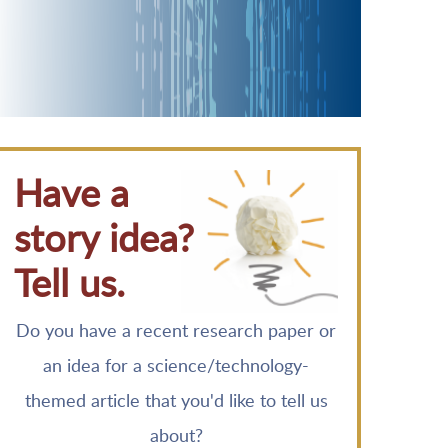
Have a
story idea?
Tell us.
Do you have a recent research paper or
an idea for a science/technology-
themed article that you'd like to tell us
about?