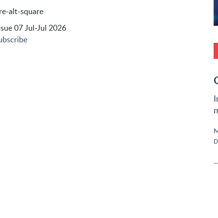
sue 07 Jul-Jul 2026
ubscribe
I
m
M
D