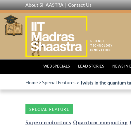
Skip
About SHAASTRA
Contact Us
to
main
content
WEB SPECIALS
LEAD STORIES
NEWS IN 
Home
Special Features
Twists in the quantum ta
SPECIAL FEATURE
Superconductors
Quantum computing