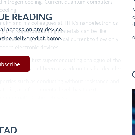
uid nitrogen cooling. Current quantum computers
cooling.
M
UE READING
c
kh and his colleagues at TIFR's nanoelectronics
d
tal access on any device.
ry that superconducting materials can be like
azine delivered at home.
miconductors, allow electrical current to flow only
O
odern electronic devices.
rs made the first superconducting analogue of the
ubscribe
earch groups had been at work on this for decades.
perties such as conducting without resistance and
terial, at a fundamental level, has to extend
he material," Deshmukh says.
READ