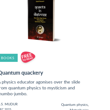
BOOKS
Quantum quackery
 physics educator agonises over the slide
rom quantum physics to mysticism and
mumbo-jumbo.
.S. MUDUR
,
Quantum physics
EC 2025
Metaphysics