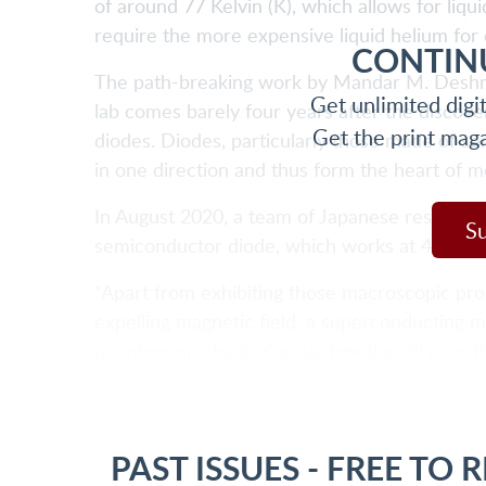
of around 77 Kelvin (K), which allows for liq
require the more expensive liquid helium for 
CONTIN
The path-breaking work by Mandar M. Deshmu
Get unlimited digi
lab comes barely four years after the discove
Get the print mag
diodes. Diodes, particularly those made of se
in one direction and thus form the heart of m
In August 2020, a team of Japanese researche
S
semiconductor diode, which works at 4K. Res
"Apart from exhibiting those macroscopic pro
expelling magnetic field, a superconducting ma
quantum mechanical wave function all over t
PAST ISSUES - FREE TO 