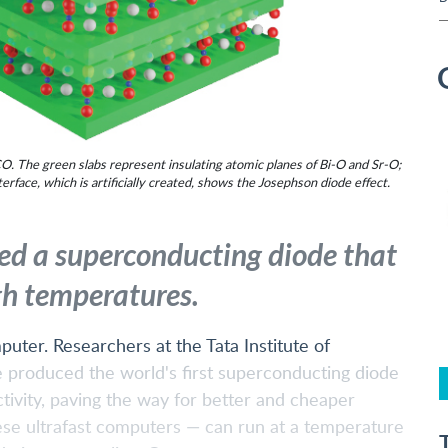
. The green slabs represent insulating atomic planes of Bi-O and Sr-O;
rface, which is artificially created, shows the Josephson diode effect.
ed a superconducting diode that
gh temperatures.
uter. Researchers at the Tata Institute of
produced the world's first superconducting diode
ivity, paving the way for better and cheaper
se ultrafast computers — can run at a temperature