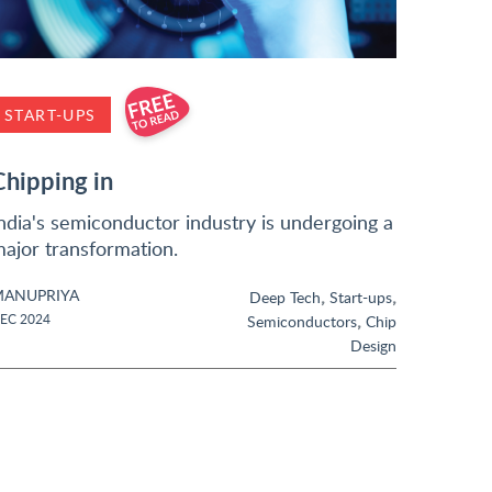
START-UPS
Chipping in
ndia's semiconductor industry is undergoing a
ajor transformation.
ANUPRIYA
,
,
Deep Tech
Start-ups
,
EC 2024
Semiconductors
Chip
Design