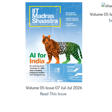
Volume 05 Is
S
Volume 05 Issue 07 Jul-Jul 2026
Read This Issue