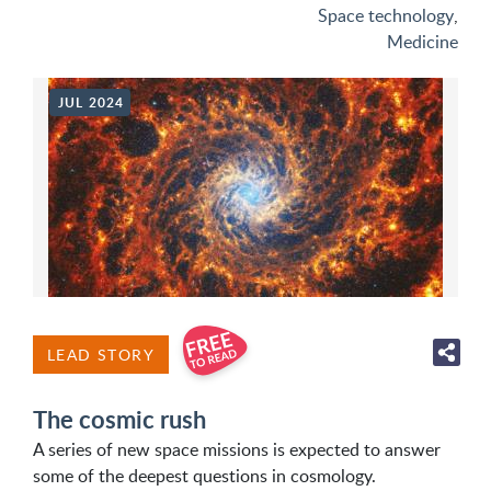
Space technology
,
Medicine
JUL 2024
LEAD STORY
The cosmic rush
A series of new space missions is expected to answer
some of the deepest questions in cosmology.