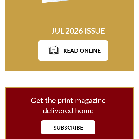
JUL 2026 ISSUE
READ ONLINE
Get the print magazine
delivered home
SUBSCRIBE