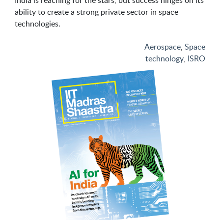
India is reaching for the stars, but success hinges on its
ability to create a strong private sector in space
technologies.
Aerospace
,
Space
technology
,
ISRO