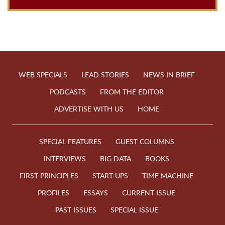
WEB SPECIALS
LEAD STORIES
NEWS IN BRIEF
PODCASTS
FROM THE EDITOR
ADVERTISE WITH US
HOME
SPECIAL FEATURES
GUEST COLUMNS
INTERVIEWS
BIG DATA
BOOKS
FIRST PRINCIPLES
START-UPS
TIME MACHINE
PROFILES
ESSAYS
CURRENT ISSUE
PAST ISSUES
SPECIAL ISSUE