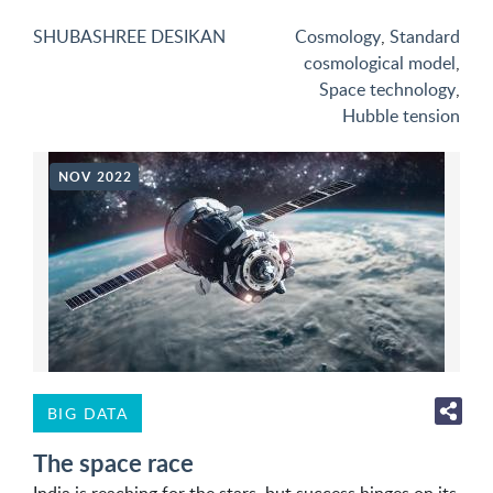
SHUBASHREE DESIKAN
Cosmology
,
Standard
cosmological model
,
Space technology
,
Hubble tension
NOV 2022
BIG DATA
The space race