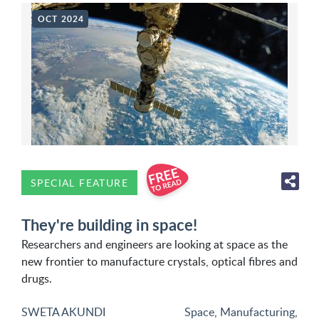
OCT 2024
SPECIAL FEATURE
They're building in space!
Researchers and engineers are looking at space as the
new frontier to manufacture crystals, optical fibres and
drugs.
SWETA AKUNDI
Space
,
Manufacturing
,