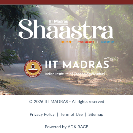
© 2026 IIT MADRAS - All rights reserved
Privacy Policy
Term of Use
Sitemap
Powered by
ADK RAGE