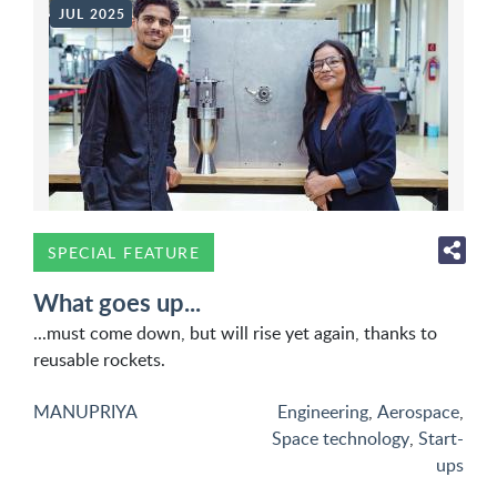
JUL 2025
SPECIAL FEATURE
What goes up...
...must come down, but will rise yet again, thanks to
reusable rockets.
MANUPRIYA
Engineering
,
Aerospace
,
Space technology
,
Start-
ups