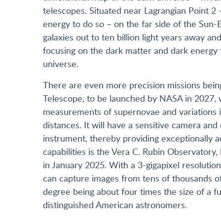
telescopes. Situated near Lagrangian Point 2 –
energy to do so – on the far side of the Sun-Ea
galaxies out to ten billion light years away and
focusing on the dark matter and dark energy 
universe.
There are even more precision missions be
Telescope, to be launched by NASA in 2027, wi
measurements of supernovae and variations in
distances. It will have a sensitive camera and 
instrument, thereby providing exceptionally 
capabilities is the Vera C. Rubin Observatory,
in January 2025. With a 3-gigapixel resolution,
can capture images from tens of thousands o
degree being about four times the size of a 
distinguished American astronomers.