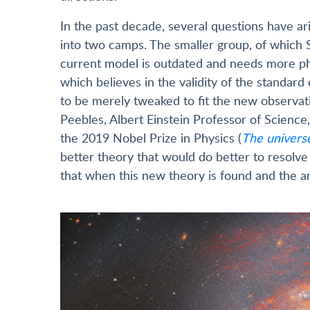
In the past decade, several questions have ar
into two camps. The smaller group, of which Sa
current model is outdated and needs more phy
which believes in the validity of the standar
to be merely tweaked to fit the new observati
Peebles, Albert Einstein Professor of Science
the 2019 Nobel Prize in Physics (
The univers
better theory that would do better to resolve
that when this new theory is found and the an