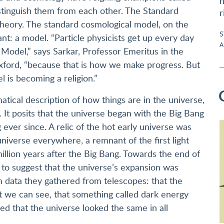
n
istinguish them from each other. The Standard
r
theory. The standard cosmological model, on the
S
t: a model. “Particle physicists get up every day
A
Model,” says Sarkar, Professor Emeritus in the
xford, “because that is how we make progress. But
 is becoming a religion.”
ical description of how things are in the universe,
It posits that the universe began with the Big Bang
ever since. A relic of the hot early universe was
 universe everywhere, a remnant of the first light
llion years after the Big Bang. Towards the end of
e to suggest that the universe’s expansion was
om data they gathered from telescopes: that the
 we can see, that something called dark energy
ed that the universe looked the same in all