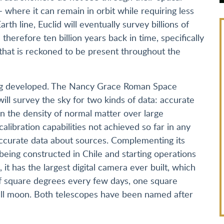
 where it can remain in orbit while requiring less
rth line, Euclid will eventually survey billions of
 therefore ten billion years back in time, specifically
that is reckoned to be present throughout the
ing developed. The Nancy Grace Roman Space
ll survey the sky for two kinds of data: accurate
 the density of normal matter over large
calibration capabilities not achieved so far in any
accurate data about sources. Complementing its
 being constructed in Chile and starting operations
 it has the largest digital camera ever built, which
f square degrees every few days, one square
full moon. Both telescopes have been named after