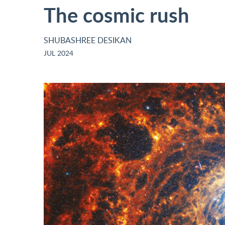
The cosmic rush
SHUBASHREE DESIKAN
JUL 2024