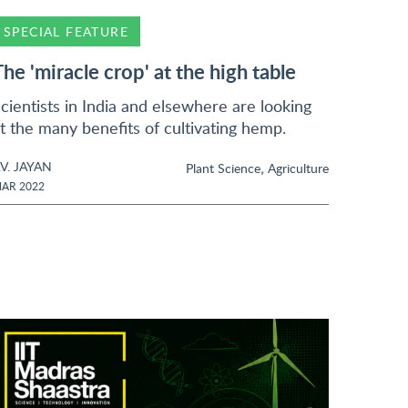
SPECIAL FEATURE
The 'miracle crop' at the high table
cientists in India and elsewhere are looking
t the many benefits of cultivating hemp.
.V. JAYAN
,
Plant Science
Agriculture
AR 2022