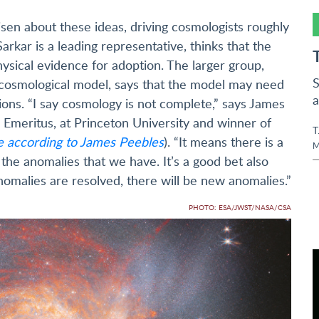
isen about these ideas, driving cosmologists roughly
rkar is a leading representative, thinks that the
sical evidence for adoption. The larger group,
S
d cosmological model, says that the model may need
a
ons. “I say cosmology is not complete,” says James
, Emeritus, at Princeton University and winner of
T
e according to James Peebles
). “It means there is a
M
 the anomalies that we have. It’s a good bet also
omalies are resolved, there will be new anomalies.”
PHOTO: ESA/JWST/NASA/CSA