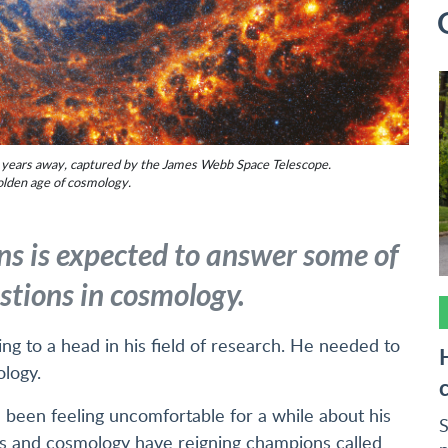
ht years away, captured by the James Webb Space Telescope.
olden age of cosmology.
ns is expected to answer some of
stions in cosmology.
ing to a head in his field of research. He needed to
ology.
ad been feeling uncomfortable for a while about his
S
ics and cosmology have reigning champions called