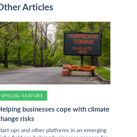
Other Articles
SPECIAL FEATURE
Helping businesses cope with climate
change risks
tart-ups and other platforms in an emerging