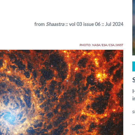
from
Shaastra
:: vol 03 issue 06 :: Jul 2024
PHOTO: NASA/ESA/CSA/JWST
H
i
S