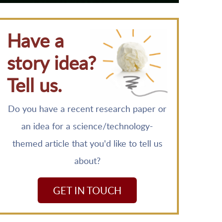
Have a
story idea?
Tell us.
Do you have a recent research paper or
an idea for a science/technology-
themed article that you'd like to tell us
about?
GET IN TOUCH