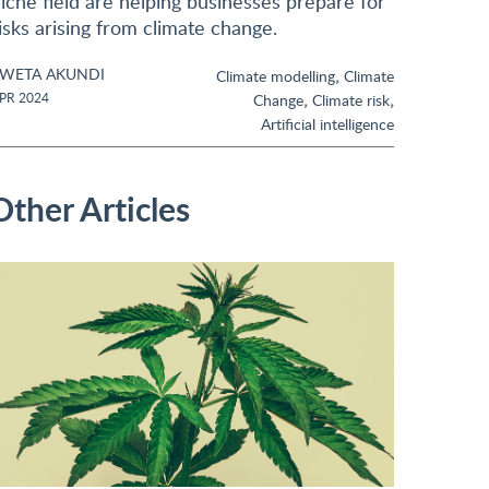
iche field are helping businesses prepare for
isks arising from climate change.
WETA AKUNDI
,
Climate modelling
Climate
,
,
PR 2024
Change
Climate risk
Artificial intelligence
Other Articles