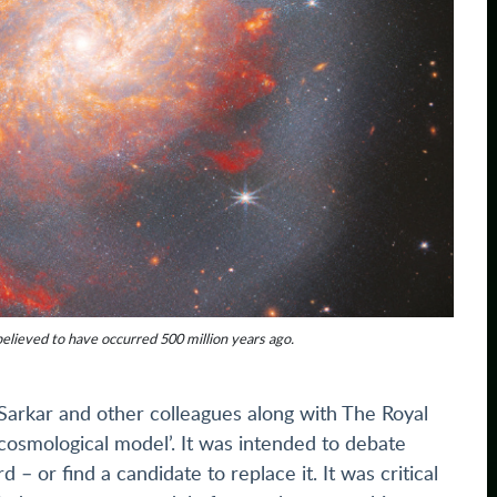
believed to have occurred 500 million years ago.
Sarkar and other colleagues along with The Royal
 cosmological model’. It was intended to debate
 or find a candidate to replace it. It was critical