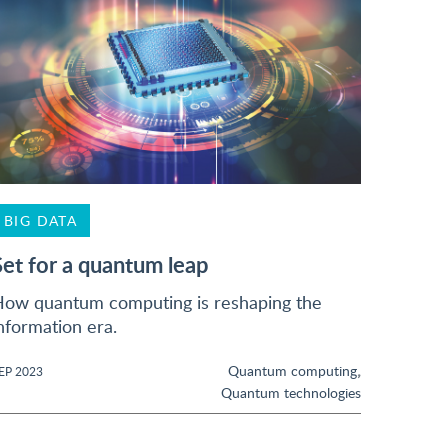
BIG DATA
Set for a quantum leap
ow quantum computing is reshaping the
nformation era.
,
Quantum computing
EP 2023
Quantum technologies