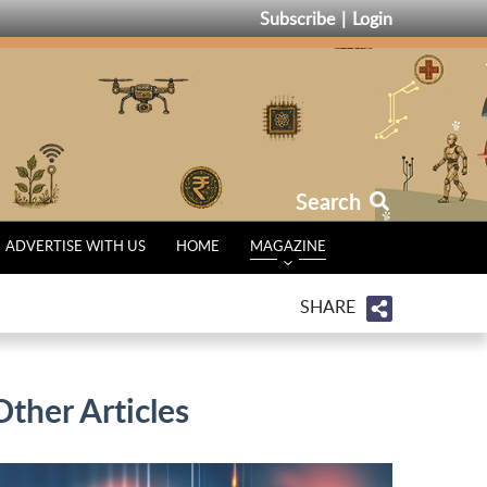
Subscribe
Login
Search
ADVERTISE WITH US
HOME
MAGAZINE
SHARE
Other Articles