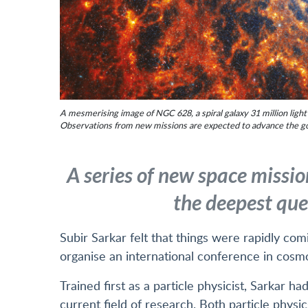
A mesmerising image of NGC 628, a spiral galaxy 31 million lig
Observations from new missions are expected to advance the g
A series of new space missio
the deepest que
Subir Sarkar felt that things were rapidly com
organise an international conference in cosm
Trained first as a particle physicist, Sarkar h
current field of research. Both particle phys