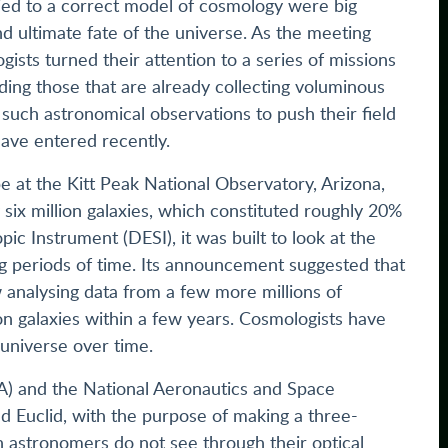
Tied to a correct model of cosmology were big
d ultimate fate of the universe. As the meeting
ists turned their attention to a series of missions
ding those that are already collecting voluminous
such astronomical observations to push their field
 have entered recently.
 at the Kitt Peak National Observatory, Arizona,
y six million galaxies, which constituted roughly 20%
ic Instrument (DESI), it was built to look at the
ng periods of time. Its announcement suggested that
 analysing data from a few more millions of
on galaxies within a few years. Cosmologists have
 universe over time.
A) and the National Aeronautics and Space
d Euclid, with the purpose of making a three-
 astronomers do not see through their optical