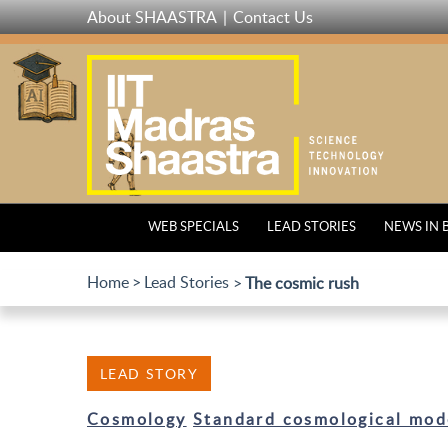
Skip
About SHAASTRA
Contact Us
to
main
content
WEB SPECIALS
LEAD STORIES
NEWS IN 
Home
Lead Stories
The cosmic rush
LEAD STORY
Cosmology
Standard cosmological mod