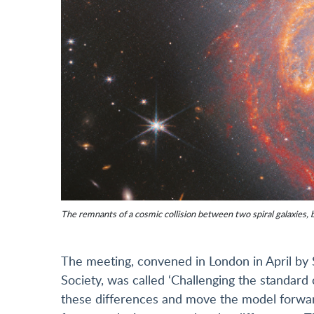
The remnants of a cosmic collision between two spiral galaxies, 
The meeting, convened in London in April by 
Society, was called ‘Challenging the standard
these differences and move the model forward –