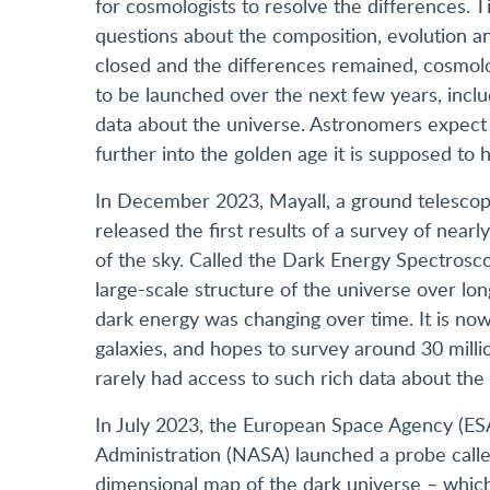
for cosmologists to resolve the differences. 
questions about the composition, evolution an
closed and the differences remained, cosmolog
to be launched over the next few years, inclu
data about the universe. Astronomers expect 
further into the golden age it is supposed to
In December 2023, Mayall, a ground telescope
released the first results of a survey of nearl
of the sky. Called the Dark Energy Spectroscop
large-scale structure of the universe over lo
dark energy was changing over time. It is now
galaxies, and hopes to survey around 30 milli
rarely had access to such rich data about the
In July 2023, the European Space Agency (ES
Administration (NASA) launched a probe calle
dimensional map of the dark universe – which