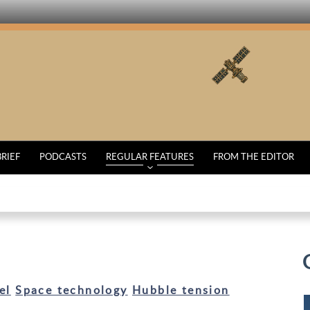
BRIEF
PODCASTS
REGULAR FEATURES
FROM THE EDITOR
el
Space technology
Hubble tension