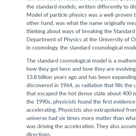
the standard models, written differently to d
Model of particle physics was a well-proven 
other hand, was what the name originally mean
thinking about ways of breaking the Standard 
Department of Physics at the University of O
in cosmology, the standard cosmological model
The standard cosmological model is a mathemat
how they got here and how they are evolving. 
13.8 billion years ago and has been expanding 
discovered in 1964, as radiation that fills the
that escaped the hot dense state about 400 mi
the 1990s, physicists found the first evidenc
accelerating. Physicists also extrapolated fr
universe had six times more matter than what
was driving the acceleration. They also assum
directions.