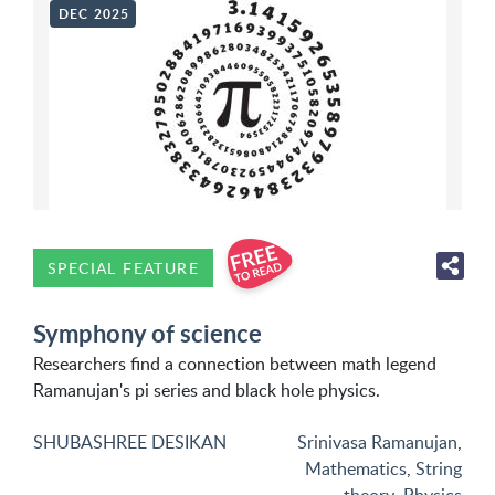
DEC 2025
SPECIAL FEATURE
Symphony of science
Researchers find a connection between math legend
Ramanujan's pi series and black hole physics.
SHUBASHREE DESIKAN
Srinivasa Ramanujan
,
Mathematics
,
String