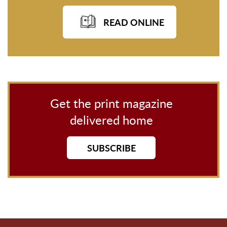
READ ONLINE
Get the print magazine
delivered home
SUBSCRIBE