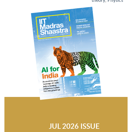
theory
,
Physics
JUL 2026 ISSUE