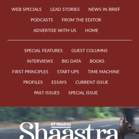
WEB SPECIALS
LEAD STORIES
NEWS IN BRIEF
PODCASTS
FROM THE EDITOR
ADVERTISE WITH US
HOME
SPECIAL FEATURES
GUEST COLUMNS
INTERVIEWS
BIG DATA
BOOKS
FIRST PRINCIPLES
START-UPS
TIME MACHINE
PROFILES
ESSAYS
CURRENT ISSUE
PAST ISSUES
SPECIAL ISSUE