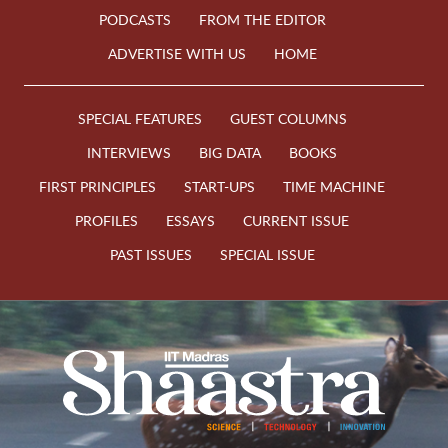
PODCASTS
FROM THE EDITOR
ADVERTISE WITH US
HOME
SPECIAL FEATURES
GUEST COLUMNS
INTERVIEWS
BIG DATA
BOOKS
FIRST PRINCIPLES
START-UPS
TIME MACHINE
PROFILES
ESSAYS
CURRENT ISSUE
PAST ISSUES
SPECIAL ISSUE