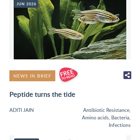
JUN 2026
NEWS IN BRIEF
Peptide turns the tide
ADITI JAIN
Antibiotic Resistance
,
Amino acids
,
Bacteria
,
Infections