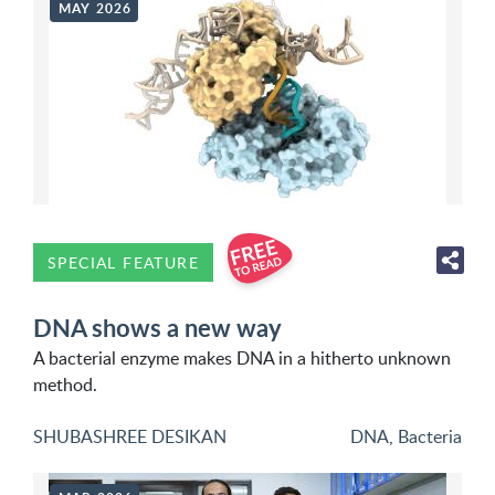
MAY 2026
SPECIAL FEATURE
DNA shows a new way
A bacterial enzyme makes DNA in a hitherto unknown
method.
SHUBASHREE DESIKAN
DNA
,
Bacteria