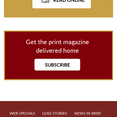
Get the print magazine
delivered home
SUBSCRIBE
WEB SPECIALS
LEAD STORIES
NEWS IN BRIEF