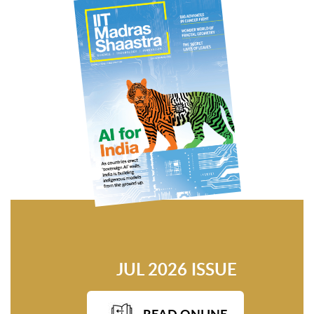
JUL 2026 ISSUE
READ ONLINE