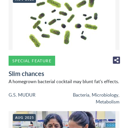
SPECIAL FEATURE
Slim chances
A homegrown bacterial cocktail may blunt fat's effects.
G.S. MUDUR
Bacteria
,
Microbiology
,
Metabolism
AUG 2025