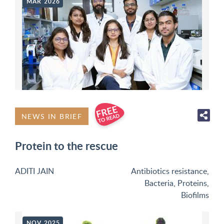
MAR 2026
NEWS IN BRIEF
Protein to the rescue
ADITI JAIN
Antibiotics resistance
,
Bacteria
,
Proteins
,
Biofilms
NOV 2025