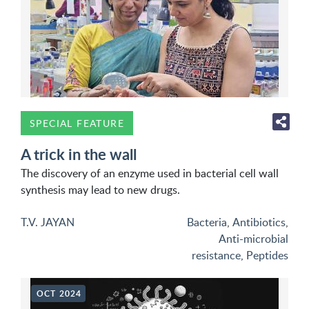
SPECIAL FEATURE
A trick in the wall
The discovery of an enzyme used in bacterial cell wall
synthesis may lead to new drugs.
T.V. JAYAN
Bacteria
,
Antibiotics
,
Anti-microbial
resistance
,
Peptides
OCT 2024