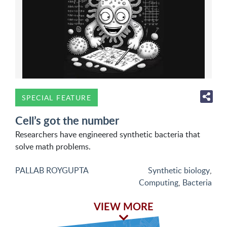
SPECIAL FEATURE
Cell’s got the number
Researchers have engineered synthetic bacteria that
solve math problems.
PALLAB ROYGUPTA
Synthetic biology
,
Computing
,
Bacteria
VIEW MORE