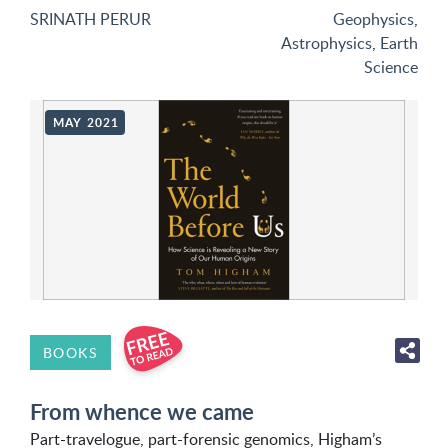
SRINATH PERUR
Geophysics
,
Astrophysics
,
Earth
Science
MAY 2021
BOOKS
From whence we came
Part-travelogue, part-forensic genomics, Higham’s