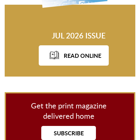
JUL 2026 ISSUE
READ ONLINE
Get the print magazine
delivered home
SUBSCRIBE