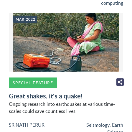
computing
MAR 2022
SPECIAL FEATURE
Great shakes, it's a quake!
Ongoing research into earthquakes at various time-
scales could save countless lives.
SRINATH PERUR
Seismology
,
Earth