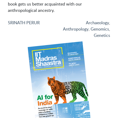
book gets us better acquainted with our
anthropological ancestry.
SRINATH PERUR
Archaeology
,
Anthropology
,
Genomics
,
Genetics