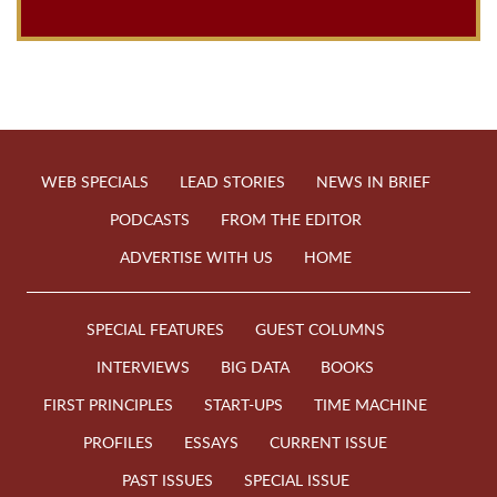
WEB SPECIALS
LEAD STORIES
NEWS IN BRIEF
PODCASTS
FROM THE EDITOR
ADVERTISE WITH US
HOME
SPECIAL FEATURES
GUEST COLUMNS
INTERVIEWS
BIG DATA
BOOKS
FIRST PRINCIPLES
START-UPS
TIME MACHINE
PROFILES
ESSAYS
CURRENT ISSUE
PAST ISSUES
SPECIAL ISSUE