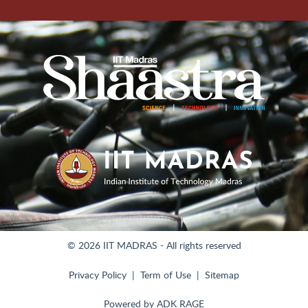
© 2026 IIT MADRAS - All rights reserved
Privacy Policy
Term of Use
Sitemap
Powered by
ADK RAGE