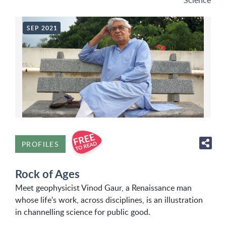
Science
SEP 2021
PROFILES
Rock of Ages
Meet geophysicist Vinod Gaur, a Renaissance man
whose life's work, across disciplines, is an illustration
in channelling science for public good.