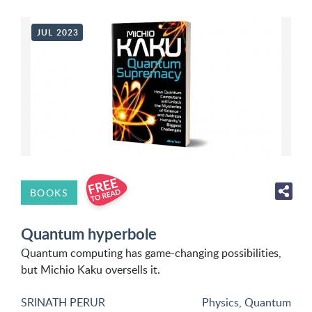
JUL 2023
BOOKS
Quantum hyperbole
Quantum computing has game-changing possibilities,
but Michio Kaku oversells it.
SRINATH PERUR
Physics
,
Quantum