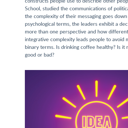
constructs people use to describe other peopl
School, studied the communications of politi
the complexity of their messaging goes down 
psychological terms, the leaders exhibit a decl
more than one perspective and how different p
integrative complexity leads people to avoid 
binary terms. Is drinking coffee healthy? Is it ri
good or bad?