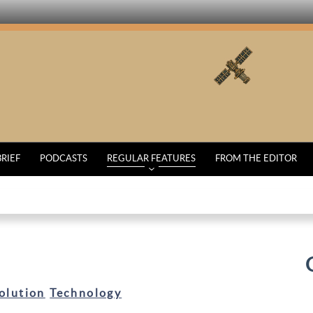
BRIEF
PODCASTS
REGULAR FEATURES
FROM THE EDITOR
olution
Technology