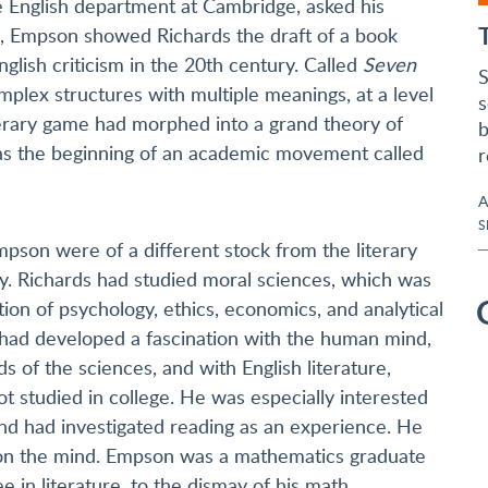
 English department at Cambridge, asked his
s, Empson showed Richards the draft of a book
lish criticism in the 20th century. Called
Seven
S
mplex structures with multiple meanings, at a level
s
erary game had morphed into a grand theory of
b
t was the beginning of an academic movement called
r
A
S
pson were of a different stock from the literary
day. Richards had studied moral sciences, which was
ion of psychology, ethics, economics, and analytical
had developed a fascination with the human mind,
s of the sciences, and with English literature,
t studied in college. He was especially interested
nd had investigated reading as an experience. He
g on the mind. Empson was a mathematics graduate
in literature, to the dismay of his math