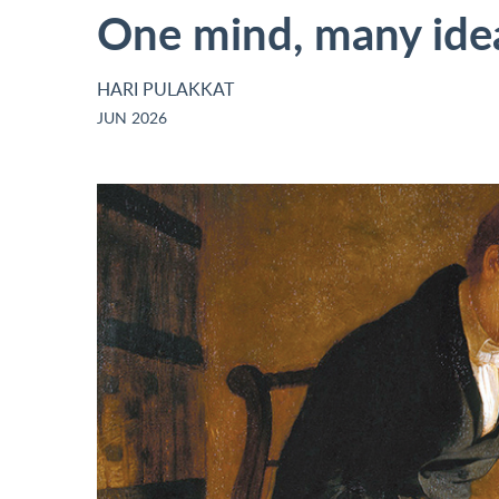
One mind, many ide
HARI PULAKKAT
JUN 2026