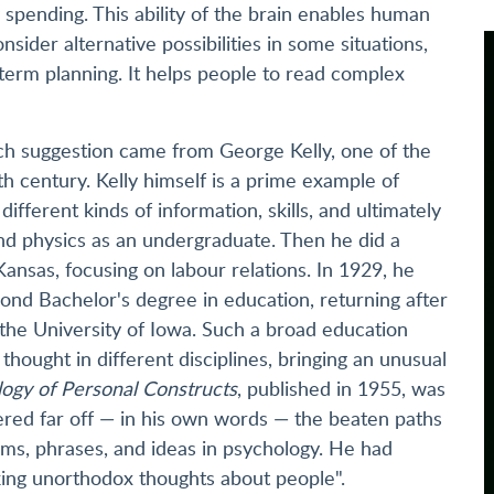
spending. This ability of the brain enables human
nsider alternative possibilities in some situations,
term planning. It helps people to read complex
such suggestion came from George Kelly, one of the
th century. Kelly himself is a prime example of
different kinds of information, skills, and ultimately
nd physics as an undergraduate. Then he did a
ansas, focusing on labour relations. In 1929, he
ond Bachelor's degree in education, returning after
 the University of Iowa. Such a broad education
thought in different disciplines, bringing an unusual
ogy of Personal Constructs
, published in 1955, was
ered far off — in his own words — the beaten paths
ms, phrases, and ideas in psychology. He had
nking unorthodox thoughts about people".