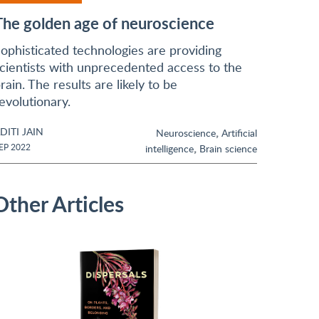
The golden age of neuroscience
ophisticated technologies are providing
cientists with unprecedented access to the
rain. The results are likely to be
evolutionary.
DITI JAIN
,
Neuroscience
Artificial
,
EP 2022
intelligence
Brain science
Other Articles