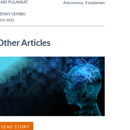
ARI PULAKKAT
,
Astronomy
Exoplanets
ENKY VEMBU
OV 2022
Other Articles
LEAD STORY