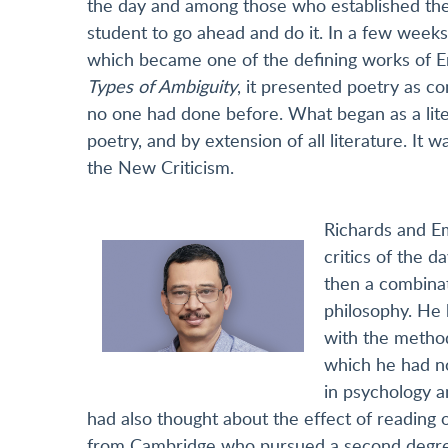
the day and among those who established the
student to go ahead and do it. In a few week
which became one of the defining works of Eng
Types of Ambiguity
, it presented poetry as co
no one had done before. What began as a lit
poetry, and by extension of all literature. I
the New Criticism.
Richards and Em
critics of the 
then a combinat
philosophy. He 
with the method
which he had no
in psychology a
had also thought about the effect of readin
from Cambridge who pursued a second degree 