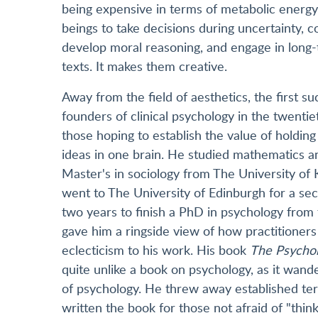
being expensive in terms of metabolic energy 
beings to take decisions during uncertainty, co
develop moral reasoning, and engage in long-
texts. It makes them creative.
Away from the field of aesthetics, the first 
founders of clinical psychology in the twentie
those hoping to establish the value of holding 
ideas in one brain. He studied mathematics a
Master's in sociology from The University of K
went to The University of Edinburgh for a sec
two years to finish a PhD in psychology from
gave him a ringside view of how practitioners 
eclecticism to his work. His book
The Psychol
quite unlike a book on psychology, as it wand
of psychology. He threw away established ter
written the book for those not afraid of "thi