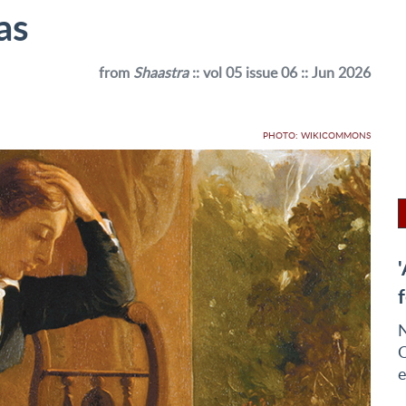
as
from
Shaastra
:: vol 05 issue 06 :: Jun 2026
PHOTO: WIKICOMMONS
N
Q
e