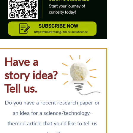
Have a
story idea?
Tell us.
Do you have a recent research paper or
an idea for a science/technology-
themed article that you'd like to tell us