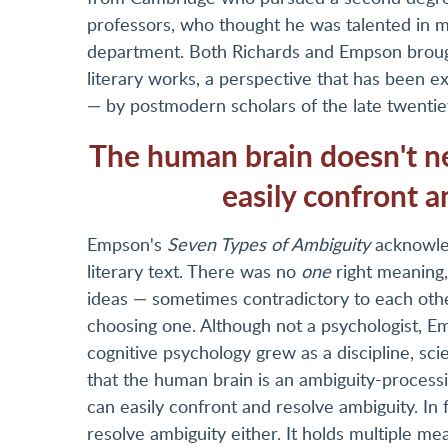
professors, who thought he was talented in m
department. Both Richards and Empson brought
literary works, a perspective that has been 
— by postmodern scholars of the late twentie
The human brain doesn't nee
easily confront a
Empson's
Seven Types of Ambiguity
acknowled
literary text. There was no
one
right meaning,
ideas — sometimes contradictory to each othe
choosing one. Although not a psychologist, Em
cognitive psychology grew as a discipline, sci
that the human brain is an ambiguity-processin
can easily confront and resolve ambiguity. In
resolve ambiguity either. It holds multiple m