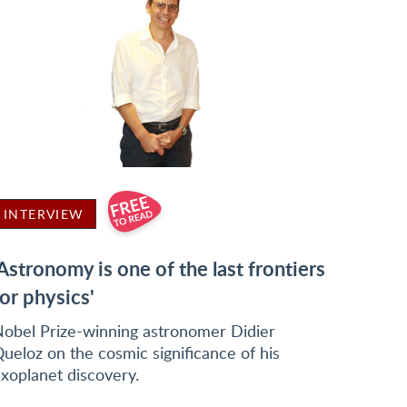
INTERVIEW
'Astronomy is one of the last frontiers
for physics'
obel Prize-winning astronomer Didier
ueloz on the cosmic significance of his
xoplanet discovery.