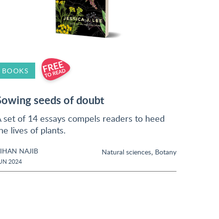
BOOKS
Sowing seeds of doubt
 set of 14 essays compels readers to heed
he lives of plants.
IHAN NAJIB
,
Natural sciences
Botany
UN 2024