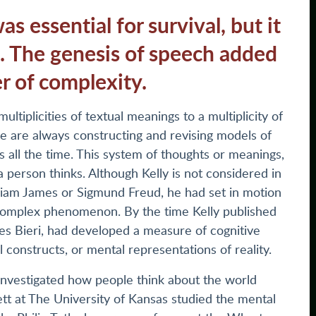
s essential for survival, but it
n. The genesis of speech added
r of complexity.
ultiplicities of textual meanings to a multiplicity of
e are always constructing and revising models of
rts all the time. This system of thoughts or meanings,
person thinks. Although Kelly is not considered in
lliam James or Sigmund Freud, he had set in motion
a complex phenomenon. By the time Kelly published
es Bieri, had developed a measure of cognitive
 constructs, or mental representations of reality.
investigated how people think about the world
t at The University of Kansas studied the mental