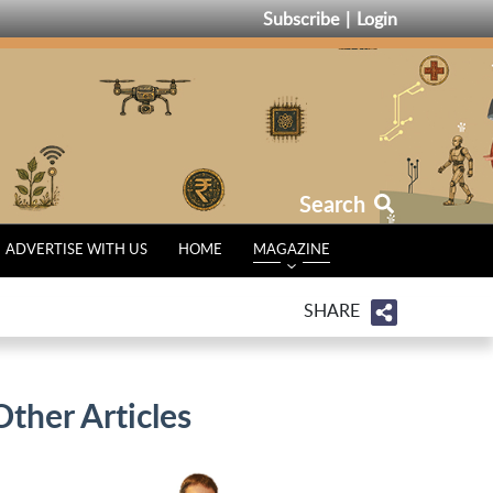
Subscribe
Login
Search
ADVERTISE WITH US
HOME
MAGAZINE
SHARE
Other Articles