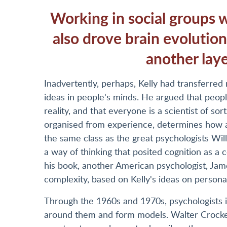
Working in social groups wa
also drove brain evolutio
another laye
Inadvertently, perhaps, Kelly had transferred m
ideas in people's minds. He argued that peopl
reality, and that everyone is a scientist of so
organised from experience, determines how a 
the same class as the great psychologists Wi
a way of thinking that posited cognition as 
his book, another American psychologist, Jam
complexity, based on Kelly's ideas on personal
Through the 1960s and 1970s, psychologists 
around them and form models. Walter Crocket