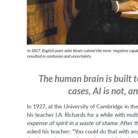
In 1817, English poet John Keats coined the term 'negative capabil
resulted in confusion and uncertainty.
The human brain is built t
cases, AI is not, 
In 1927, at the University of Cambridge in t
his teacher I.A. Richards for a while with mul
expense of spirit in a waste of shame.
After t
asked his teacher: "You could do that with any 