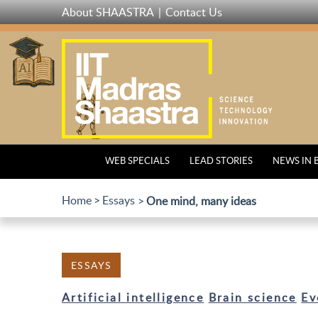
Skip
About SHAASTRA
Contact Us
to
main
content
WEB SPECIALS
LEAD STORIES
NEWS IN 
Home
Essays
One mind, many ideas
ESSAYS
Artificial intelligence
Brain science
Ev