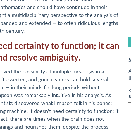
athematics and should have continued in their
 a multidisciplinary perspective to the analysis of
expanded and extended — to often ridiculous lengths
th century.
d certainty to function; it can
nd resolve ambiguity.
A
ged the possibility of multiple meanings in a
t
 it asserted, and good readers can hold several
r — in their minds for long periods without
R
pson was remarkably intuitive in his analysis. As
J
entists discovered what Empson felt in his bones:
g machine. It doesn't need certainty to function; it
 fact, there are times when the brain does not
eanings and nourishes them, despite the process