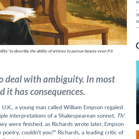
H
,
V
N
ity' to describe the ability of artistes to pursue beauty even if it
o deal with ambiguity. In most
and it has consequences.
he U.K., a young man called William Empson regaled
tiple interpretations of a Shakespearean sonnet,
Th'
hey were finished, as Richards wrote later, Empson
poetry, couldn't you?" Richards, a leading critic of