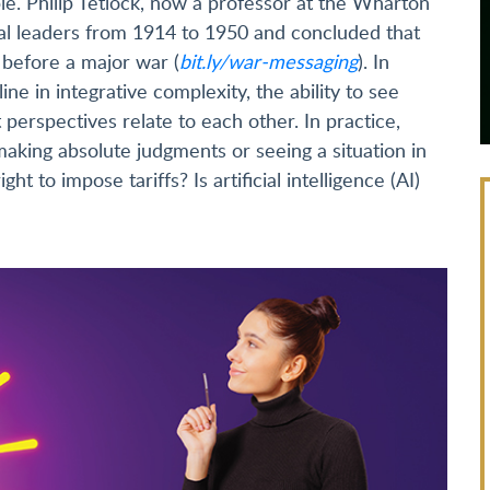
e. Philip Tetlock, now a professor at the Wharton
cal leaders from 1914 to 1950 and concluded that
before a major war (
bit.ly/war-messaging
). In
ine in integrative complexity, the ability to see
erspectives relate to each other. In practice,
making absolute judgments or seeing a situation in
ght to impose tariffs? Is artificial intelligence (AI)