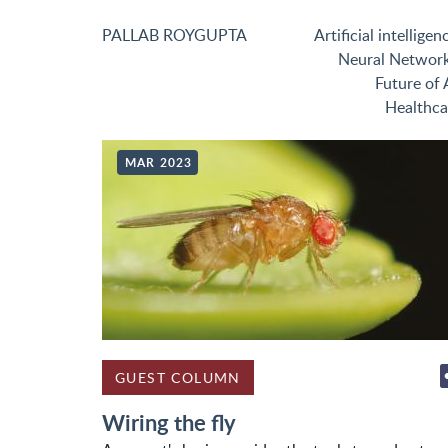
PALLAB ROYGUPTA
Artificial intelligen
Neural Networ
Future of 
Healthca
MAR 2023
GUEST COLUMN
Wiring the fly