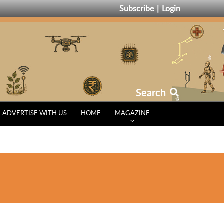
Subscribe
Login
Search
ADVERTISE WITH US
HOME
MAGAZINE