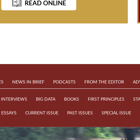
READ ONLINE
ES
NEWS IN BRIEF
PODCASTS
FROM THE EDITOR
AD
INTERVIEWS
BIG DATA
BOOKS
FIRST PRINCIPLES
ST
ESSAYS
CURRENT ISSUE
PAST ISSUES
SPECIAL ISSUE