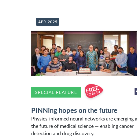
APR 2025
SPECIAL FEATURE
PINNing hopes on the future
Physics-informed neural networks are emerging 
the future of medical science — enabling cancer
detection and drug discovery.