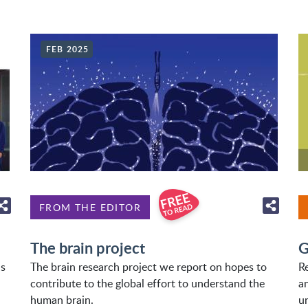
FEB 2025
FROM THE EDITOR
The brain project
G
as
The brain research project we report on hopes to
R
contribute to the global effort to understand the
a
human brain.
u