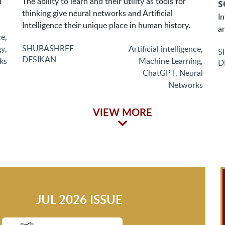
s
d
The ability to learn and their utility as tools for
thinking give neural networks and Artificial
I
Intelligence their unique place in human history.
an
ce
,
SHUBASHREE
gy
,
Artificial intelligence
,
S
DESIKAN
ks
Machine Learning
,
D
ChatGPT
,
Neural
Networks
VIEW MORE
JUL 2026 ISSUE