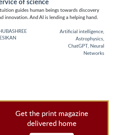
ervice of science
ntuition guides human beings towards discovery
d innovation. And AI is lending a helping hand.
HUBASHREE
Artificial intelligence
,
ESIKAN
Astrophysics
,
ChatGPT
,
Neural
Networks
Get the print magazine
delivered home