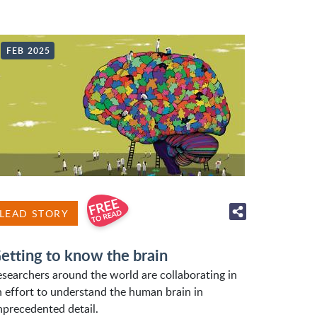
FEB 2025
LEAD STORY
etting to know the brain
esearchers around the world are collaborating in
n effort to understand the human brain in
nprecedented detail.