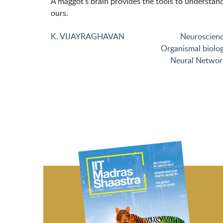
A maggot's brain provides the tools to understan
ours.
K. VIJAYRAGHAVAN
Neuroscien
Organismal biolo
Neural Networ