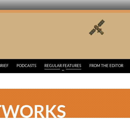
BRIEF
PODCASTS
REGULAR FEATURES
FROM THE EDITOR
TWORKS