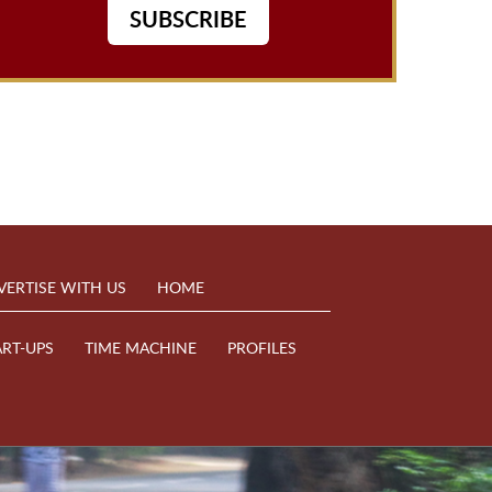
SUBSCRIBE
VERTISE WITH US
HOME
ART-UPS
TIME MACHINE
PROFILES