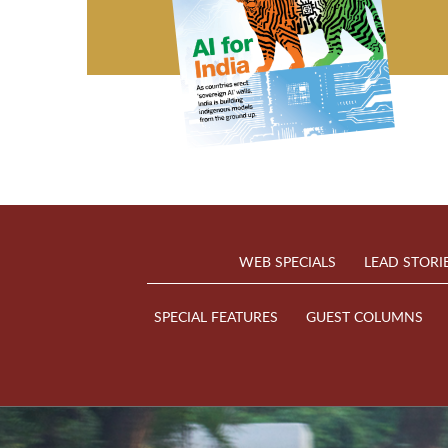
WEB SPECIALS
LEAD STORI
SPECIAL FEATURES
GUEST COLUMNS