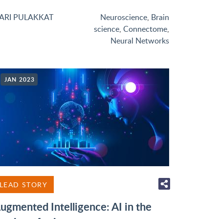
ARI PULAKKAT
Neuroscience
,
Brain
science
,
Connectome
,
Neural Networks
JAN 2023
LEAD STORY
ugmented Intelligence: AI in the