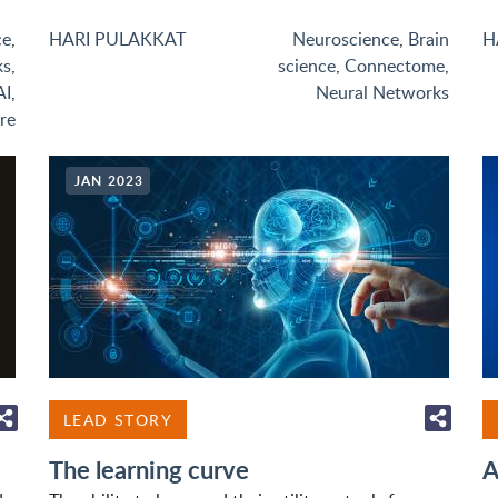
ce
,
HARI PULAKKAT
Neuroscience
,
Brain
H
ks
,
science
,
Connectome
,
AI
,
Neural Networks
re
JAN 2023
LEAD STORY
The learning curve
A