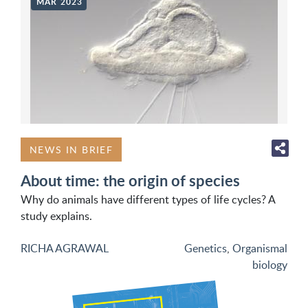
MAR 2023
NEWS IN BRIEF
About time: the origin of species
Why do animals have different types of life cycles? A
study explains.
RICHA AGRAWAL
Genetics
,
Organismal
biology