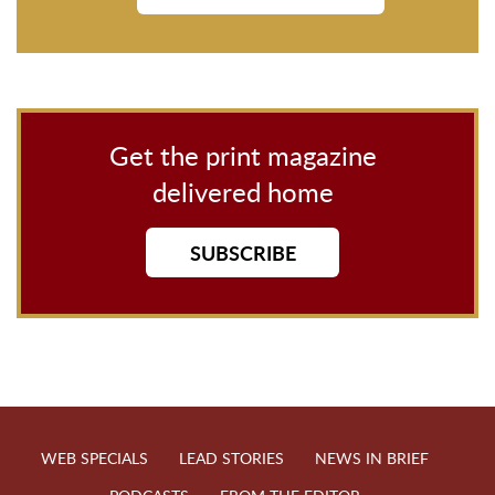
Get the print magazine
delivered home
SUBSCRIBE
WEB SPECIALS
LEAD STORIES
NEWS IN BRIEF