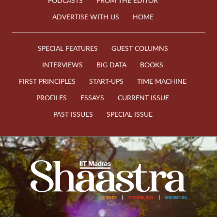
PODCASTS
FROM THE EDITOR
ADVERTISE WITH US
HOME
SPECIAL FEATURES
GUEST COLUMNS
INTERVIEWS
BIG DATA
BOOKS
FIRST PRINCIPLES
START-UPS
TIME MACHINE
PROFILES
ESSAYS
CURRENT ISSUE
PAST ISSUES
SPECIAL ISSUE