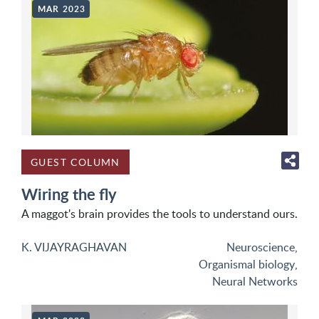
MAR 2023
GUEST COLUMN
Wiring the fly
A maggot's brain provides the tools to understand ours.
K. VIJAYRAGHAVAN
Neuroscience
,
Organismal biology
,
Neural Networks