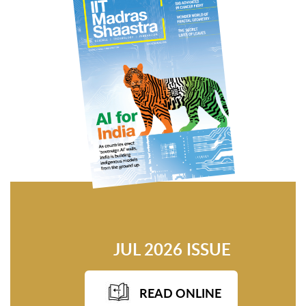
JUL 2026 ISSUE
READ ONLINE