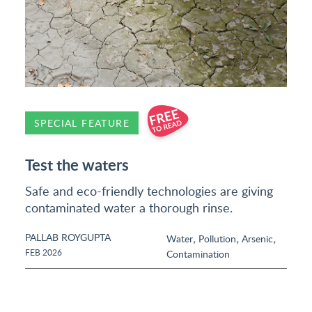
SPECIAL FEATURE
Test the waters
Safe and eco-friendly technologies are giving
contaminated water a thorough rinse.
PALLAB ROYGUPTA
,
,
,
Water
Pollution
Arsenic
FEB 2026
Contamination