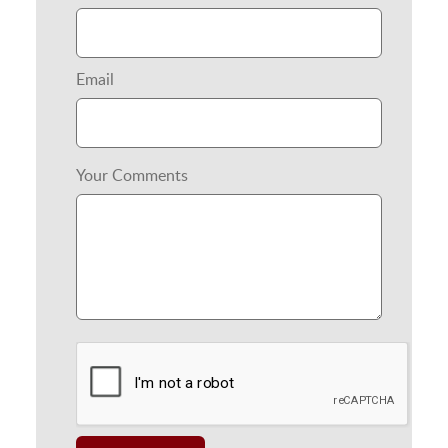
Email
Your Comments