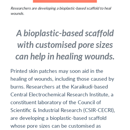
Researchers are developing a bioplastic-based scaffold to heal
wounds.
A bioplastic-based scaffold
with customised pore sizes
can help in healing wounds.
Printed skin patches may soon aid in the
healing of wounds, including those caused by
burns. Researchers at the Karaikudi-based
Central Electrochemical Research Institute, a
constituent laboratory of the Council of
Scientific & Industrial Research (CSIR-CECRI),
are developing a bioplastic-based scaffold
whose pore sizes can be customised as