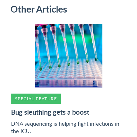
Other Articles
SPECIAL FEATURE
Bug sleuthing gets a boost
DNA sequencing is helping fight infections in
the ICU.