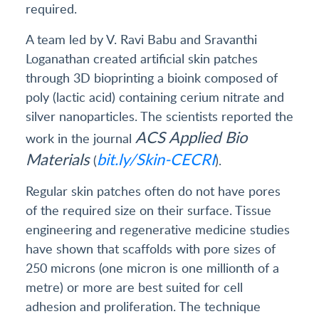
required.
A team led by V. Ravi Babu and Sravanthi
Loganathan created artificial skin patches
through 3D bioprinting a bioink composed of
poly (lactic acid) containing cerium nitrate and
silver nanoparticles. The scientists reported the
ACS
Applied Bio
work in the journal
Materials
bit.ly/Skin-CECRI
(
).
Regular skin patches often do not have pores
of the required size on their surface. Tissue
engineering and regenerative medicine studies
have shown that scaffolds with pore sizes of
250 microns (one micron is one millionth of a
metre) or more are best suited for cell
adhesion and proliferation. The technique