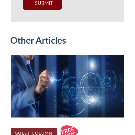
Other Articles
GUEST COLUMN