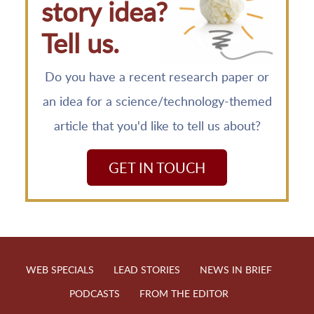
story idea?
Tell us.
Do you have a recent research paper or
an idea for a science/technology-themed
article that you'd like to tell us about?
GET IN TOUCH
WEB SPECIALS
LEAD STORIES
NEWS IN BRIEF
PODCASTS
FROM THE EDITOR