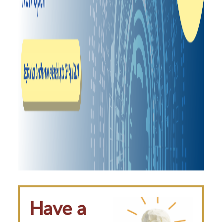
Have a