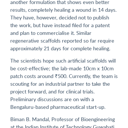
another formulation that shows even better
results, completely healing a wound in 14 days.
They have, however, decided not to publish
the work, but have instead filed for a patent
and plan to commercialise it. Similar
regenerative scaffolds reported so far require
approximately 21 days for complete healing.
The scientists hope such artificial scaffolds will
be cost-effective; the lab-made 10cm x 10cm
patch costs around ₹500. Currently, the team is
scouting for an industrial partner to take the
project forward, and for clinical trials.
Preliminary discussions are on with a
Bengaluru-based pharmaceutical start-up.
Biman B. Mandal, Professor of Bioengineering
at the Indian Institute of Technology Guwahati,