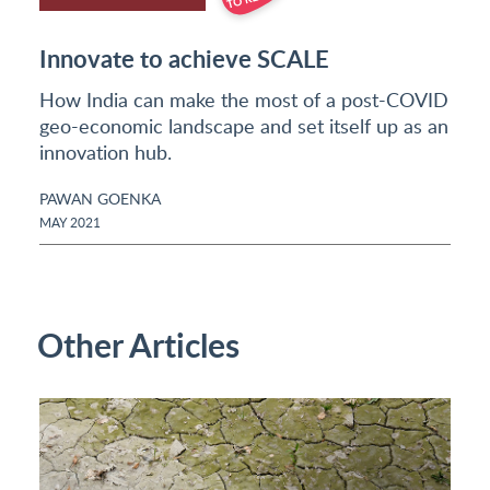
Innovate to achieve SCALE
How India can make the most of a post-COVID
geo-economic landscape and set itself up as an
innovation hub.
PAWAN GOENKA
MAY 2021
Other Articles