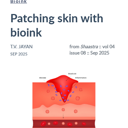
Bioink
Patching skin with
bioink
T.V. JAYAN
from
Shaastra
:: vol 04
issue 08 :: Sep 2025
SEP 2025