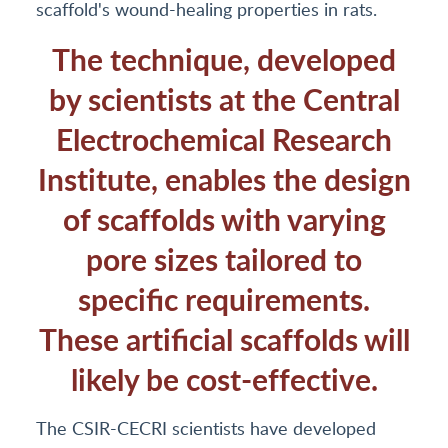
scaffold's wound-healing properties in rats.
The technique, developed
by scientists at the Central
Electrochemical Research
Institute, enables the design
of scaffolds with varying
pore sizes tailored to
specific requirements.
These artificial scaffolds will
likely be cost-effective.
The CSIR-CECRI scientists have developed