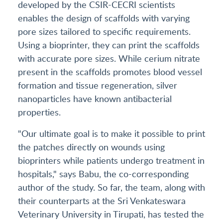
developed by the CSIR-CECRI scientists
enables the design of scaffolds with varying
pore sizes tailored to specific requirements.
Using a bioprinter, they can print the scaffolds
with accurate pore sizes. While cerium nitrate
present in the scaffolds promotes blood vessel
formation and tissue regeneration, silver
nanoparticles have known antibacterial
properties.
"Our ultimate goal is to make it possible to print
the patches directly on wounds using
bioprinters while patients undergo treatment in
hospitals," says Babu, the co-corresponding
author of the study. So far, the team, along with
their counterparts at the Sri Venkateswara
Veterinary University in Tirupati, has tested the