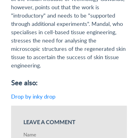
however, points out that the work is
"introductory" and needs to be "supported
through additional experiments". Mandal, who
specialises in cell-based tissue engineering,
stresses the need for analysing the
microscopic structures of the regenerated skin
tissue to ascertain the success of skin tissue
engineering.
See also:
Drop by inky drop
LEAVE A COMMENT
Name