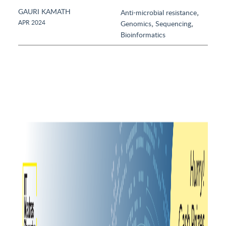
GAURI KAMATH
,
Anti-microbial resistance
,
,
APR 2024
Genomics
Sequencing
Bioinformatics