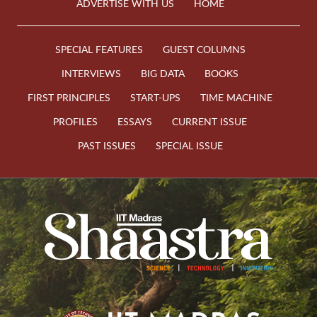
ADVERTISE WITH US
HOME
SPECIAL FEATURES
GUEST COLUMNS
INTERVIEWS
BIG DATA
BOOKS
FIRST PRINCIPLES
START-UPS
TIME MACHINE
PROFILES
ESSAYS
CURRENT ISSUE
PAST ISSUES
SPECIAL ISSUE