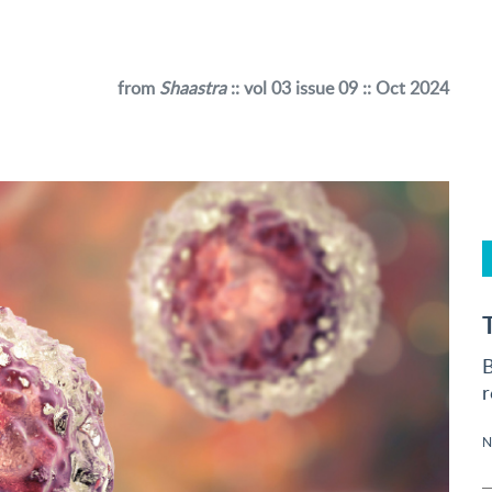
from
Shaastra
:: vol 03 issue 09 :: Oct 2024
B
r
N