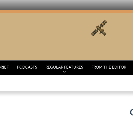
BRIEF
PODCASTS
REGULAR FEATURES
FROM THE EDITOR