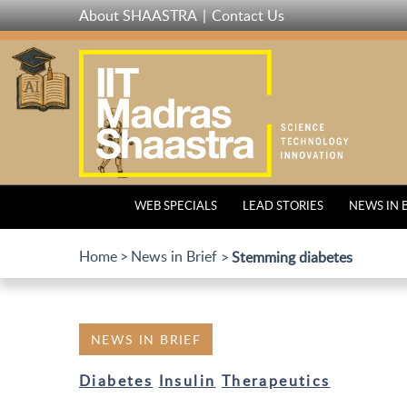
Skip
About SHAASTRA
Contact Us
to
main
content
WEB SPECIALS
LEAD STORIES
NEWS IN 
Home
News in Brief
Stemming diabetes
NEWS IN BRIEF
Diabetes
Insulin
Therapeutics