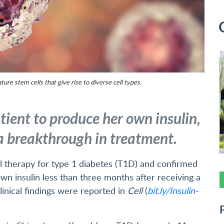
ture stem cells that give rise to diverse cell types.
tient to produce her own insulin,
a breakthrough in treatment.
ll therapy for type 1 diabetes (T1D) and confirmed
own insulin less than three months after receiving a
inical findings were reported in
Cell
(
bit.ly/Insulin-