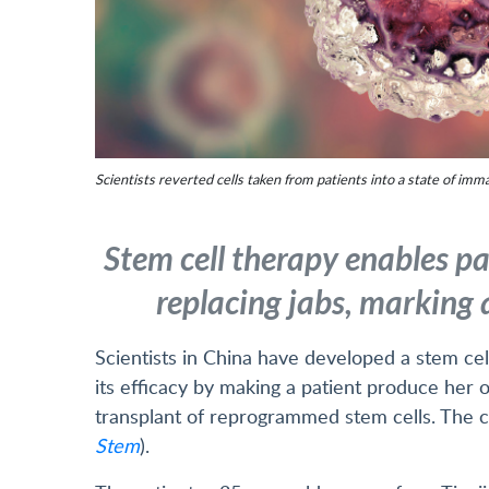
Scientists reverted cells taken from patients into a state of imma
Stem cell therapy enables pa
replacing jabs, marking 
Scientists in China have developed a stem ce
its efficacy by making a patient produce her 
transplant of reprogrammed stem cells. The cl
Stem
).