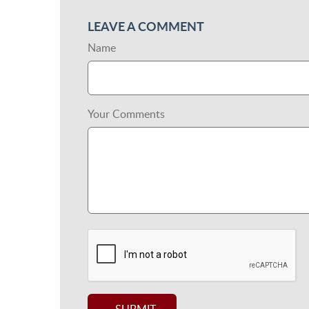
LEAVE A COMMENT
Name
Your Comments