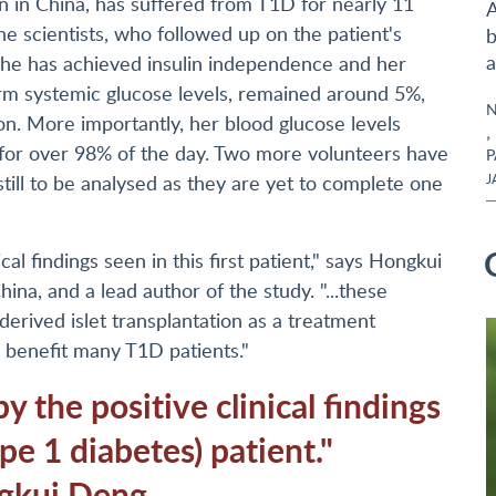
n in China, has suffered from T1D for nearly 11
A
The scientists, who followed up on the patient's
b
a
y she has achieved insulin independence and her
erm systemic glucose levels, remained around 5%,
N
son. More importantly, her blood glucose levels
,
 for over 98% of the day. Two more volunteers have
P
till to be analysed as they are yet to complete one
J
l findings seen in this first patient," says Hongkui
hina, and a lead author of the study. "...these
-derived islet transplantation as a treatment
o benefit many T1D patients."
 the positive clinical findings
ype 1 diabetes) patient."
gkui Deng