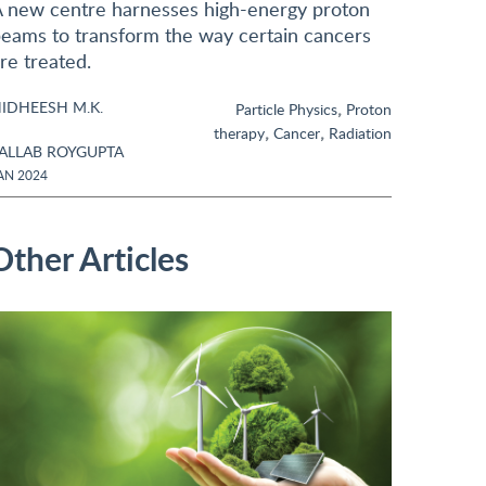
 new centre harnesses high-energy proton
eams to transform the way certain cancers
re treated.
IDHEESH M.K.
,
Particle Physics
Proton
,
,
therapy
Cancer
Radiation
ALLAB ROYGUPTA
AN 2024
Other Articles