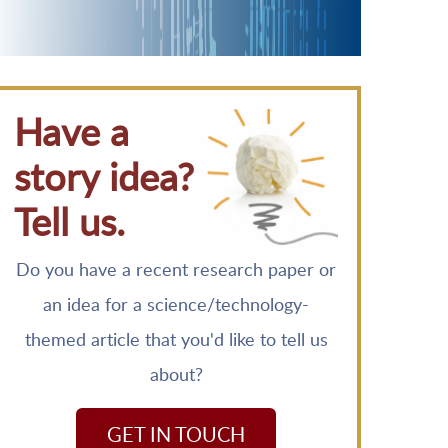
Have a
story idea?
Tell us.
Do you have a recent research paper or
an idea for a science/technology-
themed article that you'd like to tell us
about?
GET IN TOUCH