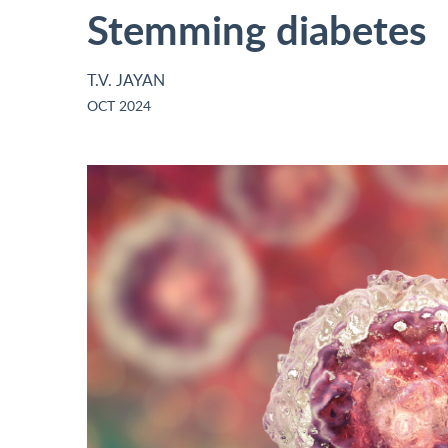
Stemming diabetes
T.V. JAYAN
OCT 2024