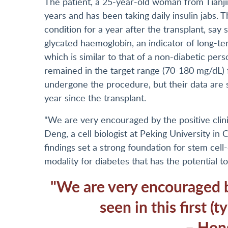
The patient, a 25-year-old woman from Tianji
years and has been taking daily insulin jabs. 
condition for a year after the transplant, sa
glycated haemoglobin, an indicator of long-t
which is similar to that of a non-diabetic per
remained in the target range (70-180 mg/dL)
undergone the procedure, but their data are s
year since the transplant.
"We are very encouraged by the positive clinica
Deng, a cell biologist at Peking University in C
findings set a strong foundation for stem cell
modality for diabetes that has the potential t
"We are very encouraged by
seen in this first (t
– Hon