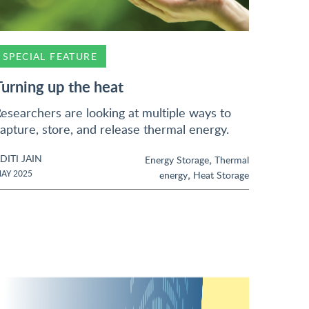
SPECIAL FEATURE
Turning up the heat
esearchers are looking at multiple ways to
apture, store, and release thermal energy.
DITI JAIN
,
Energy Storage
Thermal
,
AY 2025
energy
Heat Storage