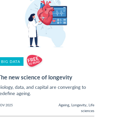
BIG DATA
The new science of longevity
iology, data, and capital are converging to
edefine ageing.
,
,
Ageing
Longevity
Life
OV 2025
sciences