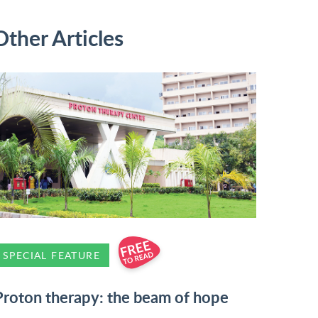
Other Articles
SPECIAL FEATURE
Proton therapy: the beam of hope