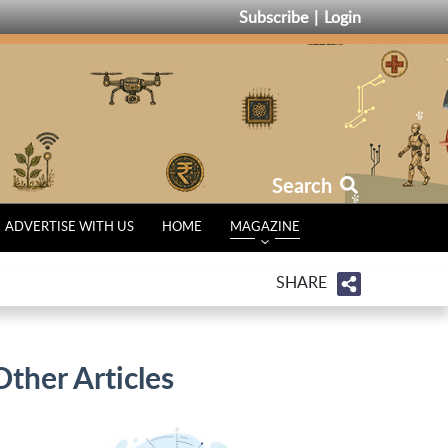
Subscribe
Login
Search
ADVERTISE WITH US
HOME
MAGAZINE
SHARE
Other Articles