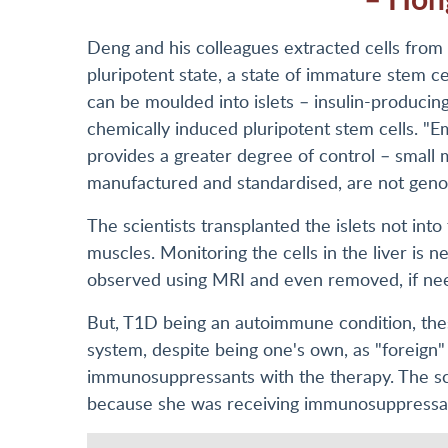
Deng and his colleagues extracted cells from
pluripotent state, a state of immature stem cel
can be moulded into islets – insulin-producin
chemically induced pluripotent stem cells. "
provides a greater degree of control – small 
manufactured and standardised, are not genom
The scientists transplanted the islets not into 
muscles. Monitoring the cells in the liver is 
observed using MRI and even removed, if ne
But, T1D being an autoimmune condition, the
system, despite being one's own, as "foreign"
immunosuppressants with the therapy. The scien
because she was receiving immunosuppressants