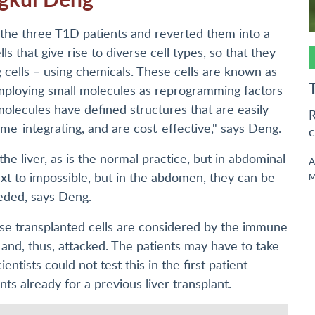
 the three T1D patients and reverted them into a
ls that give rise to diverse cell types, so that they
g cells – using chemicals. These cells are known as
Employing small molecules as reprogramming factors
molecules have defined structures that are easily
R
e-integrating, and are cost-effective," says Deng.
c
the liver, as is the normal practice, but in abdominal
A
next to impossible, but in the abdomen, they can be
M
eded, says Deng.
se transplanted cells are considered by the immune
 and, thus, attacked. The patients may have to take
tists could not test this in the first patient
 already for a previous liver transplant.