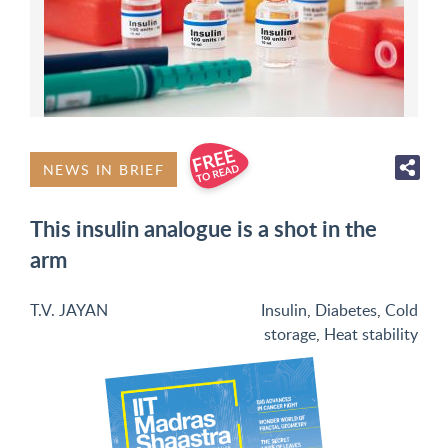
NEWS IN BRIEF
This insulin analogue is a shot in the
arm
T.V. JAYAN
Insulin
,
Diabetes
,
Cold
storage
,
Heat stability