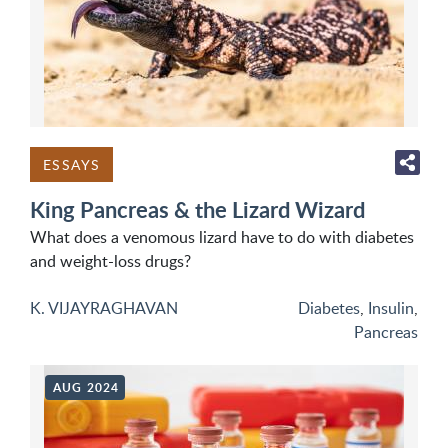
ESSAYS
King Pancreas & the Lizard Wizard
What does a venomous lizard have to do with diabetes
and weight-loss drugs?
K. VIJAYRAGHAVAN
Diabetes
,
Insulin
,
Pancreas
AUG 2024