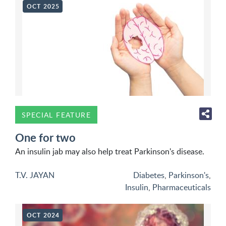
OCT 2025
SPECIAL FEATURE
One for two
An insulin jab may also help treat Parkinson's disease.
T.V. JAYAN
Diabetes
,
Parkinson's
,
Insulin
,
Pharmaceuticals
OCT 2024