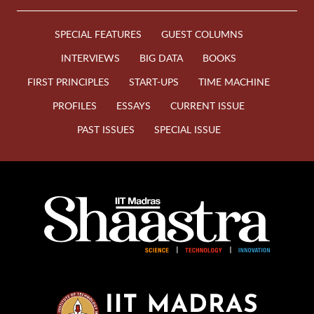
SPECIAL FEATURES
GUEST COLUMNS
INTERVIEWS
BIG DATA
BOOKS
FIRST PRINCIPLES
START-UPS
TIME MACHINE
PROFILES
ESSAYS
CURRENT ISSUE
PAST ISSUES
SPECIAL ISSUE