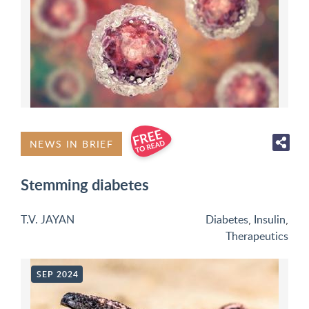
NEWS IN BRIEF
Stemming diabetes
T.V. JAYAN
Diabetes
,
Insulin
,
Therapeutics
SEP 2024