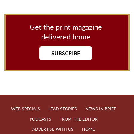
Get the print magazine
delivered home
SUBSCRIBE
WEB SPECIALS
LEAD STORIES
NEWS IN BRIEF
PODCASTS
FROM THE EDITOR
ADVERTISE WITH US
HOME