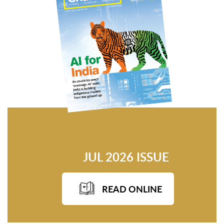
JUL 2026 ISSUE
READ ONLINE