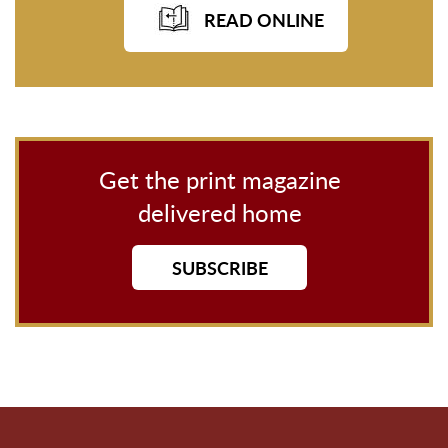
READ ONLINE
Get the print magazine
delivered home
SUBSCRIBE