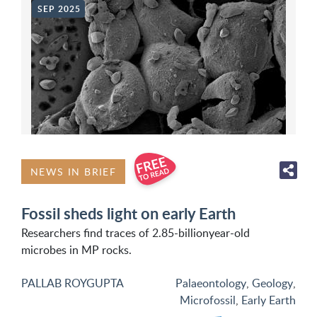
SEP 2025
NEWS IN BRIEF
Fossil sheds light on early Earth
Researchers find traces of 2.85-billionyear-old
microbes in MP rocks.
PALLAB ROYGUPTA
Palaeontology
,
Geology
,
Microfossil
,
Early Earth