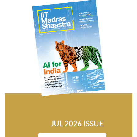
JUL 2026 ISSUE