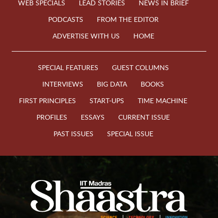
WEB SPECIALS
LEAD STORIES
NEWS IN BRIEF
PODCASTS
FROM THE EDITOR
ADVERTISE WITH US
HOME
SPECIAL FEATURES
GUEST COLUMNS
INTERVIEWS
BIG DATA
BOOKS
FIRST PRINCIPLES
START-UPS
TIME MACHINE
PROFILES
ESSAYS
CURRENT ISSUE
PAST ISSUES
SPECIAL ISSUE