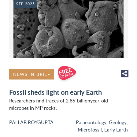
SEP 2025
NEWS IN BRIEF
Fossil sheds light on early Earth
Researchers find traces of 2.85-billionyear-old
microbes in MP rocks.
PALLAB ROYGUPTA
Palaeontology
,
Geology
,
Microfossil
,
Early Earth