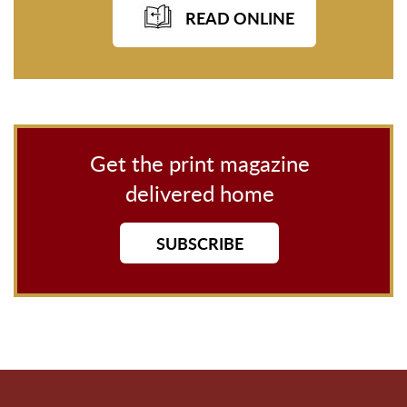
READ ONLINE
Get the print magazine
delivered home
SUBSCRIBE