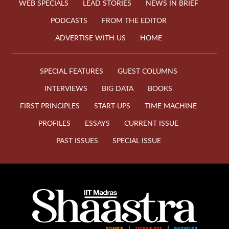
WEB SPECIALS
LEAD STORIES
NEWS IN BRIEF
PODCASTS
FROM THE EDITOR
ADVERTISE WITH US
HOME
SPECIAL FEATURES
GUEST COLUMNS
INTERVIEWS
BIG DATA
BOOKS
FIRST PRINCIPLES
START-UPS
TIME MACHINE
PROFILES
ESSAYS
CURRENT ISSUE
PAST ISSUES
SPECIAL ISSUE