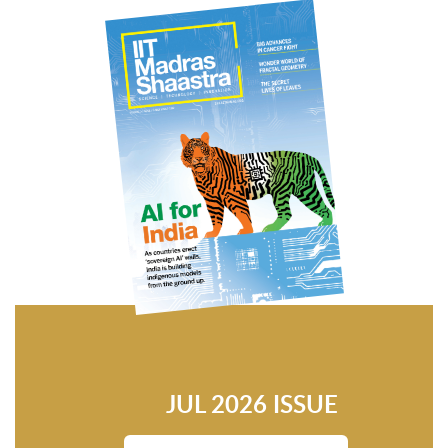
JUL 2026 ISSUE