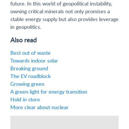
future. In this world of geopolitical instability,
owning critical minerals not only promises a
stable energy supply but also provides leverage
in geopolitics.
Also read
Best out of waste
Towards indoor solar
Breaking ground
The EV roadblock
Growing green
A green light for energy transition
Hold in store
More clear about nuclear