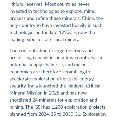
lithium reserves. Most countries never
invested in technologies to explore, mine,
process and refine these minerals. China, the
only country to have invested heavily in such
technologies in the late 1990s, is now the
leading exporter of critical minerals.
The concentration of large reserves and
processing capabilities in a few countries is a
potential supply chain risk, and major
economies are therefore scrambling to
accelerate exploration efforts for energy
security. India launched the National Critical
Mineral Mission in 2025 and has now
shortlisted 24 minerals for exploration and
mining. The GSI has 1,200 exploration projects
planned from 2024-25 to 2030-31. Exploration