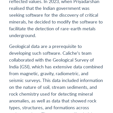
reflected values. In 2023, when Priyadarshan
realised that the Indian government was
seeking software for the discovery of critical
minerals, he decided to modify the software to
facilitate the detection of rare-earth metals
underground.
Geological data are a prerequisite to
developing such software. Caliche's team
collaborated with the Geological Survey of
India (GSI), which has extensive data combined
from magnetic, gravity, radiometric, and
seismic surveys. This data included information
on the nature of soil, stream sediments, and
rock chemistry used for detecting mineral
anomalies, as well as data that showed rock
types, structures, and formations across