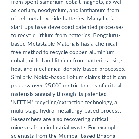
from spent samarium-cobalt magnets, as well
as cerium, neodymium, and lanthanum from
nickel-metal hydride batteries. Many Indian
start-ups have developed patented processes
to recycle lithium from batteries. Bengaluru-
based Metastable Materials has a chemical-
free method to recycle copper, aluminium,
cobalt, nickel and lithium from batteries using
heat and mechanical density-based processes.
Similarly, Noida-based Lohum claims that it can
process over 25,000 metric tonnes of critical
materials annually through its patented
'NEETM' recycling/extraction technology, a
multi-stage hydro-metallurgy-based process.
Researchers are also recovering critical
minerals from industrial waste. For example,
scientists from the Mumbai-based Bhabha