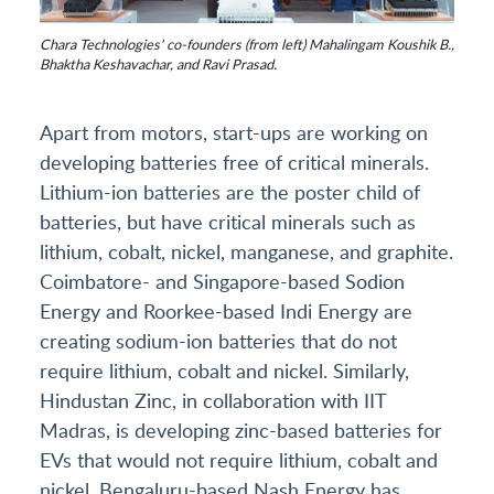
Chara Technologies' co-founders (from left) Mahalingam Koushik B.,
Bhaktha Keshavachar, and Ravi Prasad.
Apart from motors, start-ups are working on
developing batteries free of critical minerals.
Lithium-ion batteries are the poster child of
batteries, but have critical minerals such as
lithium, cobalt, nickel, manganese, and graphite.
Coimbatore- and Singapore-based Sodion
Energy and Roorkee-based Indi Energy are
creating sodium-ion batteries that do not
require lithium, cobalt and nickel. Similarly,
Hindustan Zinc, in collaboration with IIT
Madras, is developing zinc-based batteries for
EVs that would not require lithium, cobalt and
nickel. Bengaluru-based Nash Energy has