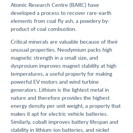
Atomic Research Centre (BARC) have
developed a process to recover rare-earth
elements from coal fly ash, a powdery by-
product of coal combustion.
Critical minerals are valuable because of their
unusual properties. Neodymium packs high
magnetic strength in a small size, and
dysprosium improves magnet stability at high
temperatures, a useful property for making
powerful EV motors and wind turbine
generators. Lithium is the lightest metal in
nature and therefore provides the highest
energy density per unit weight, a property that
makes it apt for electric vehicle batteries.
Similarly, cobalt improves battery lifespan and
stability in lithium-ion batteries, and nickel