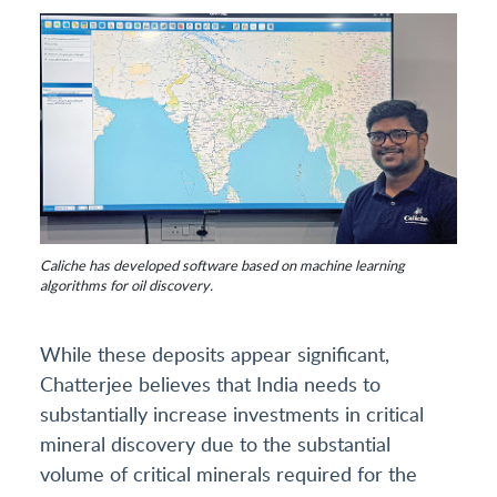
Caliche has developed software based on machine learning
algorithms for oil discovery.
While these deposits appear significant,
Chatterjee believes that India needs to
substantially increase investments in critical
mineral discovery due to the substantial
volume of critical minerals required for the