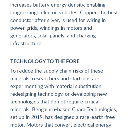
increases battery energy density, enabling
longer-range electric vehicles. Copper, the best
conductor after silver, is used for wiring in
power grids, windings in motors and
generators, solar panels, and charging
infrastructure.
TECHNOLOGY TO THE FORE
To reduce the supply chain risks of these
minerals, researchers and start-ups are
experimenting with material substitution,
redesigning technology, or developing new
technologies that do not require critical
minerals. Bengaluru-based Chara Technologies,
set up in 2019, has designed a rare-earth-free
motor. Motors that convert electrical energy