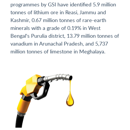
programmes by GSI have identified 5.9 million
tonnes of lithium ore in Reasi, Jammu and
Kashmir, 0.67 million tonnes of rare-earth
minerals with a grade of 0.19% in West
Bengal's Purulia district, 13.79 million tonnes of
vanadium in Arunachal Pradesh, and 5,737
million tonnes of limestone in Meghalaya.