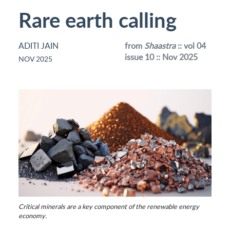
Rare earth calling
ADITI JAIN
from
Shaastra
:: vol 04
issue 10 :: Nov 2025
NOV 2025
Critical minerals are a key component of the renewable energy
economy.