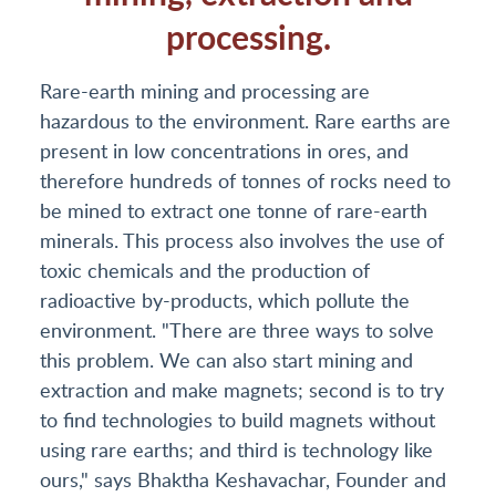
processing.
Rare-earth mining and processing are
hazardous to the environment. Rare earths are
present in low concentrations in ores, and
therefore hundreds of tonnes of rocks need to
be mined to extract one tonne of rare-earth
minerals. This process also involves the use of
toxic chemicals and the production of
radioactive by-products, which pollute the
environment. "There are three ways to solve
this problem. We can also start mining and
extraction and make magnets; second is to try
to find technologies to build magnets without
using rare earths; and third is technology like
ours," says Bhaktha Keshavachar, Founder and