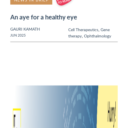
An aye for a healthy eye
GAURI KAMATH
,
Cell Therapeutics
Gene
,
JUN 2025
therapy
Ophthalmology