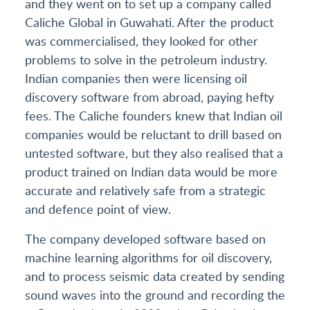
and they went on to set up a company called
Caliche Global in Guwahati. After the product
was commercialised, they looked for other
problems to solve in the petroleum industry.
Indian companies then were licensing oil
discovery software from abroad, paying hefty
fees. The Caliche founders knew that Indian oil
companies would be reluctant to drill based on
untested software, but they also realised that a
product trained on Indian data would be more
accurate and relatively safe from a strategic
and defence point of view.
The company developed software based on
machine learning algorithms for oil discovery,
and to process seismic data created by sending
sound waves into the ground and recording the