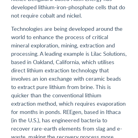
developed lithium-iron-phosphate cells that do
not require cobalt and nickel.
Technologies are being developed around the
world to enhance the process of critical
mineral exploration, mining, extraction and
processing. A leading example is Lilac Solutions,
based in Oakland, California, which utilises
direct lithium extraction technology that
involves an ion exchange with ceramic beads
to extract pure lithium from brine. This is
quicker than the conventional lithium
extraction method, which requires evaporation
for months in ponds. REEgen, based in Ithaca
(in the U.S.), has engineered bacteria to
recover rare-earth elements from slag and e-
waste, making the recovery process more