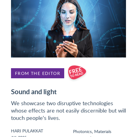
FROM THE EDITOR
Sound and light
We showcase two disruptive technologies
whose effects are not easily discernible but will
touch people's lives.
HARI PULAKKAT
,
Photonics
Materials