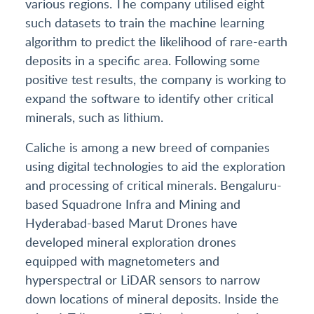
various regions. The company utilised eight
such datasets to train the machine learning
algorithm to predict the likelihood of rare-earth
deposits in a specific area. Following some
positive test results, the company is working to
expand the software to identify other critical
minerals, such as lithium.
Caliche is among a new breed of companies
using digital technologies to aid the exploration
and processing of critical minerals. Bengaluru-
based Squadrone Infra and Mining and
Hyderabad-based Marut Drones have
developed mineral exploration drones
equipped with magnetometers and
hyperspectral or LiDAR sensors to narrow
down locations of mineral deposits. Inside the