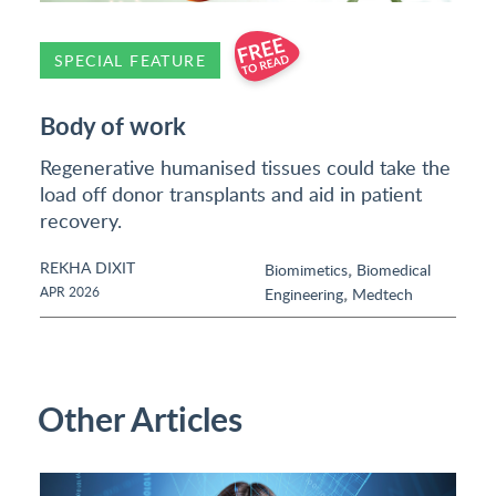
SPECIAL FEATURE
Body of work
Regenerative humanised tissues could take the
load off donor transplants and aid in patient
recovery.
REKHA DIXIT
,
Biomimetics
Biomedical
,
APR 2026
Engineering
Medtech
Other Articles