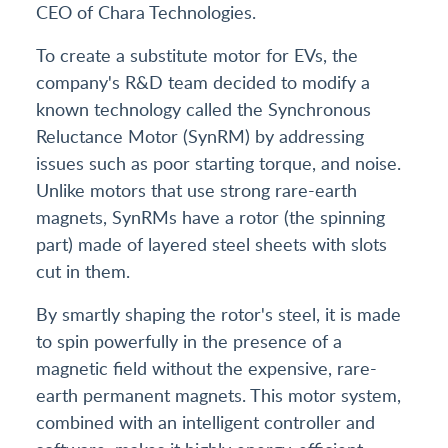
CEO of Chara Technologies.
To create a substitute motor for EVs, the
company's R&D team decided to modify a
known technology called the Synchronous
Reluctance Motor (SynRM) by addressing
issues such as poor starting torque, and noise.
Unlike motors that use strong rare-earth
magnets, SynRMs have a rotor (the spinning
part) made of layered steel sheets with slots
cut in them.
By smartly shaping the rotor's steel, it is made
to spin powerfully in the presence of a
magnetic field without the expensive, rare-
earth permanent magnets. This motor system,
combined with an intelligent controller and