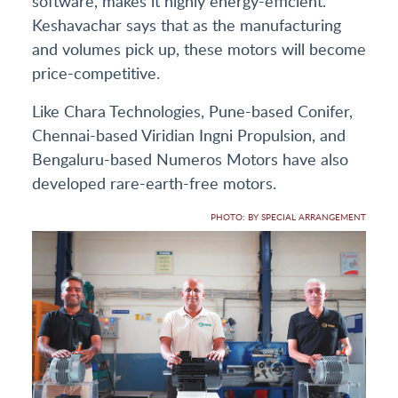
software, makes it highly energy-efficient.
Keshavachar says that as the manufacturing
and volumes pick up, these motors will become
price-competitive.
Like Chara Technologies, Pune-based Conifer,
Chennai-based Viridian Ingni Propulsion, and
Bengaluru-based Numeros Motors have also
developed rare-earth-free motors.
PHOTO: BY SPECIAL ARRANGEMENT