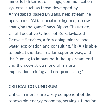
mine, IoT (Internet of Things) communication
systems, such as those developed by
Ahmedabad-based Dyulabs, help streamline
operations. "AI (artificial intelligence) is now
changing the game," says Biplob Chatterjee,
Chief Executive Officer of Kolkata-based
Geovale Services, a firm doing mineral and
water exploration and consulting. "It (AI) is able
to look at the data in a far superior way, and
that's going to impact both the upstream end
and the downstream end of mineral
exploration, mining and ore processing."
CRITICAL CONUNDRUM
Critical minerals are a key component of the
renewable energy economy, serving a function