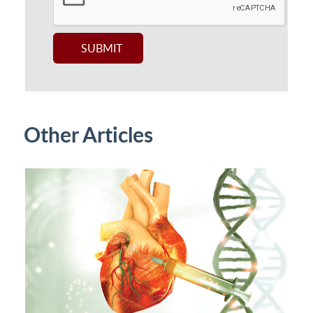
Other Articles