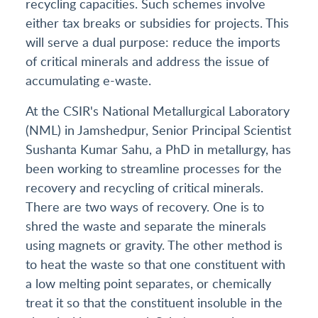
recycling capacities. Such schemes involve
either tax breaks or subsidies for projects. This
will serve a dual purpose: reduce the imports
of critical minerals and address the issue of
accumulating e-waste.
At the CSIR's National Metallurgical Laboratory
(NML) in Jamshedpur, Senior Principal Scientist
Sushanta Kumar Sahu, a PhD in metallurgy, has
been working to streamline processes for the
recovery and recycling of critical minerals.
There are two ways of recovery. One is to
shred the waste and separate the minerals
using magnets or gravity. The other method is
to heat the waste so that one constituent with
a low melting point separates, or chemically
treat it so that the constituent insoluble in the