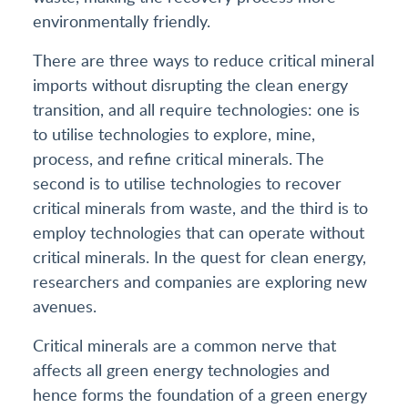
environmentally friendly.
There are three ways to reduce critical mineral
imports without disrupting the clean energy
transition, and all require technologies: one is
to utilise technologies to explore, mine,
process, and refine critical minerals. The
second is to utilise technologies to recover
critical minerals from waste, and the third is to
employ technologies that can operate without
critical minerals. In the quest for clean energy,
researchers and companies are exploring new
avenues.
Critical minerals are a common nerve that
affects all green energy technologies and
hence forms the foundation of a green energy