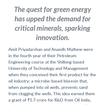
The quest for green energy
has upped the demand for
critical minerals, sparking
innovation.
Amit Priyadarshan and Anandh Mathew were
in the fourth year of their Petroleum
Engineering course at the Shillong-based
University of Technology and Management
when they conceived their first product for the
oil industry: a microbe-based bioresin that,
when pumped into oil wells, prevents sand
from clogging the wells. This idea earned them
a grant of ₹1.7 crore for R&D from Oil India,