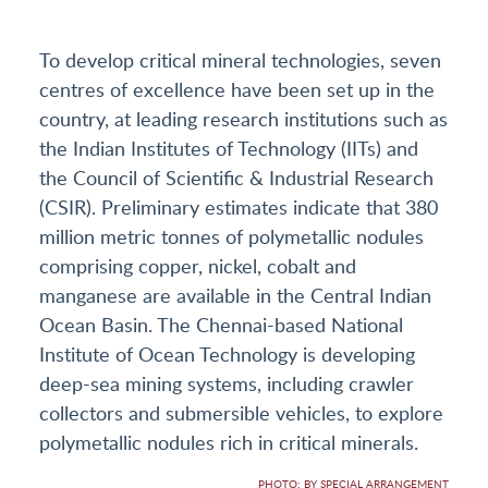
To develop critical mineral technologies, seven
centres of excellence have been set up in the
country, at leading research institutions such as
the Indian Institutes of Technology (IITs) and
the Council of Scientific & Industrial Research
(CSIR). Preliminary estimates indicate that 380
million metric tonnes of polymetallic nodules
comprising copper, nickel, cobalt and
manganese are available in the Central Indian
Ocean Basin. The Chennai-based National
Institute of Ocean Technology is developing
deep-sea mining systems, including crawler
collectors and submersible vehicles, to explore
polymetallic nodules rich in critical minerals.
PHOTO: BY SPECIAL ARRANGEMENT