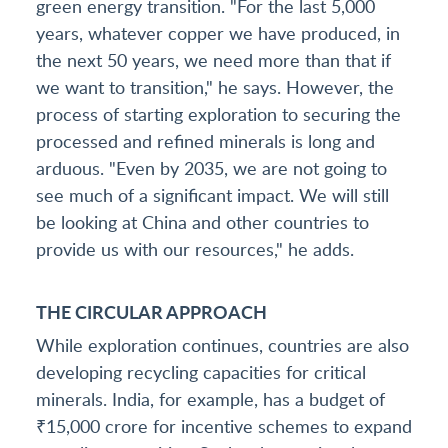
green energy transition. "For the last 5,000
years, whatever copper we have produced, in
the next 50 years, we need more than that if
we want to transition," he says. However, the
process of starting exploration to securing the
processed and refined minerals is long and
arduous. "Even by 2035, we are not going to
see much of a significant impact. We will still
be looking at China and other countries to
provide us with our resources," he adds.
THE CIRCULAR APPROACH
While exploration continues, countries are also
developing recycling capacities for critical
minerals. India, for example, has a budget of
₹15,000 crore for incentive schemes to expand