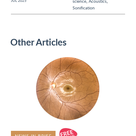
,
,
JUL 2025
science
Acoustics
Sonification
Other Articles
NEWS IN BRIEF