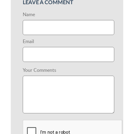
LEAVE A COMMENT
Name
Email
Your Comments