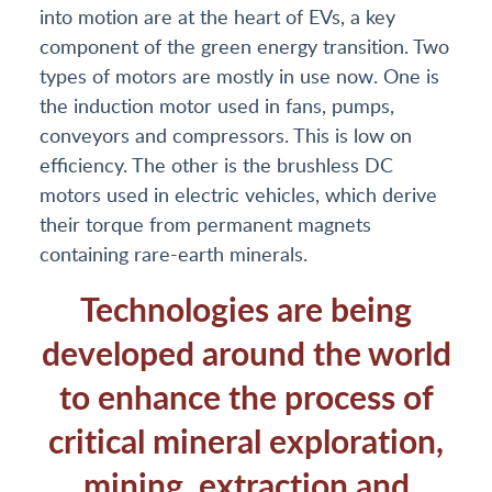
into motion are at the heart of EVs, a key
component of the green energy transition. Two
types of motors are mostly in use now. One is
the induction motor used in fans, pumps,
conveyors and compressors. This is low on
efficiency. The other is the brushless DC
motors used in electric vehicles, which derive
their torque from permanent magnets
containing rare-earth minerals.
Technologies are being
developed around the world
to enhance the process of
critical mineral exploration,
mining, extraction and