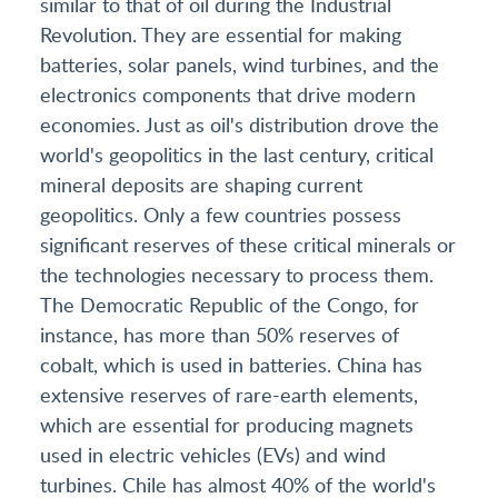
similar to that of oil during the Industrial
Revolution. They are essential for making
batteries, solar panels, wind turbines, and the
electronics components that drive modern
economies. Just as oil's distribution drove the
world's geopolitics in the last century, critical
mineral deposits are shaping current
geopolitics. Only a few countries possess
significant reserves of these critical minerals or
the technologies necessary to process them.
The Democratic Republic of the Congo, for
instance, has more than 50% reserves of
cobalt, which is used in batteries. China has
extensive reserves of rare-earth elements,
which are essential for producing magnets
used in electric vehicles (EVs) and wind
turbines. Chile has almost 40% of the world's