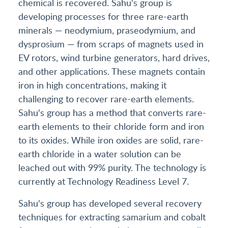
chemical is recovered. Sahu's group is
developing processes for three rare-earth
minerals — neodymium, praseodymium, and
dysprosium — from scraps of magnets used in
EV rotors, wind turbine generators, hard drives,
and other applications. These magnets contain
iron in high concentrations, making it
challenging to recover rare-earth elements.
Sahu's group has a method that converts rare-
earth elements to their chloride form and iron
to its oxides. While iron oxides are solid, rare-
earth chloride in a water solution can be
leached out with 99% purity. The technology is
currently at Technology Readiness Level 7.
Sahu's group has developed several recovery
techniques for extracting samarium and cobalt