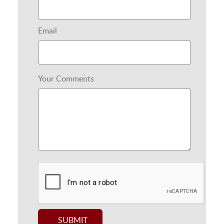
Email
Your Comments