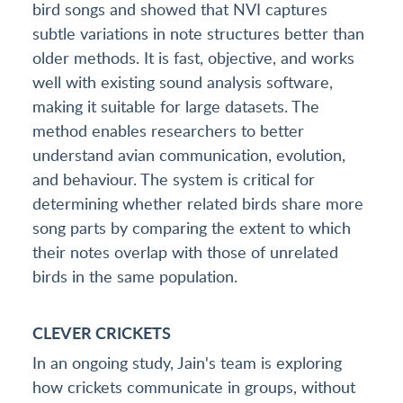
bird songs and showed that NVI captures
subtle variations in note structures better than
older methods. It is fast, objective, and works
well with existing sound analysis software,
making it suitable for large datasets. The
method enables researchers to better
understand avian communication, evolution,
and behaviour. The system is critical for
determining whether related birds share more
song parts by comparing the extent to which
their notes overlap with those of unrelated
birds in the same population.
CLEVER CRICKETS
In an ongoing study, Jain's team is exploring
how crickets communicate in groups, without