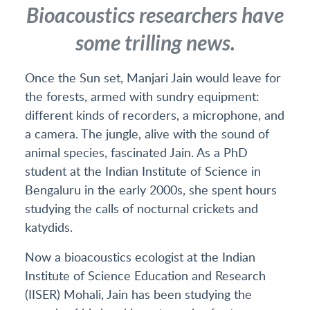
Bioacoustics researchers have
some trilling news.
Once the Sun set, Manjari Jain would leave for
the forests, armed with sundry equipment:
different kinds of recorders, a microphone, and
a camera. The jungle, alive with the sound of
animal species, fascinated Jain. As a PhD
student at the Indian Institute of Science in
Bengaluru in the early 2000s, she spent hours
studying the calls of nocturnal crickets and
katydids.
Now a bioacoustics ecologist at the Indian
Institute of Science Education and Research
(IISER) Mohali, Jain has been studying the