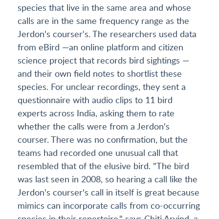
species that live in the same area and whose
calls are in the same frequency range as the
Jerdon's courser's. The researchers used data
from eBird —an online platform and citizen
science project that records bird sightings —
and their own field notes to shortlist these
species. For unclear recordings, they sent a
questionnaire with audio clips to 11 bird
experts across India, asking them to rate
whether the calls were from a Jerdon's
courser. There was no confirmation, but the
teams had recorded one unusual call that
resembled that of the elusive bird. "The bird
was last seen in 2008, so hearing a call like the
Jerdon's courser's call in itself is great because
mimics can incorporate calls from co-occurring
species in their repertoire," says Chiti Arvind, a