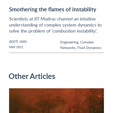
Smothering the flames of instability
Scientists at IIT Madras channel an intuitive
understanding of complex system dynamics to
solve the problem of ‘combustion instability’.
ADITI JAIN
,
Engineering
Complex
,
MAY 2021
Networks
Fluid Dynamics
Other Articles