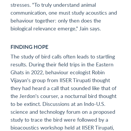
stresses. "To truly understand animal
communication, one must study acoustics and
behaviour together: only then does the
biological relevance emerge," Jain says.
FINDING HOPE
The study of bird calls often leads to startling
results. During their field trips in the Eastern
Ghats in 2022, behaviour ecologist Robin
Vijayan's group from IISER Tirupati thought
they had heard a call that sounded like that of
the Jerdon's courser, a nocturnal bird thought
to be extinct. Discussions at an Indo-U.S.
science and technology forum on a proposed
study to trace the bird were followed by a
bioacoustics workshop held at IISER Tirupati,