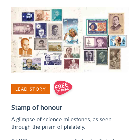
LEAD STORY
Stamp of honour
A glimpse of science milestones, as seen
through the prism of philately.