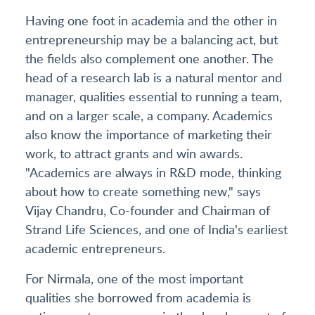
Having one foot in academia and the other in
entrepreneurship may be a balancing act, but
the fields also complement one another. The
head of a research lab is a natural mentor and
manager, qualities essential to running a team,
and on a larger scale, a company. Academics
also know the importance of marketing their
work, to attract grants and win awards.
"Academics are always in R&D mode, thinking
about how to create something new," says
Vijay Chandru, Co-founder and Chairman of
Strand Life Sciences, and one of India's earliest
academic entrepreneurs.
For Nirmala, one of the most important
qualities she borrowed from academia is