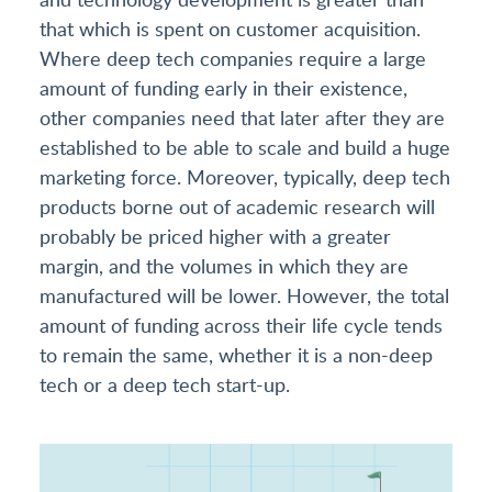
that which is spent on customer acquisition.
Where deep tech companies require a large
amount of funding early in their existence,
other companies need that later after they are
established to be able to scale and build a huge
marketing force. Moreover, typically, deep tech
products borne out of academic research will
probably be priced higher with a greater
margin, and the volumes in which they are
manufactured will be lower. However, the total
amount of funding across their life cycle tends
to remain the same, whether it is a non-deep
tech or a deep tech start-up.