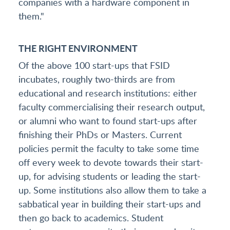
companies with a hardware component in
them."
THE RIGHT ENVIRONMENT
Of the above 100 start-ups that FSID
incubates, roughly two-thirds are from
educational and research institutions: either
faculty commercialising their research output,
or alumni who want to found start-ups after
finishing their PhDs or Masters. Current
policies permit the faculty to take some time
off every week to devote towards their start-
up, for advising students or leading the start-
up. Some institutions also allow them to take a
sabbatical year in building their start-ups and
then go back to academics. Student