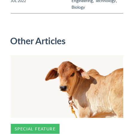
,
,
Engineering
Technology
JUL 2022
Biology
Other Articles
SPECIAL FEATURE