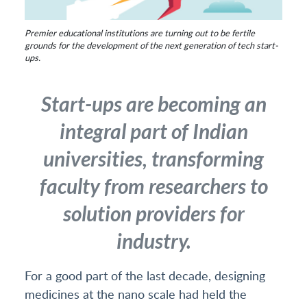
Premier educational institutions are turning out to be fertile
grounds for the development of the next generation of tech start-
ups.
Start-ups are becoming an
integral part of Indian
universities, transforming
faculty from researchers to
solution providers for
industry.
For a good part of the last decade, designing
medicines at the nano scale had held the