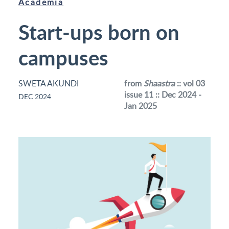
Academia
Start-ups born on
campuses
SWETA AKUNDI
from
Shaastra
:: vol 03
issue 11 :: Dec 2024 -
DEC 2024
Jan 2025