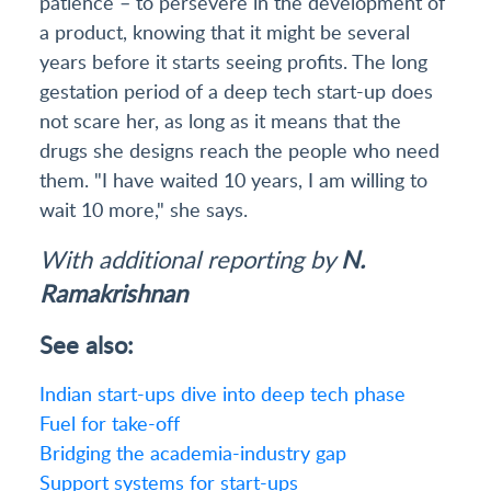
patience – to persevere in the development of
a product, knowing that it might be several
years before it starts seeing profits. The long
gestation period of a deep tech start-up does
not scare her, as long as it means that the
drugs she designs reach the people who need
them. "I have waited 10 years, I am willing to
wait 10 more," she says.
With additional reporting by
N.
Ramakrishnan
See also:
Indian start-ups dive into deep tech phase
Fuel for take-off
Bridging the academia-industry gap
Support systems for start-ups