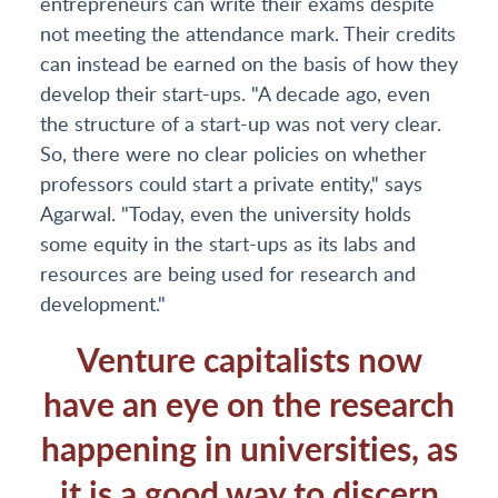
entrepreneurs can write their exams despite
not meeting the attendance mark. Their credits
can instead be earned on the basis of how they
develop their start-ups. "A decade ago, even
the structure of a start-up was not very clear.
So, there were no clear policies on whether
professors could start a private entity," says
Agarwal. "Today, even the university holds
some equity in the start-ups as its labs and
resources are being used for research and
development."
Venture capitalists now
have an eye on the research
happening in universities, as
it is a good way to discern