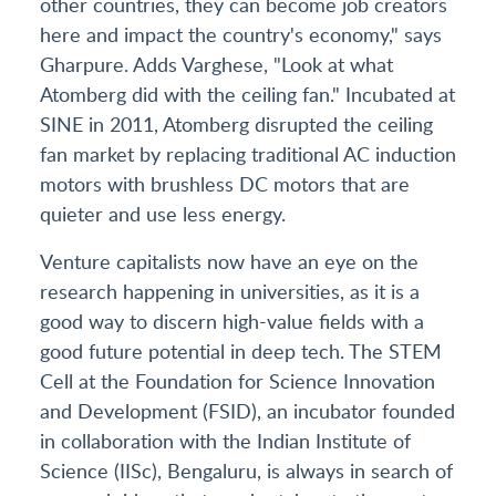
other countries, they can become job creators
here and impact the country's economy," says
Gharpure. Adds Varghese, "Look at what
Atomberg did with the ceiling fan." Incubated at
SINE in 2011, Atomberg disrupted the ceiling
fan market by replacing traditional AC induction
motors with brushless DC motors that are
quieter and use less energy.
Venture capitalists now have an eye on the
research happening in universities, as it is a
good way to discern high-value fields with a
good future potential in deep tech. The STEM
Cell at the Foundation for Science Innovation
and Development (FSID), an incubator founded
in collaboration with the Indian Institute of
Science (IISc), Bengaluru, is always in search of