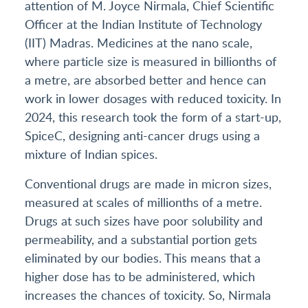
attention of M. Joyce Nirmala, Chief Scientific
Officer at the Indian Institute of Technology
(IIT) Madras. Medicines at the nano scale,
where particle size is measured in billionths of
a metre, are absorbed better and hence can
work in lower dosages with reduced toxicity. In
2024, this research took the form of a start-up,
SpiceC, designing anti-cancer drugs using a
mixture of Indian spices.
Conventional drugs are made in micron sizes,
measured at scales of millionths of a metre.
Drugs at such sizes have poor solubility and
permeability, and a substantial portion gets
eliminated by our bodies. This means that a
higher dose has to be administered, which
increases the chances of toxicity. So, Nirmala