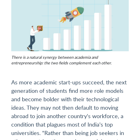
There is a natural synergy between academia and
entrepreneurship: the two fields complement each other.
As more academic start-ups succeed, the next
generation of students find more role models
and become bolder with their technological
ideas. They may not then default to moving
abroad to join another country's workforce, a
condition that plagues most of India's top
universities. "Rather than being job seekers in