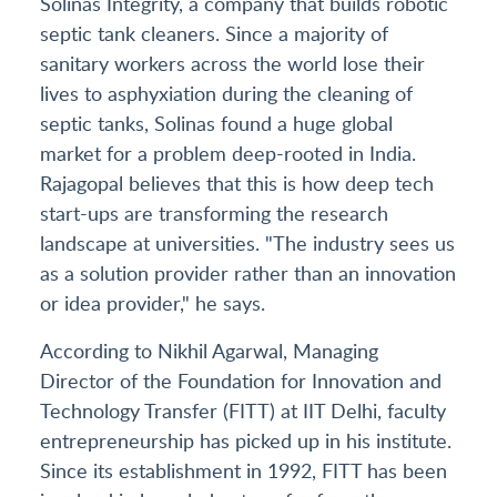
Solinas Integrity, a company that builds robotic
septic tank cleaners. Since a majority of
sanitary workers across the world lose their
lives to asphyxiation during the cleaning of
septic tanks, Solinas found a huge global
market for a problem deep-rooted in India.
Rajagopal believes that this is how deep tech
start-ups are transforming the research
landscape at universities. "The industry sees us
as a solution provider rather than an innovation
or idea provider," he says.
According to Nikhil Agarwal, Managing
Director of the Foundation for Innovation and
Technology Transfer (FITT) at IIT Delhi, faculty
entrepreneurship has picked up in his institute.
Since its establishment in 1992, FITT has been