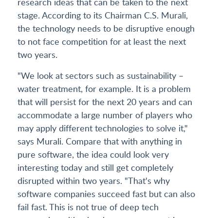
research ideas that can be taken to the next
stage. According to its Chairman C.S. Murali,
the technology needs to be disruptive enough
to not face competition for at least the next
two years.
"We look at sectors such as sustainability –
water treatment, for example. It is a problem
that will persist for the next 20 years and can
accommodate a large number of players who
may apply different technologies to solve it,"
says Murali. Compare that with anything in
pure software, the idea could look very
interesting today and still get completely
disrupted within two years. "That's why
software companies succeed fast but can also
fail fast. This is not true of deep tech