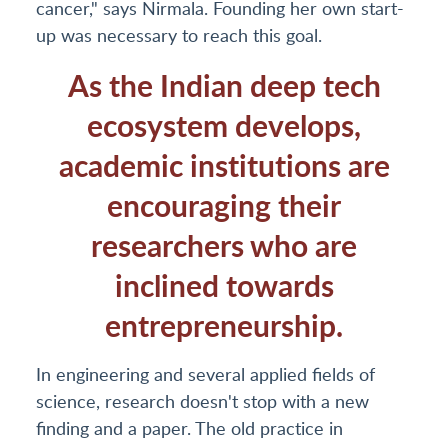
cancer," says Nirmala. Founding her own start-
up was necessary to reach this goal.
As the Indian deep tech
ecosystem develops,
academic institutions are
encouraging their
researchers who are
inclined towards
entrepreneurship.
In engineering and several applied fields of
science, research doesn't stop with a new
finding and a paper. The old practice in