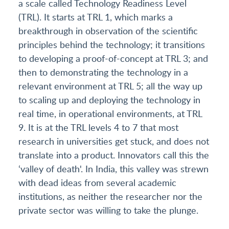
a scale called Technology Readiness Level
(TRL). It starts at TRL 1, which marks a
breakthrough in observation of the scientific
principles behind the technology; it transitions
to developing a proof-of-concept at TRL 3; and
then to demonstrating the technology in a
relevant environment at TRL 5; all the way up
to scaling up and deploying the technology in
real time, in operational environments, at TRL
9. It is at the TRL levels 4 to 7 that most
research in universities get stuck, and does not
translate into a product. Innovators call this the
‘valley of death'. In India, this valley was strewn
with dead ideas from several academic
institutions, as neither the researcher nor the
private sector was willing to take the plunge.