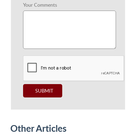
Your Comments
Other Articles