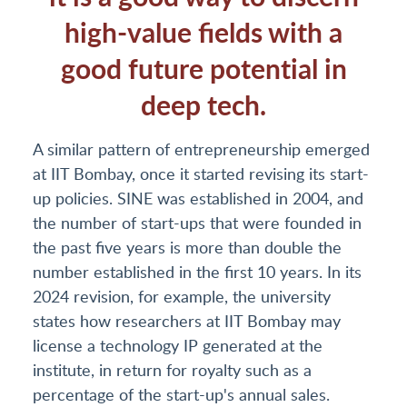
high-value fields with a
good future potential in
deep tech.
A similar pattern of entrepreneurship emerged
at IIT Bombay, once it started revising its start-
up policies. SINE was established in 2004, and
the number of start-ups that were founded in
the past five years is more than double the
number established in the first 10 years. In its
2024 revision, for example, the university
states how researchers at IIT Bombay may
license a technology IP generated at the
institute, in return for royalty such as a
percentage of the start-up's annual sales.