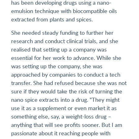
has been developing drugs using a nano-
emulsion technique with biocompatible oils
extracted from plants and spices.
She needed steady funding to further her
research and conduct clinical trials, and she
realised that setting up a company was
essential for her work to advance. While she
was setting up the company, she was
approached by companies to conduct a tech
transfer. She had refused because she was not
sure if they would take the risk of turning the
nano spice extracts into a drug. "They might
use it as a supplement or even market it as
something else, say, a weight-loss drug –
anything that will see profits sooner. But I am
passionate about it reaching people with