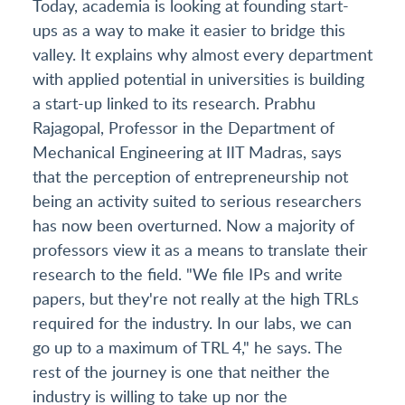
Today, academia is looking at founding start-
ups as a way to make it easier to bridge this
valley. It explains why almost every department
with applied potential in universities is building
a start-up linked to its research. Prabhu
Rajagopal, Professor in the Department of
Mechanical Engineering at IIT Madras, says
that the perception of entrepreneurship not
being an activity suited to serious researchers
has now been overturned. Now a majority of
professors view it as a means to translate their
research to the field. "We file IPs and write
papers, but they're not really at the high TRLs
required for the industry. In our labs, we can
go up to a maximum of TRL 4," he says. The
rest of the journey is one that neither the
industry is willing to take up nor the