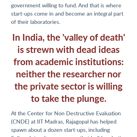
government willing to fund. And that is where
start-ups come in and become an integral part
of their laboratories.
In India, the 'valley of death'
is strewn with dead ideas
from academic institutions:
neither the researcher nor
the private sector is willing
to take the plunge.
At the Center for Non Destructive Evaluation
(CNDE) at IIT Madras, Rajagopal has helped
spawn about a dozen start-ups, including