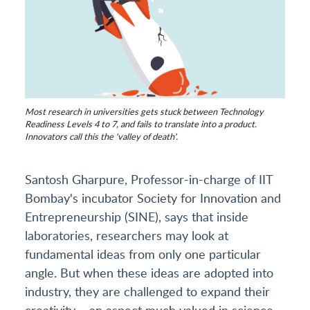
Most research in universities gets stuck between Technology
Readiness Levels 4 to 7, and fails to translate into a product.
Innovators call this the 'valley of death'.
Santosh Gharpure, Professor-in-charge of IIT
Bombay's incubator Society for Innovation and
Entrepreneurship (SINE), says that inside
laboratories, researchers may look at
fundamental ideas from only one particular
angle. But when these ideas are adopted into
industry, they are challenged to expand their
creativity – an aspect much valued in science –