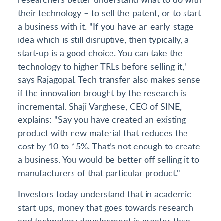
their technology – to sell the patent, or to start
a business with it. "If you have an early-stage
idea which is still disruptive, then typically, a
start-up is a good choice. You can take the
technology to higher TRLs before selling it,"
says Rajagopal. Tech transfer also makes sense
if the innovation brought by the research is
incremental. Shaji Varghese, CEO of SINE,
explains: "Say you have created an existing
product with new material that reduces the
cost by 10 to 15%. That's not enough to create
a business. You would be better off selling it to
manufacturers of that particular product."
Investors today understand that in academic
start-ups, money that goes towards research
and technology development is greater than