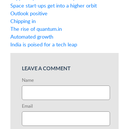
Space start-ups get into a higher orbit
Outlook positive
Chipping in
The rise of quantum.in
Automated growth
India is poised for a tech leap
LEAVE A COMMENT
Name
Email