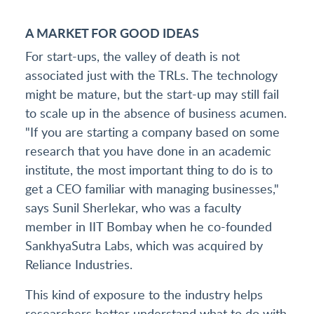
A MARKET FOR GOOD IDEAS
For start-ups, the valley of death is not
associated just with the TRLs. The technology
might be mature, but the start-up may still fail
to scale up in the absence of business acumen.
"If you are starting a company based on some
research that you have done in an academic
institute, the most important thing to do is to
get a CEO familiar with managing businesses,"
says Sunil Sherlekar, who was a faculty
member in IIT Bombay when he co-founded
SankhyaSutra Labs, which was acquired by
Reliance Industries.
This kind of exposure to the industry helps
researchers better understand what to do with