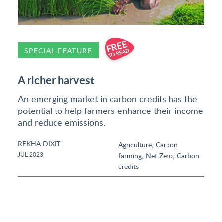
SPECIAL FEATURE
A richer harvest
An emerging market in carbon credits has the
potential to help farmers enhance their income
and reduce emissions.
REKHA DIXIT
,
Agriculture
Carbon
,
,
JUL 2023
farming
Net Zero
Carbon
credits