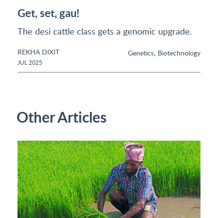
Get, set, gau!
The desi cattle class gets a genomic upgrade.
REKHA DIXIT
,
Genetics
Biotechnology
JUL 2025
Other Articles