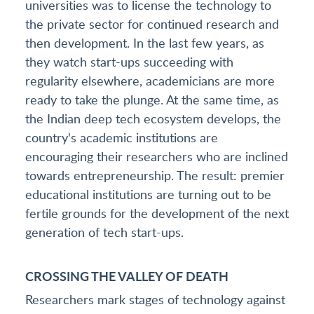
universities was to license the technology to
the private sector for continued research and
then development. In the last few years, as
they watch start-ups succeeding with
regularity elsewhere, academicians are more
ready to take the plunge. At the same time, as
the Indian deep tech ecosystem develops, the
country's academic institutions are
encouraging their researchers who are inclined
towards entrepreneurship. The result: premier
educational institutions are turning out to be
fertile grounds for the development of the next
generation of tech start-ups.
CROSSING THE VALLEY OF DEATH
Researchers mark stages of technology against