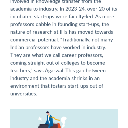
involved in knowledge transfer from the
academia to industry. In 2023-24, over 20 of its
incubated start-ups were faculty-led. As more
professors dabble in founding start-ups, the
nature of research at IITs has moved towards
commercial potential. "Traditionally, not many
Indian professors have worked in industry.
They are what we call career professors,
coming straight out of colleges to become
teachers," says Agarwal. This gap between
industry and the academia shrinks in an
environment that fosters start-ups out of
universities.