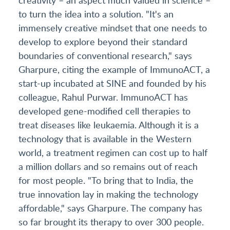
to turn the idea into a solution. "It's an
immensely creative mindset that one needs to
develop to explore beyond their standard
boundaries of conventional research," says
Gharpure, citing the example of ImmunoACT, a
start-up incubated at SINE and founded by his
colleague, Rahul Purwar. ImmunoACT has
developed gene-modified cell therapies to
treat diseases like leukaemia. Although it is a
technology that is available in the Western
world, a treatment regimen can cost up to half
a million dollars and so remains out of reach
for most people. "To bring that to India, the
true innovation lay in making the technology
affordable," says Gharpure. The company has
so far brought its therapy to over 300 people.