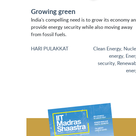
Growing green
India's compelling need is to grow its economy a
provide energy security while also moving away
from fossil fuels.
HARI PULAKKAT
Clean Energy
,
Nucle
energy
,
Ener
security
,
Renewab
ener