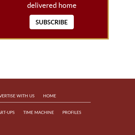
delivered home
SUBSCRIBE
VERTISE WITH US
HOME
ART-UPS
TIME MACHINE
PROFILES