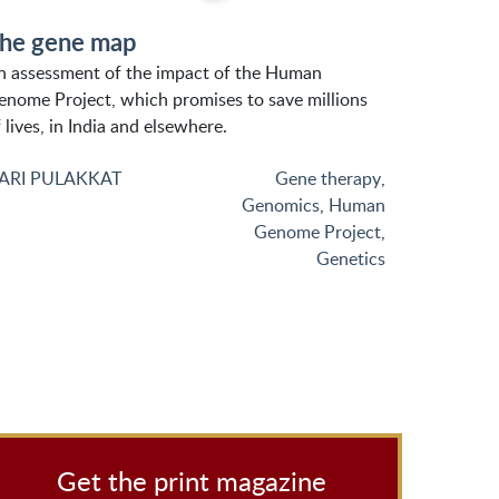
he gene map
n assessment of the impact of the Human
enome Project, which promises to save millions
 lives, in India and elsewhere.
ARI PULAKKAT
Gene therapy
,
Genomics
,
Human
Genome Project
,
Genetics
Get the print magazine