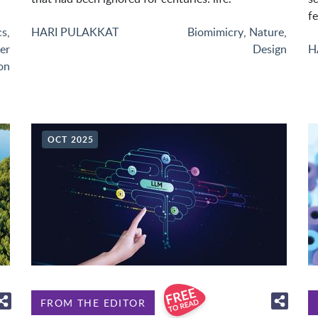
fe
cs
,
HARI PULAKKAT
Biomimicry
,
Nature
,
er
Design
H
on
OCT 2025
FROM THE EDITOR