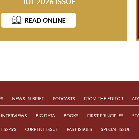
JUL 2026 ISSUE
READ ONLINE
ES
NEWS IN BRIEF
PODCASTS
FROM THE EDITOR
AD
INTERVIEWS
BIG DATA
BOOKS
FIRST PRINCIPLES
ST
ESSAYS
CURRENT ISSUE
PAST ISSUES
SPECIAL ISSUE