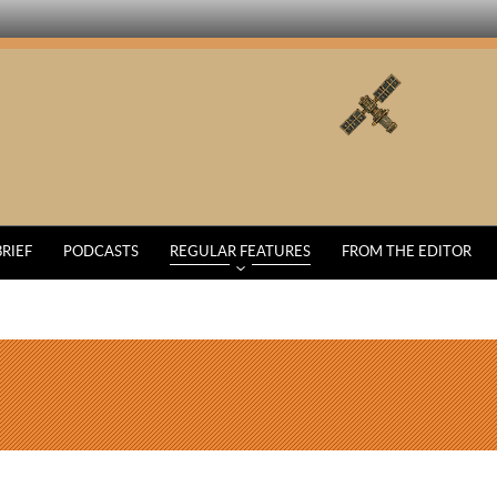
BRIEF
PODCASTS
REGULAR FEATURES
FROM THE EDITOR