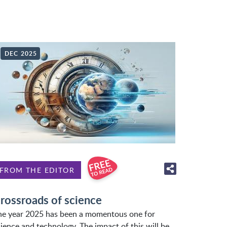
DEC 2025
FROM THE EDITOR
rossroads of science
he year 2025 has been a momentous one for
ience and technology. The impact of this will be