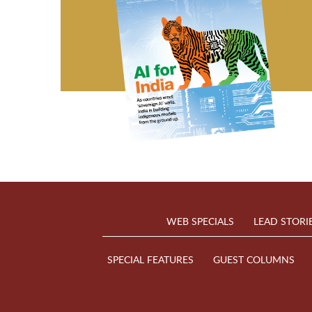
WEB SPECIALS
LEAD STORI
SPECIAL FEATURES
GUEST COLUMNS