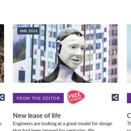
JAN 2026
FROM THE EDITOR
New lease of life
C
o
Engineers are looking at a great model for design
T
that had been ignored for centuries: life.
sc