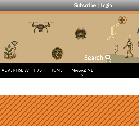
Subscribe
Login
Search
ADVERTISE WITH US
HOME
MAGAZINE