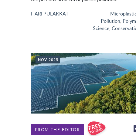
HARI PULAKKAT
Microplasti
Pollution
,
Polym
Science
,
Conservati
NOV 2025
FROM THE EDITOR