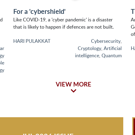
For a 'cybershield'
T
nd
Like COVID-19, a 'cyber pandemic' is a disaster
A
that is likely to happen if defences are not built.
G
of
HARI PULAKKAT
Cybersecurity
,
ar
Cryptology
,
Artificial
H
gy
intelligence
,
Quantum
le
gy
VIEW MORE