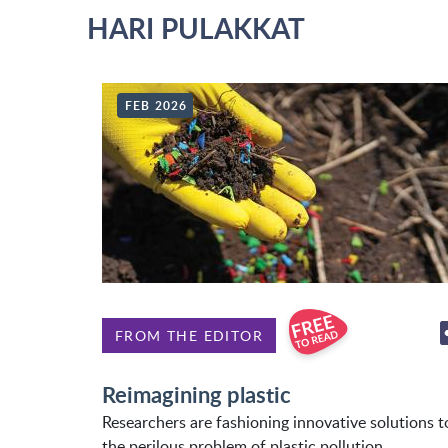
HARI PULAKKAT
FEB 2026
FROM THE EDITOR
Reimagining plastic
Researchers are fashioning innovative solutions t
the perilous problem of plastic pollution.