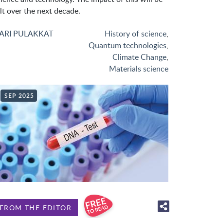
lt over the next decade.
ARI PULAKKAT
History of science
,
Quantum technologies
,
Climate Change
,
Materials science
SEP 2025
FROM THE EDITOR